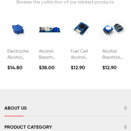
Browse the collection of our related products.
Electrochemical
Alcohol
Fuel Cell
Alcohol
Alcohol
Breath
Alcohol
Breathalyzer
Sensor
Test
Sensors
Sensor
$14.80
$38.00
$12.90
$12.90
FS00700A
Sensor
For
Fuel Cell
FS00703
Breathalyzer
C2h5oh
Alcohol
Sensor
Tester
FS00701
FS00702
ABOUT US
PRODUCT CATEGORY