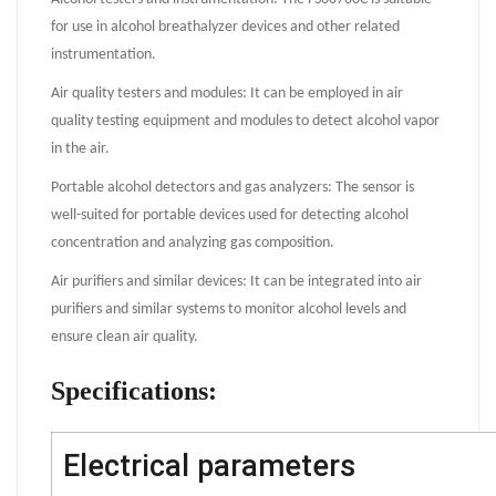
for use in alcohol breathalyzer devices and other related
instrumentation.
Air quality testers and modules: It can be employed in air
quality testing equipment and modules to detect alcohol vapor
in the air.
Portable alcohol detectors and gas analyzers: The sensor is
well-suited for portable devices used for detecting alcohol
concentration and analyzing gas composition.
Air purifiers and similar devices: It can be integrated into air
purifiers and similar systems to monitor alcohol levels and
ensure clean air quality.
Specifications:
Electrical parameters