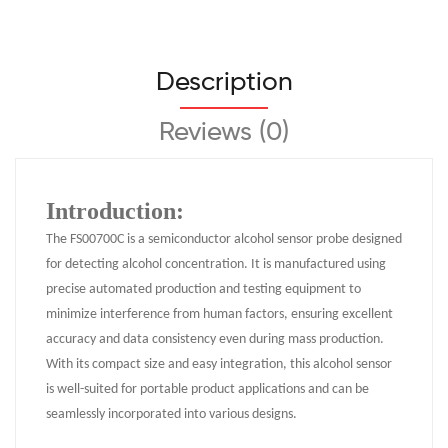
Description
Reviews (0)
Introduction:
The FS00700C is a semiconductor alcohol sensor probe designed
for detecting alcohol concentration. It is manufactured using
precise automated production and testing equipment to
minimize interference from human factors, ensuring excellent
accuracy and data consistency even during mass production.
With its compact size and easy integration, this alcohol sensor
is well-suited for portable product applications and can be
seamlessly incorporated into various designs.