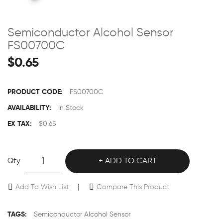
Semiconductor Alcohol Sensor
FS00700C
$0.65
PRODUCT CODE:
FS00700C
AVAILABILITY:
In Stock
EX TAX:
$0.65
Qty
ADD TO CART
Add To Wish List
Compare This Product
TAGS:
Semiconductor Alcohol Sensor