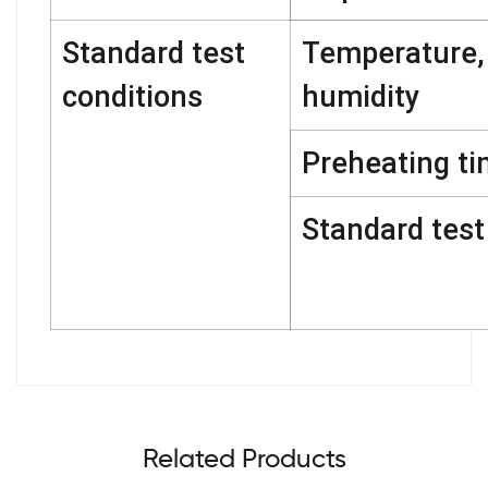
Standard test
Temperature,
conditions
humidity
Preheating t
Standard test 
Related Products