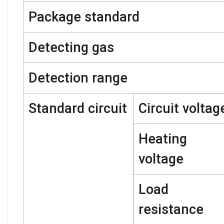
Package standard
Detecting gas
Detection range
Standard circuit
Circuit voltag
Heating
voltage
Load
resistance