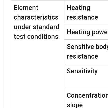
Element
Heating
characteristics
resistance
under standard
Heating powe
test conditions
Sensitive bod
resistance
Sensitivity
Concentratio
slope