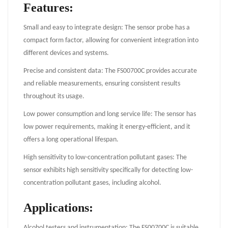
Features:
Small and easy to integrate design: The sensor probe has a
compact form factor, allowing for convenient integration into
different devices and systems.
Precise and consistent data: The FS00700C provides accurate
and reliable measurements, ensuring consistent results
throughout its usage.
Low power consumption and long service life: The sensor has
low power requirements, making it energy-efficient, and it
offers a long operational lifespan.
High sensitivity to low-concentration pollutant gases: The
sensor exhibits high sensitivity specifically for detecting low-
concentration pollutant gases, including alcohol.
Applications:
Alcohol testers and instrumentation: The FS00700C is suitable