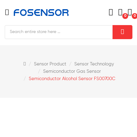
0
0
Sensor Product
Sensor Technology
Semiconductor Gas Sensor
Semiconductor Alcohol Sensor FS00700C