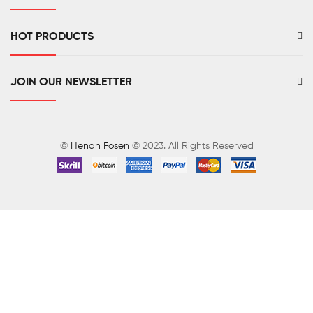
HOT PRODUCTS
JOIN OUR NEWSLETTER
©
Henan Fosen
© 2023. All Rights Reserved