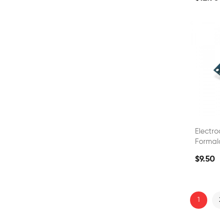
Electr
Formal
Quality
$9.50
1