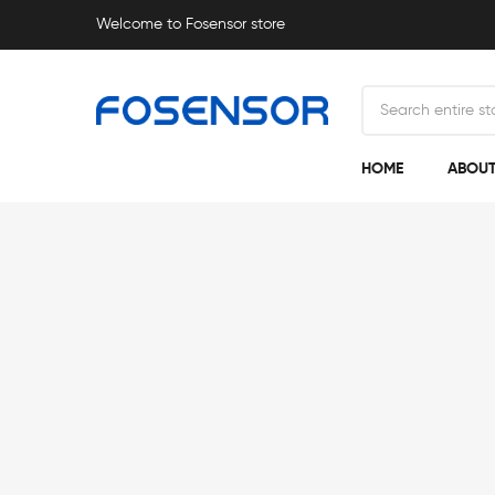
Welcome to Fosensor store
HOME
ABOUT