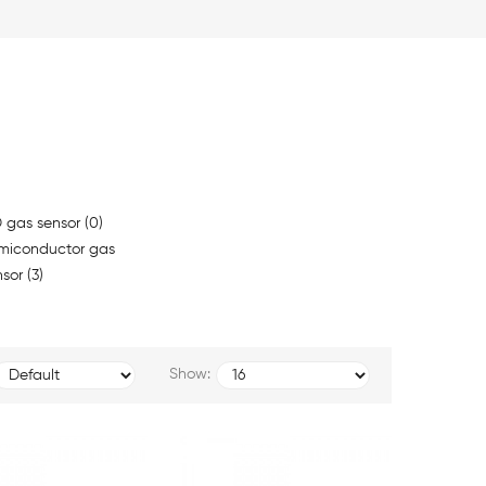
 gas sensor (0)
miconductor gas
sor (3)
Show: