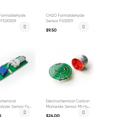
Formaldehyde
CH2O Formaldehyde
 FS00509
Sensor FS00511
$9.50
ochemical
Electrochemical Carbon
alyzer Sensor For
Monoxide Sensor Module
l Test Meter
FS01301
0
$26.00