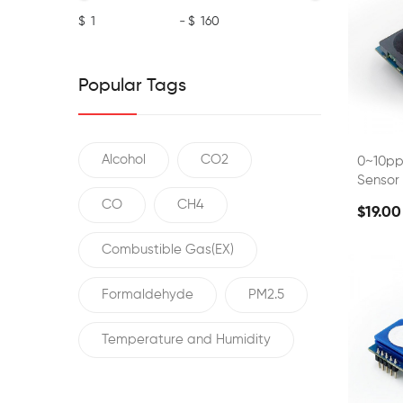
$
-
$
Popular Tags
Alcohol
CO2
0~10p
Sensor
CO
CH4
$19.00
Combustible Gas(EX)
Formaldehyde
PM2.5
Temperature and Humidity