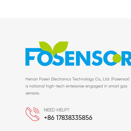
Henan Fosen Electronics Technology Co., Ltd. (Fosensor) 
a national high-tech enterprise engaged in smart gas
sensors.
NEED HELP?
+86 17838335856