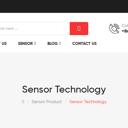
Cal
+8
 US
SENSOR
BLOG
CONTACT US
Sensor Technology
Sensor Product
Sensor Technology