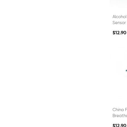
Alcohol
Sensor 
Sensor
$12.90
China F
Breath
$12.90