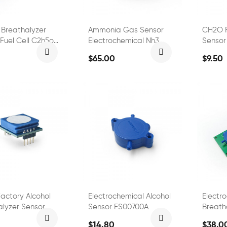
 Breathalyzer
Ammonia Gas Sensor
CH2O 
Fuel Cell C2h5oh
Electrochemical Nh3
Sensor
 FS00701
Sensor FS01601
$65.00
$9.50
actory Alcohol
Electrochemical Alcohol
Electr
alyzer Sensor
Sensor FS00700A
Breath
Alcoho
$14.80
$38.0