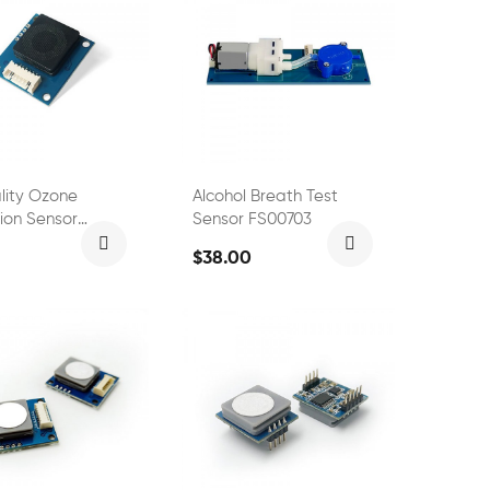
ality Ozone
Alcohol Breath Test
ion Sensor
Sensor FS00703
2
$38.00