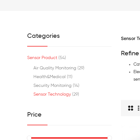
Categories
Sensor T
Refine
Sensor Product
54
Cat
Air Quality Monitoring
29
Ele
Health&medical
11
sen
Security Monitoring
14
Sensor Technology
29
Price