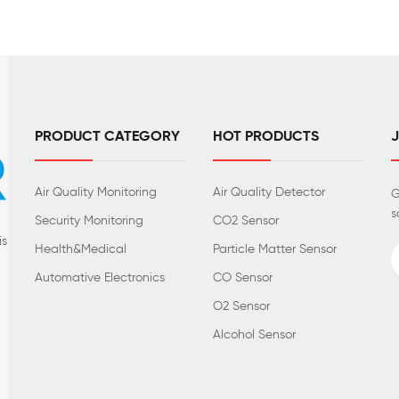
PRODUCT CATEGORY
HOT PRODUCTS
Air Quality Monitoring
Air Quality Detector
G
s
Security Monitoring
CO2 Sensor
is
Health&Medical
Particle Matter Sensor
Automative Electronics
CO Sensor
O2 Sensor
Alcohol Sensor