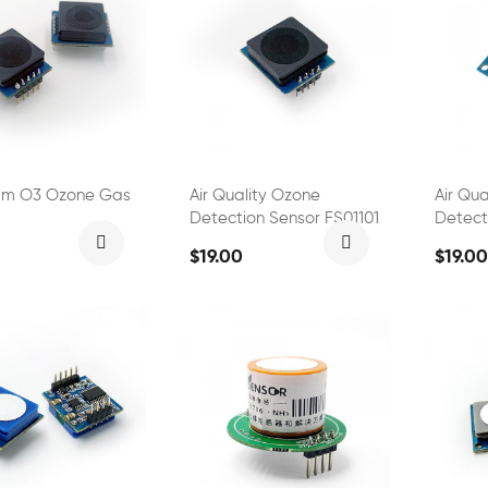
pm O3 Ozone Gas
Air Quality Ozone
Air Qu
Detection Sensor FS01101
Detect
FS0110
$19.00
$19.00