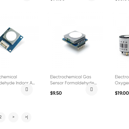
ochemical
Electrochemical Gas
Electr
dehyde Indoor Air
Sensor Formaldehyde
Oxyge
 Sensor
Gas Detection Module
FS0150
$9.50
$19.00
2
>
>|