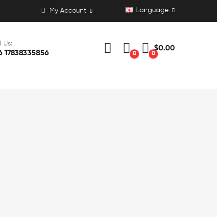
Language
My Account
l Us:
$0.00
6 17838335856
0
0