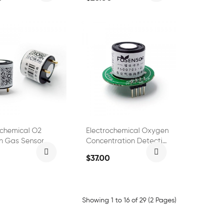
ochemical O2
Electrochemical Oxygen
n Gas Sensor
Concentration Detection
0
Oxygen O2 Sensor
$37.00
FS01501
Showing 1 to 16 of 29 (2 Pages)