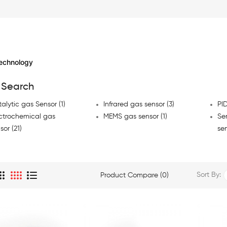
echnology
 Search
alytic gas Sensor (1)
Infrared gas sensor (3)
PID
ctrochemical gas
MEMS gas sensor (1)
Se
sor (21)
sen
Sort By:
Product Compare (0)