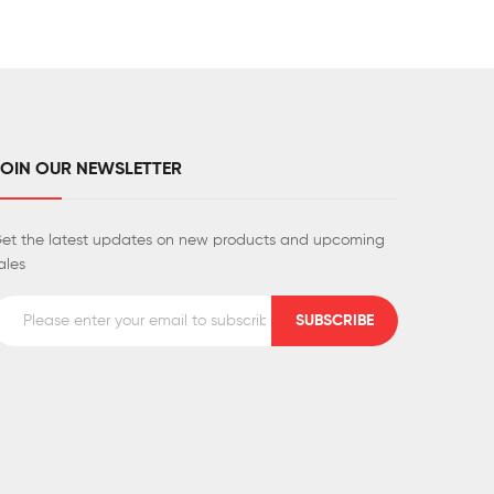
JOIN OUR NEWSLETTER
et the latest updates on new products and upcoming
ales
SUBSCRIBE