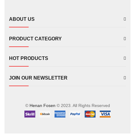
FS00702
ABOUT US
PRODUCT CATEGORY
HOT PRODUCTS
JOIN OUR NEWSLETTER
©
Henan Fosen
© 2023. All Rights Reserved