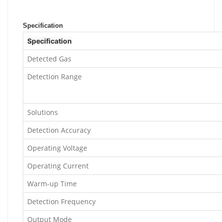
Specification
Specification
Detected Gas
Detection Range
Solutions
Detection Accuracy
Operating Voltage
Operating Current
Warm-up Time
Detection Frequency
Output Mode