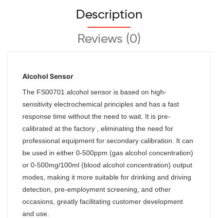
Description
Reviews (0)
Alcohol Sensor
The
FS00701
alcohol sensor is based on high-
sensitivity electrochemical principles and has a fast
response time without the need to wait. It is pre-
calibrated at the factory , eliminating the need for
professional equipment for secondary calibration. It can
be used in either 0-500ppm (gas alcohol concentration)
or 0-500mg/100ml (blood alcohol concentration) output
modes, making it more suitable for drinking and driving
detection, pre-employment screening, and other
occasions, greatly facilitating customer development
and use.