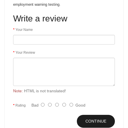
employment warning testing.
Write a review
Your Name
Your Review
Note:
HTML is not translated!
Bad
Good
Rating
CONTINUE