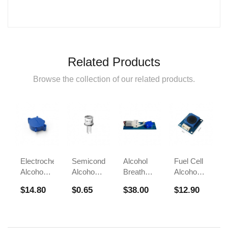
Related Products
Browse the collection of our related products.
Electrochemical
Semiconductor
Alcohol
Fuel Cell
Alcohol
Alcohol
Breath
Alcohol
Sensor
Sensor
Test
Sensors
$14.80
$0.65
$38.00
$12.90
FS00700A
Module
Sensor
For
FS00700B
FS00703
Breathalyzer
Alcohol
Tester