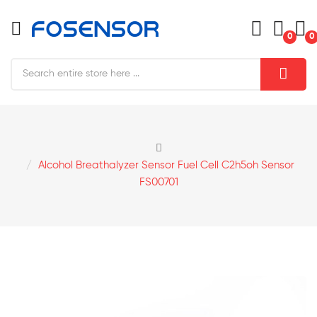
0
0
Alcohol Breathalyzer Sensor Fuel Cell C2h5oh Sensor
FS00701