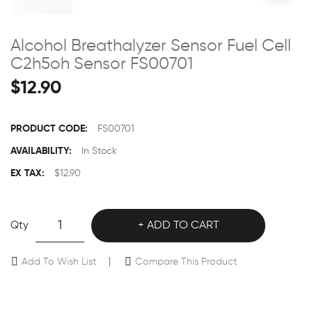
Alcohol Breathalyzer Sensor Fuel Cell
C2h5oh Sensor FS00701
$12.90
PRODUCT CODE:
FS00701
AVAILABILITY:
In Stock
EX TAX:
$12.90
Qty
ADD TO CART
Add To Wish List
Compare This Product