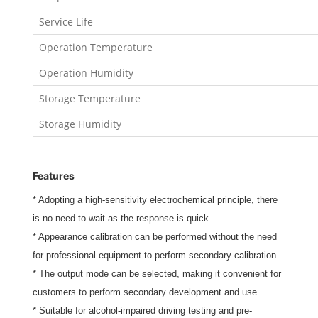
Service Life
Operation Temperature
Operation Humidity
Storage Temperature
Storage Humidity
Features
*
Adopting a high-sensitivity electrochemical principle, there
is no need to wait as the response is quick.
*
Appearance calibration can be performed without the need
for professional equipment to perform secondary calibration.
*
The output mode can be selected, making it convenient for
customers to perform secondary development and use.
*
Suitable for alcohol-impaired driving testing and pre-