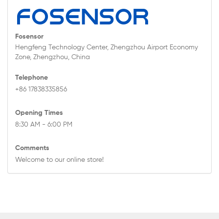
Fosensor
Hengfeng Technology Center, Zhengzhou Airport Economy
Zone, Zhengzhou, China
Telephone
+86 17838335856
Opening Times
8:30 AM - 6:00 PM
Comments
Welcome to our online store!