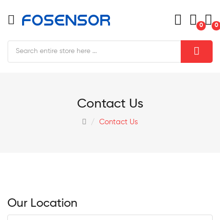
0
0
Contact Us
Contact Us
Our Location