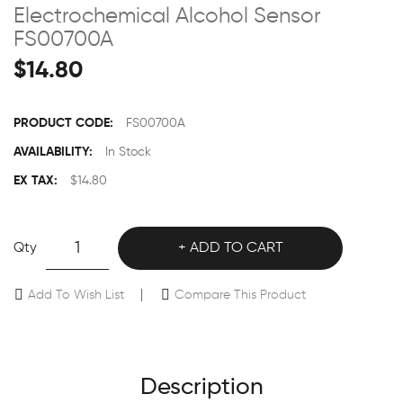
Electrochemical Alcohol Sensor
FS00700A
$14.80
PRODUCT CODE:
FS00700A
AVAILABILITY:
In Stock
EX TAX:
$14.80
Qty
ADD TO CART
Add To Wish List
Compare This Product
Description