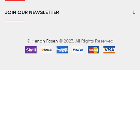
JOIN OUR NEWSLETTER
©
Henan Fosen
© 2023. All Rights Reserved