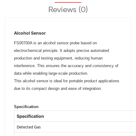
Reviews (0)
Alcohol Sensor
FS00700A is an alcohol sensor probe based on
electrochemical principle. It adopts precise automated
production and testing equipment, reducing human
interference. This ensures the accuracy and consistency of
data while enabling large-scale production.
This alcohol sensor is ideal for portable product applications
due to its compact design and ease of integration.
Specification
Specification
Detected Gas