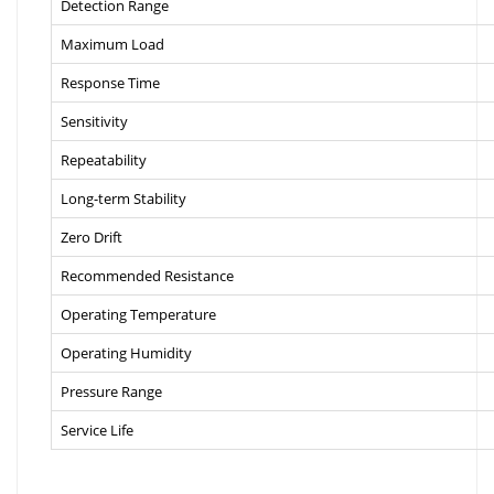
Detection Range
Maximum Load
Response Time
Sensitivity
Repeatability
Long-term Stability
Zero Drift
Recommended Resistance
Operating Temperature
Operating Humidity
Pressure Range
Service Life