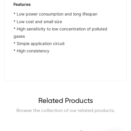
Features
* Low power consumption and long lifespan
* Low cost and small size
* High sensitivity to low concentration of polluted
gases
* Simple application circuit
* High consistency
Related Products
Browse the collection of our related products.