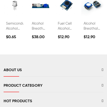
Semiconductor
Alcohol
Fuel Cell
Alcohol
Alcohol
Breath
Alcohol
Breathalyzer
Sensor
Test
Sensors
Sensor
$0.65
$38.00
$12.90
$12.90
Module
Sensor
For
Fuel Cell
FS00700B
FS00703
Breathalyzer
C2h5oh
Alcohol
Sensor
Tester
FS00701
FS00702
ABOUT US
PRODUCT CATEGORY
HOT PRODUCTS