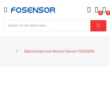
0
0
Electrochemical Alcohol Sensor FS00700A