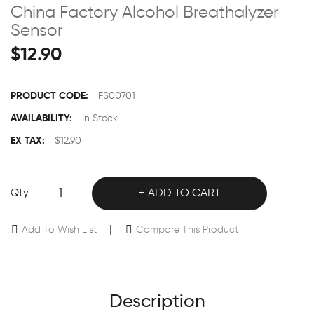
China Factory Alcohol Breathalyzer
Sensor
$12.90
PRODUCT CODE:
FS00701
AVAILABILITY:
In Stock
EX TAX:
$12.90
Qty
ADD TO CART
Add To Wish List
Compare This Product
Description