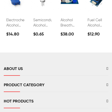
Electrochemical
Semiconductor
Alcohol
Fuel Cell
Alcohol
Alcohol
Breath
Alcohol
Sensor
Sensor
Test
Sensors
$14.80
$0.65
$38.00
$12.90
FS00700A
Module
Sensor
For
FS00700B
FS00703
Breathalyzer
Alcohol
Tester
FS00702
ABOUT US
PRODUCT CATEGORY
HOT PRODUCTS