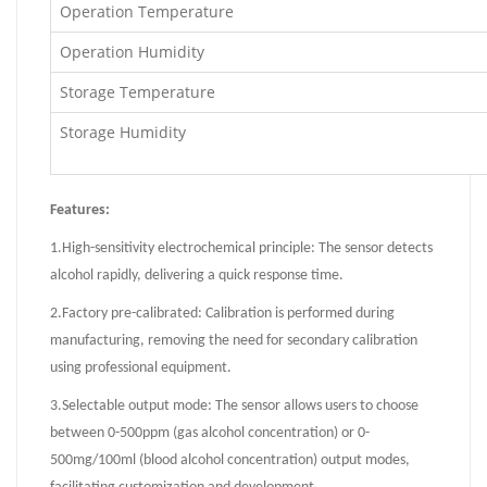
Operation Temperature
Operation Humidity
Storage Temperature
Storage Humidity
Features:
1.
High-sensitivity electrochemical principle: The sensor detects
alcohol rapidly, delivering a quick response time.
2.
Factory pre-calibrated: Calibration is performed during
manufacturing, removing the need for secondary calibration
using professional equipment.
3.
Selectable output mode: The sensor allows users to choose
between 0-500ppm (gas alcohol concentration) or 0-
500mg/100ml (blood alcohol concentration) output modes,