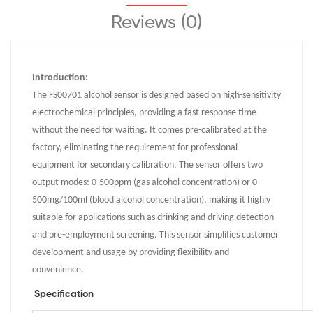
Reviews (0)
Introduction:
The FS00701 alcohol sensor is designed based on high-sensitivity
electrochemical principles, providing a fast response time
without the need for waiting. It comes pre-calibrated at the
factory, eliminating the requirement for professional
equipment for secondary calibration. The sensor offers two
output modes: 0-500ppm (gas alcohol concentration) or 0-
500mg/100ml (blood alcohol concentration), making it highly
suitable for applications such as drinking and driving detection
and pre-employment screening. This sensor simplifies customer
development and usage by providing flexibility and
convenience.
Specification