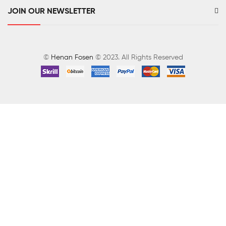
JOIN OUR NEWSLETTER
©
Henan Fosen
© 2023. All Rights Reserved