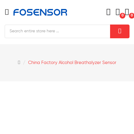
0
0
China Factory Alcohol Breathalyzer Sensor