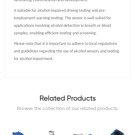
facilitating customization and development.
4.
Suitable for alcohol-impaired driving testing and pre-
employment warning testing: The sensor is well-suited for
applications involving alcohol detection in breath or blood
samples, enabling efficient testing and screening.
Please note that it is important to adhere to local regulations
and guidelines regarding the use of alcohol sensors and testing
for alcohol impairment.
Related Products
Browse the collection of our related products.