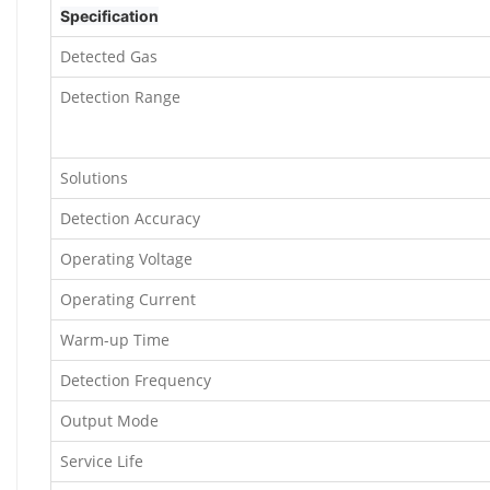
Specification
Detected Gas
Detection Range
Solutions
Detection Accuracy
Operating Voltage
Operating Current
Warm-up Time
Detection Frequency
Output Mode
Service Life