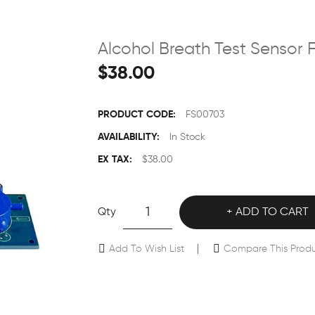
Alcohol Breath Test Sensor
$38.00
PRODUCT CODE:
FS00703
AVAILABILITY:
In Stock
EX TAX:
$38.00
Qty
ADD TO CART
Add To Wish List
Compare This Prod