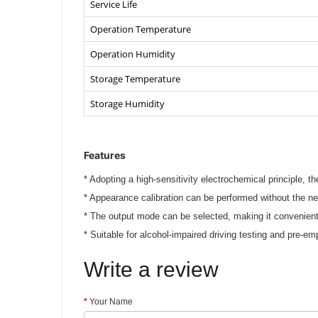
Service Life
Operation Temperature
Operation Humidity
Storage Temperature
Storage Humidity
Features
*
Adopting a high-sensitivity electrochemical principle, th
*
Appearance calibration can be performed without the ne
*
The output mode can be selected, making it convenien
*
Suitable for alcohol-impaired driving testing and pre-e
Write a review
Your Name