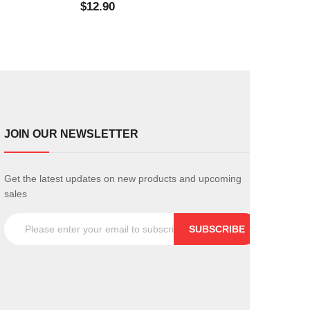
$12.90
$0.
JOIN OUR NEWSLETTER
Get the latest updates on new products and upcoming
sales
SUBSCRIBE