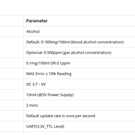
Parameter
Alcohol
Default: 0~500mg/100ml (blood alcohol concentration)
Optional: 0-500ppm (gas alcohol concentration)
0.1mg/100ml OR 0.1ppm
MAX Error ≤ 10% Reading
DC 3.7 ~ 6V
10mA (@5V Power Supply)
2 mins
Default update rate is once per second
UART(3.3V_TTL Level)