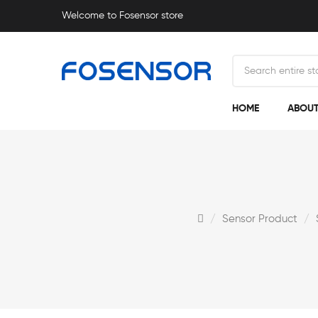
Welcome to Fosensor store
HOME
ABOUT
Sensor Product