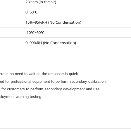
2 Years (in the air)
0~50℃
15%~95%RH (No Condensation)
-10℃~50℃
0~99%RH (No Condensation)
ere is no need to wait as the response is quick.
ed for professional equipment to perform secondary calibration.
t for customers to perform secondary development and use.
mployment warning testing.