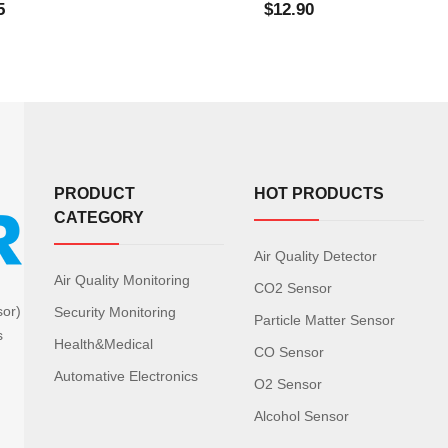
5
$12.90
PRODUCT
HOT PRODUCTS
CATEGORY
Air Quality Detector
Air Quality Monitoring
CO2 Sensor
sor)
Security Monitoring
Particle Matter Sensor
s
Health&Medical
CO Sensor
Automative Electronics
O2 Sensor
Alcohol Sensor