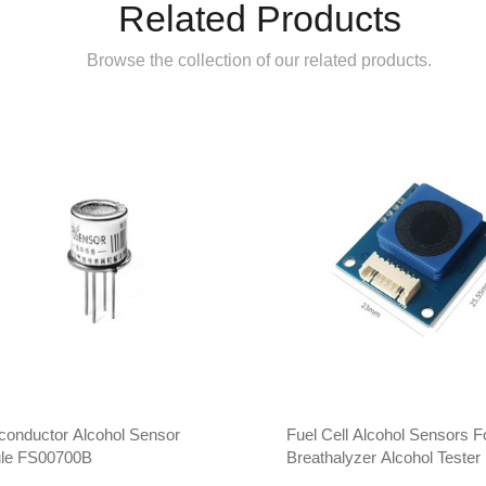
Related Products
Browse the collection of our related products.
conductor Alcohol Sensor
Fuel Cell Alcohol Sensors F
le FS00700B
Breathalyzer Alcohol Teste