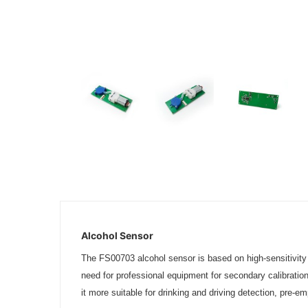
Alcohol Sensor
The FS00703 alcohol sensor is based on high-sensitivity el
need for professional equipment for secondary calibratio
it more suitable for drinking and driving detection, pre-