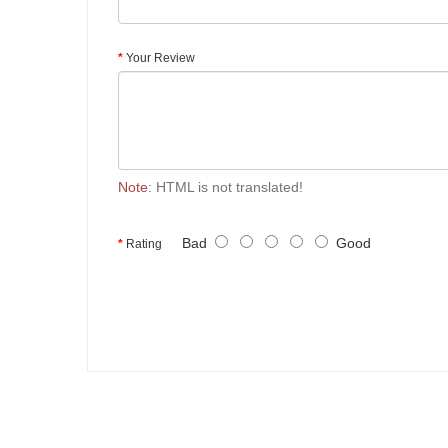
Your Review
Note:
HTML is not translated!
Bad
Good
Rating