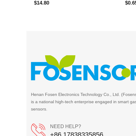
$14.80
$0.6
Henan Fosen Electronics Technology Co., Ltd. (Fosen
is a national high-tech enterprise engaged in smart ga
sensors.
NEED HELP?
+86 17838335856