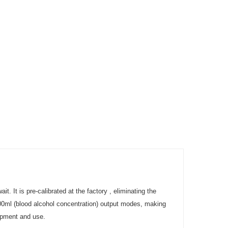
. It is pre-calibrated at the factory , eliminating the
100ml (blood alcohol concentration) output modes, making
lopment and use.