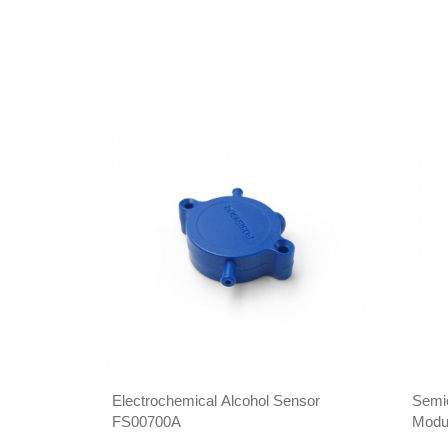
Electrochemical Alcohol Sensor
Semi
FS00700A
Modu