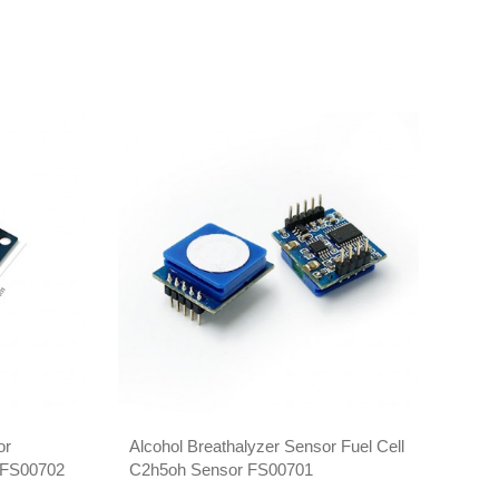
or
Alcohol Breathalyzer Sensor Fuel Cell
Semi
r FS00702
C2h5oh Sensor FS00701
FS0