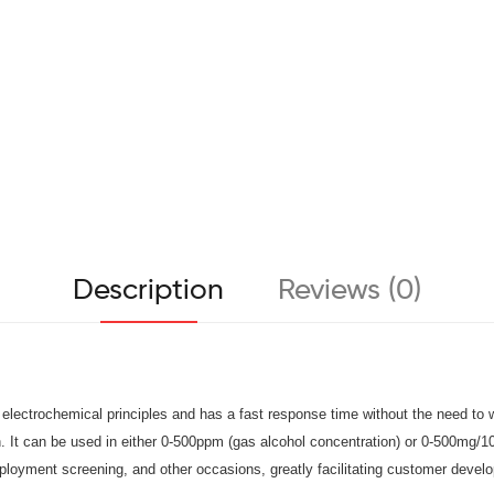
Description
Reviews (0)
ectrochemical principles and has a fast response time without the need to wait
n. It can be used in either 0-500ppm (gas alcohol concentration) or 0-500mg/
employment screening, and other occasions, greatly facilitating customer deve