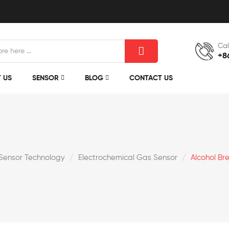
Cal
+8
 US
SENSOR
BLOG
CONTACT US
Sensor Technology
Electrochemical Gas Sensor
Alcohol Br