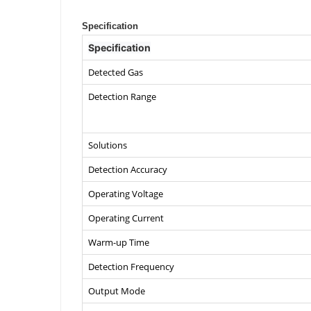
Specification
Specification
Detected Gas
Detection Range
Solutions
Detection Accuracy
Operating Voltage
Operating Current
Warm-up Time
Detection Frequency
Output Mode