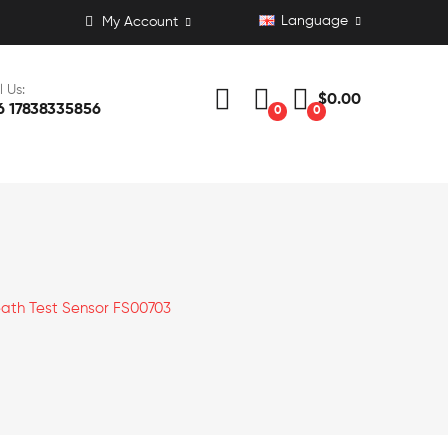
Language
My Account
l Us:
$0.00
6 17838335856
0
0
eath Test Sensor FS00703