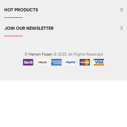
HOT PRODUCTS
JOIN OUR NEWSLETTER
©
Henan Fosen
© 2023. All Rights Reserved