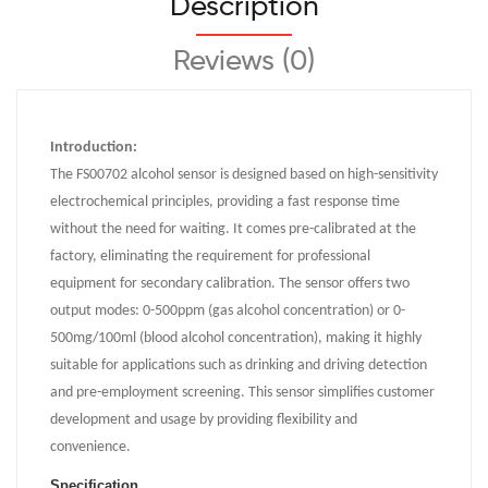
Description
Reviews (0)
Introduction:
The FS00702 alcohol sensor is designed based on high-sensitivity
electrochemical principles, providing a fast response time
without the need for waiting. It comes pre-calibrated at the
factory, eliminating the requirement for professional
equipment for secondary calibration. The sensor offers two
output modes: 0-500ppm (gas alcohol concentration) or 0-
500mg/100ml (blood alcohol concentration), making it highly
suitable for applications such as drinking and driving detection
and pre-employment screening. This sensor simplifies customer
development and usage by providing flexibility and
convenience.
Specification