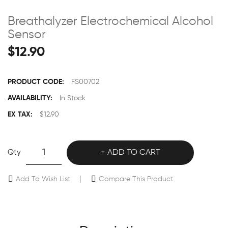
Breathalyzer Electrochemical Alcohol
Sensor
$12.90
PRODUCT CODE:
FS00702
AVAILABILITY:
In Stock
EX TAX:
$12.90
Qty
ADD TO CART
Add To Wish List
Compare This Product