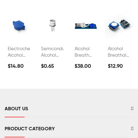
Electrochemical
Semiconductor
Alcohol
Alcohol
Alcohol
Alcohol
Breath
Breathalyzer
Sensor
Sensor
Test
Sensor
$14.80
$0.65
$38.00
$12.90
FS00700A
Module
Sensor
Fuel Cell
FS00700B
FS00703
C2h5oh
Sensor
FS00701
ABOUT US
PRODUCT CATEGORY