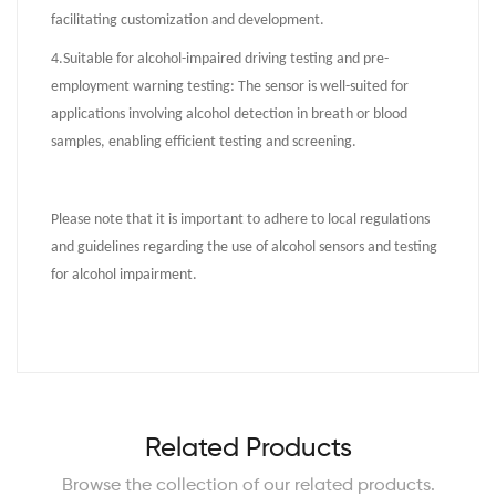
facilitating customization and development.
4.
Suitable for alcohol-impaired driving testing and pre-
employment warning testing: The sensor is well-suited for
applications involving alcohol detection in breath or blood
samples, enabling efficient testing and screening.
Please note that it is important to adhere to local regulations
and guidelines regarding the use of alcohol sensors and testing
for alcohol impairment.
Related Products
Browse the collection of our related products.