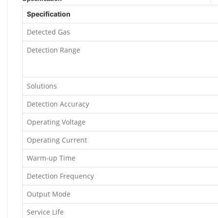
Specification
Detected Gas
Detection Range
Solutions
Detection Accuracy
Operating Voltage
Operating Current
Warm-up Time
Detection Frequency
Output Mode
Service Life