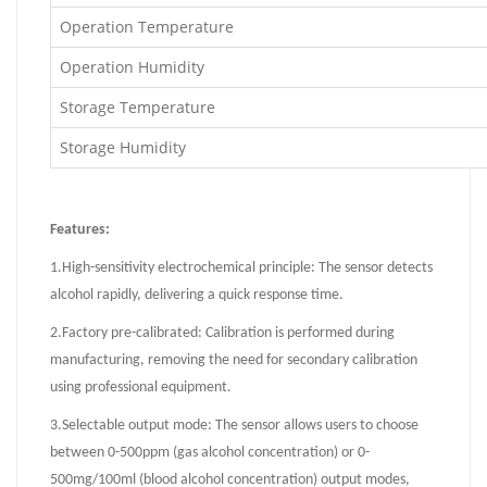
Operation Temperature
Operation Humidity
Storage Temperature
Storage Humidity
Features:
1.
High-sensitivity electrochemical principle: The sensor detects
alcohol rapidly, delivering a quick response time.
2.
Factory pre-calibrated: Calibration is performed during
manufacturing, removing the need for secondary calibration
using professional equipment.
3.
Selectable output mode: The sensor allows users to choose
between 0-500ppm (gas alcohol concentration) or 0-
500mg/100ml (blood alcohol concentration) output modes,