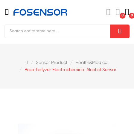
0
0
Sensor Product
Health&medical
Breathalyzer Electrochemical Alcohol Sensor