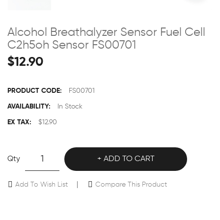
Alcohol Breathalyzer Sensor Fuel Cell
C2h5oh Sensor FS00701
$12.90
PRODUCT CODE:
FS00701
AVAILABILITY:
In Stock
EX TAX:
$12.90
Qty
ADD TO CART
Add To Wish List
Compare This Product