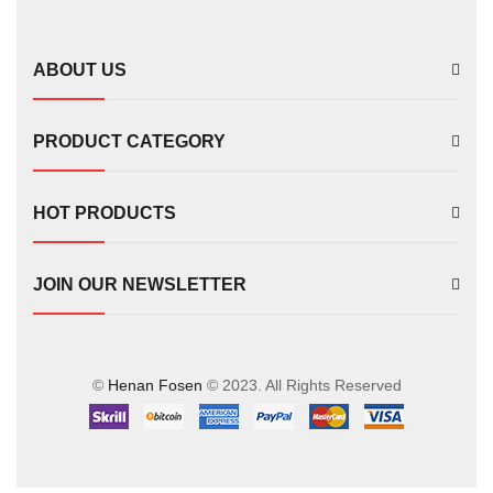
FS00702
ABOUT US
PRODUCT CATEGORY
HOT PRODUCTS
JOIN OUR NEWSLETTER
©
Henan Fosen
© 2023. All Rights Reserved