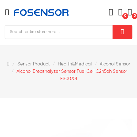
0
0
Sensor Product
Health&medical
Alcohol Sensor
Alcohol Breathalyzer Sensor Fuel Cell C2h5oh Sensor
FS00701