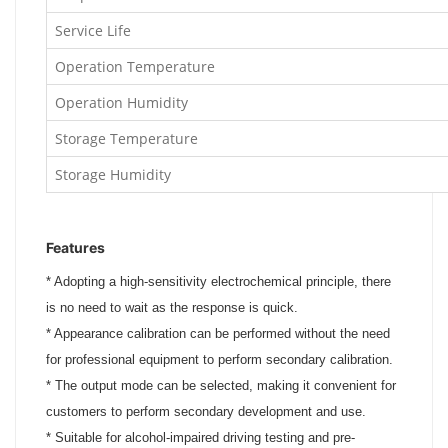
Service Life
Operation Temperature
Operation Humidity
Storage Temperature
Storage Humidity
Features
*
Adopting a high-sensitivity electrochemical principle, there
is no need to wait as the response is quick.
*
Appearance calibration can be performed without the need
for professional equipment to perform secondary calibration.
*
The output mode can be selected, making it convenient for
customers to perform secondary development and use.
*
Suitable for alcohol-impaired driving testing and pre-