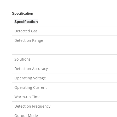
Specification
Specification
Detected Gas
Detection Range
Solutions
Detection Accuracy
Operating Voltage
Operating Current
Warm-up Time
Detection Frequency
Output Mode