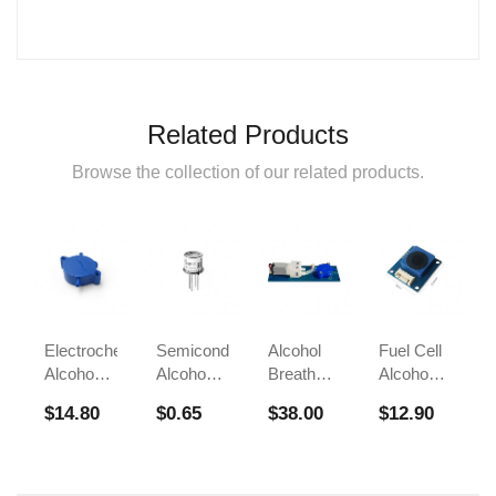
Related Products
Browse the collection of our related products.
Electrochemical
Semiconductor
Alcohol
Fuel Cell
Alcohol
Alcohol
Breath
Alcohol
Sensor
Sensor
Test
Sensors
$14.80
$0.65
$38.00
$12.90
FS00700A
Module
Sensor
For
FS00700B
FS00703
Breathalyzer
Alcohol
Tester