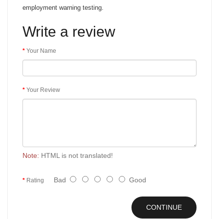
employment warning testing.
Write a review
Your Name
Your Review
Note:
HTML is not translated!
Bad
Good
Rating
CONTINUE