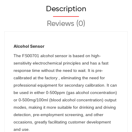
Description
Reviews (0)
Alcohol Sensor
The
FS00701
alcohol sensor is based on high-
sensitivity electrochemical principles and has a fast
response time without the need to wait. It is pre-
calibrated at the factory , eliminating the need for
professional equipment for secondary calibration. It can
be used in either 0-500ppm (gas alcohol concentration)
or 0-500mg/100ml (blood alcohol concentration) output
modes, making it more suitable for drinking and driving
detection, pre-employment screening, and other
occasions, greatly facilitating customer development
and use.