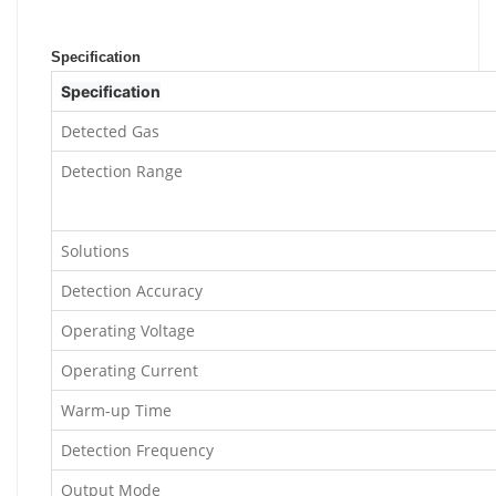
Specification
Specification
Detected Gas
Detection Range
Solutions
Detection Accuracy
Operating Voltage
Operating Current
Warm-up Time
Detection Frequency
Output Mode