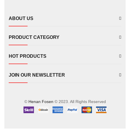
FS00702
ABOUT US
PRODUCT CATEGORY
HOT PRODUCTS
JOIN OUR NEWSLETTER
©
Henan Fosen
© 2023. All Rights Reserved