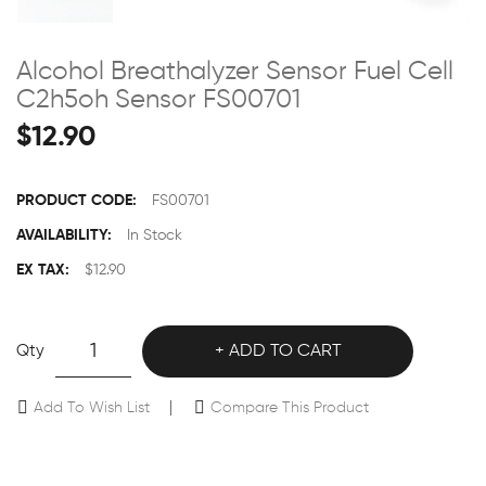
Alcohol Breathalyzer Sensor Fuel Cell
C2h5oh Sensor FS00701
$12.90
PRODUCT CODE:
FS00701
AVAILABILITY:
In Stock
EX TAX:
$12.90
Qty
ADD TO CART
Add To Wish List
Compare This Product