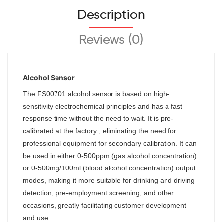
Description
Reviews (0)
Alcohol Sensor
The
FS00701
alcohol sensor is based on high-
sensitivity electrochemical principles and has a fast
response time without the need to wait. It is pre-
calibrated at the factory , eliminating the need for
professional equipment for secondary calibration. It can
be used in either 0-500ppm (gas alcohol concentration)
or 0-500mg/100ml (blood alcohol concentration) output
modes, making it more suitable for drinking and driving
detection, pre-employment screening, and other
occasions, greatly facilitating customer development
and use.