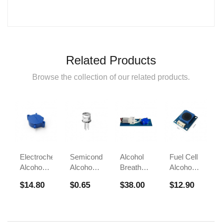
Related Products
Browse the collection of our related products.
Electrochemical
Semiconductor
Alcohol
Fuel Cell
Alcohol
Alcohol
Breath
Alcohol
Sensor
Sensor
Test
Sensors
$14.80
$0.65
$38.00
$12.90
FS00700A
Module
Sensor
For
FS00700B
FS00703
Breathalyzer
Alcohol
Tester