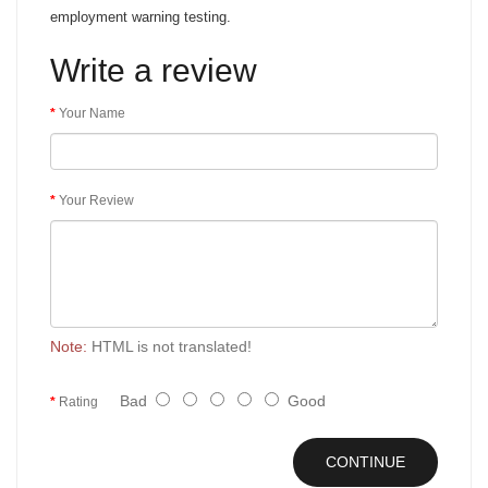
employment warning testing.
Write a review
Your Name
Your Review
Note:
HTML is not translated!
Bad
Good
Rating
CONTINUE