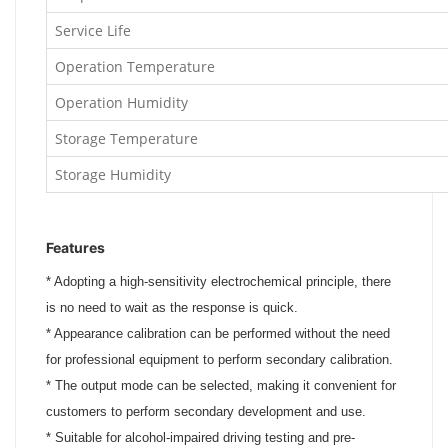
Service Life
Operation Temperature
Operation Humidity
Storage Temperature
Storage Humidity
Features
*
Adopting a high-sensitivity electrochemical principle, there
is no need to wait as the response is quick.
*
Appearance calibration can be performed without the need
for professional equipment to perform secondary calibration.
*
The output mode can be selected, making it convenient for
customers to perform secondary development and use.
*
Suitable for alcohol-impaired driving testing and pre-