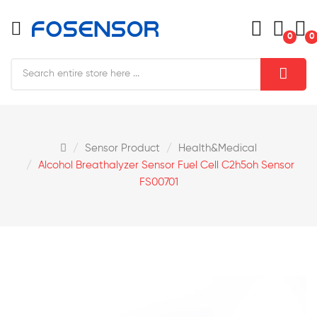
0
0
Sensor Product
Health&medical
Alcohol Breathalyzer Sensor Fuel Cell C2h5oh Sensor
FS00701