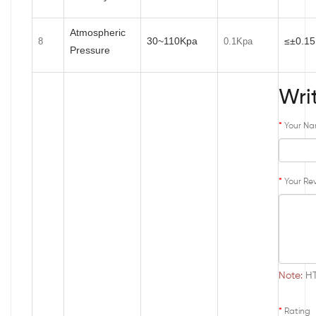
Atmospheric
30~110Kpa
≤±0.1
8
0.1Kpa
Pressure
Wri
Your N
Your Re
Note:
HT
Rating