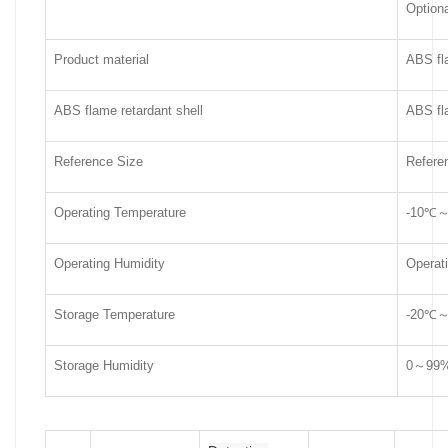
Optiona
Product material
ABS fla
ABS flame retardant shell
ABS fla
Reference Size
Refere
Operating Temperature
-10℃
Operating Humidity
Operat
Storage Temperature
-20℃
Storage Humidity
0～99