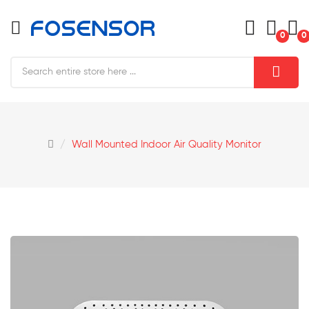
0
0
Wall Mounted Indoor Air Quality Monitor