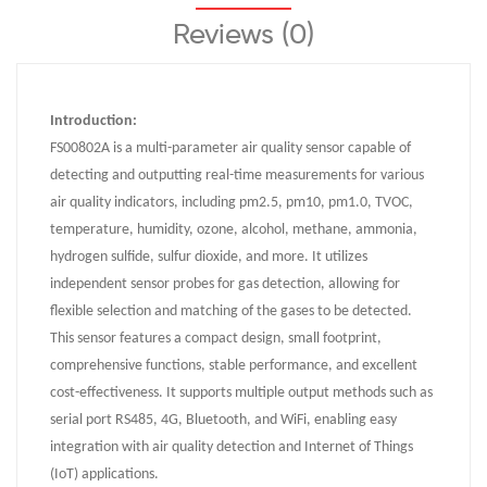
Reviews (0)
Introduction:
FS00802A is a multi-parameter air quality sensor capable of
detecting and outputting real-time measurements for various
air quality indicators, including pm2.5, pm10, pm1.0, TVOC,
temperature, humidity, ozone, alcohol, methane, ammonia,
hydrogen sulfide, sulfur dioxide, and more. It utilizes
independent sensor probes for gas detection, allowing for
flexible selection and matching of the gases to be detected.
This sensor features a compact design, small footprint,
comprehensive functions, stable performance, and excellent
cost-effectiveness. It supports multiple output methods such as
serial port RS485, 4G, Bluetooth, and WiFi, enabling easy
integration with air quality detection and Internet of Things
(IoT) applications.