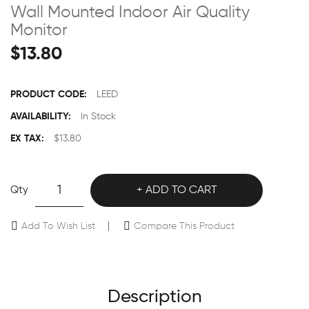
Wall Mounted Indoor Air Quality
Monitor
$13.80
PRODUCT CODE:
LEED
AVAILABILITY:
In Stock
EX TAX:
$13.80
Qty
ADD TO CART
Add To Wish List
Compare This Product
Description