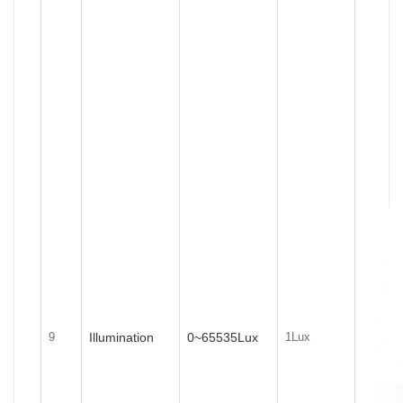
Illumination
0~65535Lux
9
1Lux