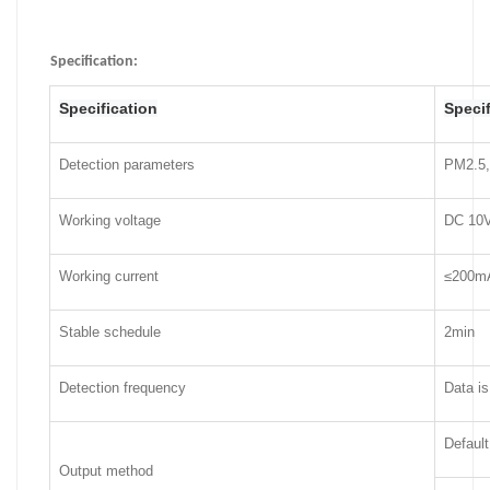
Specification
:
Specification
Specif
Detection parameters
PM2.5,
Working voltage
DC 10V
Working current
≤200m
Stable schedule
2min
Detection frequency
Data is
Defaul
Output method