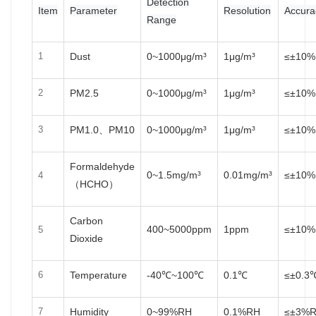
Detection
Item
Parameter
Resolution
Accura
Range
Dust
0~1000μg/m³
1μg/m³
≤±10%
1
PM2.5
0~1000μg/m³
1μg/m³
≤±10%
2
PM1.0、PM10
0~1000μg/m³
1μg/m³
≤±10%
3
Formaldehyde
0~1.5mg/m³
0.01mg/m³
≤±10%
4
（HCHO）
Carbon
400~5000ppm
1ppm
≤±10%
5
Dioxide
Temperature
-40℃~100℃
0.1℃
≤±0.3
6
Humidity
0~99%RH
0.1%RH
≤±3%
7