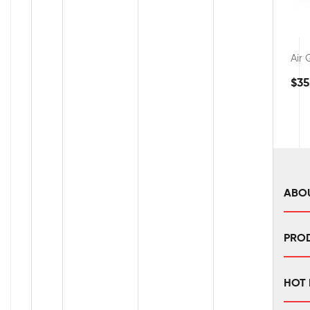
Air
$35
ABO
PRO
HOT