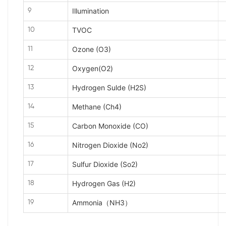
Illumination
9
TVOC
10
Ozone (O3)
11
Oxygen(O2)
12
Hydrogen Sulde (H2S)
13
Methane (Ch4)
14
Carbon Monoxide (CO)
15
Nitrogen Dioxide (No2)
16
Sulfur Dioxide (So2)
17
Hydrogen Gas (H2)
18
Ammonia（NH3）
19