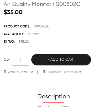
Air Quality Monitor FS00802C
$35.00
PRODUCT CODE:
FS00802C
AVAILABILITY:
In Stock
EX TAX:
$35.00
Qty
ADD TO CART
Add To Wish List
Compare This Product
Description