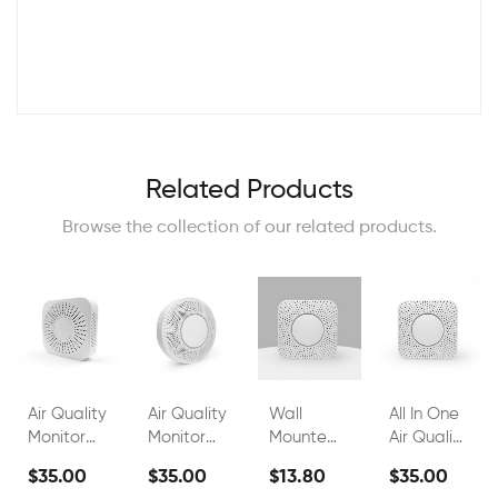
Related Products
Browse the collection of our related products.
Air Quality
Air Quality
Wall
All In One
Monitor
Monitor
Mounted
Air Quality
FS00802A
FS00802G
Indoor Air
Monitor
$35.00
$35.00
$13.80
$35.00
Quality
Wall