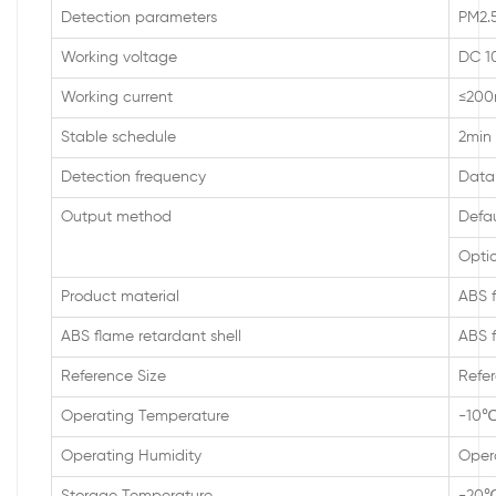
Detection parameters
PM2.5
Working voltage
DC 1
Working current
≤20
Stable schedule
2min
Detection frequency
Data 
Output method
Defa
Optio
Product material
ABS f
ABS flame retardant shell
ABS f
Reference Size
Refer
Operating Temperature
-10
Operating Humidity
Oper