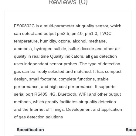
Reviews (0)
FS00802C is a multi-parameter air quality sensor, which
can detect and output pm2.5, pm10, pm1.0, TVOC,
temperature, humidity, ozone, alcohol, methane,
ammonia, hydrogen sulfide, sulfur dioxide and other air
quality in real time Quality indicators, all gas detection
uses independent sensor probes. The type of detection
gas can be freely selected and matched. It has compact
design, small footprint, complete functions, stable
performance, and high cost performance. It supports
serial port RS485, 4G, Bluetooth, WIFI and other output
methods, which greatly facilitates air quality detection
and the Internet of Things. Development and application
of gas detection solutions
Specification
Spec