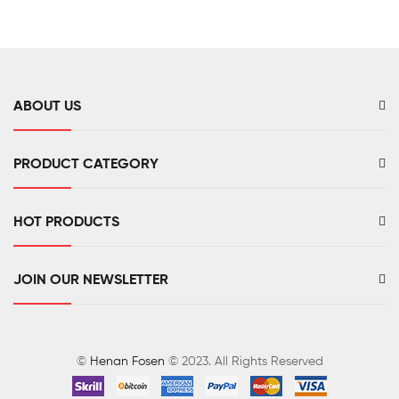
Monitor
Mount
CO2
Meter
ABOUT US
PRODUCT CATEGORY
HOT PRODUCTS
JOIN OUR NEWSLETTER
©
Henan Fosen
© 2023. All Rights Reserved