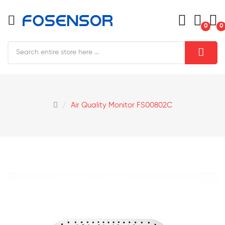
0
0
Air Quality Monitor FS00802C