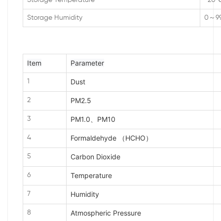
Storage Temperature
-20
Storage Humidity
0～9
Item
Parameter
Dust
1
PM2.5
2
PM1.0、PM10
3
Formaldehyde （HCHO）
4
Carbon Dioxide
5
Temperature
6
Humidity
7
Atmospheric Pressure
8