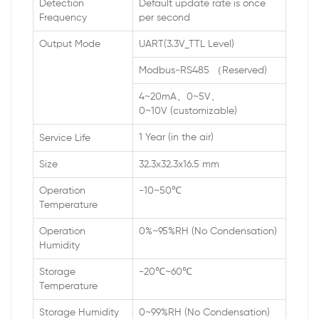
Detection
Default update rate is once
Frequency
per second
Output Mode
UART(3.3V_TTL Level)
Modbus-RS485 （Reserved)
4~20mA、0~5V、
0~10V (customizable)
1 Year (in the air)
Service Life
Size
32.3x32.3x16.5 mm
Operation
-10~50℃
Temperature
Operation
0%~95%RH (No Condensation)
Humidity
Storage
-20℃~60℃
Temperature
Storage Humidity
0~99%RH (No Condensation)