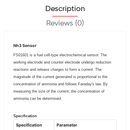
Description
Reviews (0)
Nh3 Sensor
FS01601 is a fuel cell-type electrochemical sensor. The
working electrode and counter electrode undergo reduction
reactions and
release charges to form a current. The
magnitude of the current generated is proportional to the
concentration of ammonia and
follows Faraday's law. By
measuring the size of the current, the concentration of
ammonia can be determined.
Specification
Specification
Parameter