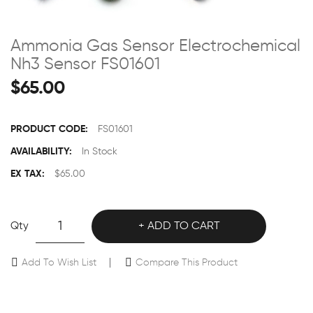
Ammonia Gas Sensor Electrochemical
Nh3 Sensor FS01601
$65.00
PRODUCT CODE:
FS01601
AVAILABILITY:
In Stock
EX TAX:
$65.00
Qty
ADD TO CART
Add To Wish List
Compare This Product