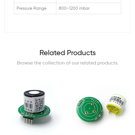
Pressure Range
800~1200 mbar
Related Products
Browse the collection of our related products.