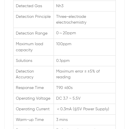
Detected Gas
Nh3
Detection Principle
Three-electrode
electrochemistry
0～20ppm
Detection Range
Maximum load
100ppm
capacity
Solutions
0.1ppm
Detection
Maximum error ≤ ±5% of
Accuracy
reading
Response Time
T90 ≤60s
Operating Voltage
DC 3.7 ~ 5.5V
Operating Current
＜0.3mA (@5V Power Supply)
Warm-up Time
3 mins