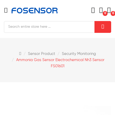
0
0
Sensor Product
Security Monitoring
Ammonia Gas Sensor Electrochemical Nh3 Sensor
FS01601