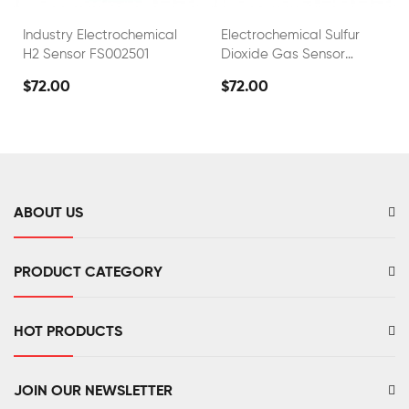
Industry Electrochemical
Electrochemical Sulfur
H2 Sensor FS002501
Dioxide Gas Sensor
FS02001
$72.00
$72.00
ABOUT US
PRODUCT CATEGORY
HOT PRODUCTS
JOIN OUR NEWSLETTER