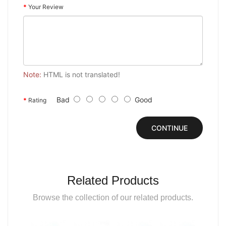
Your Review
Note:
HTML is not translated!
Bad
Good
Rating
CONTINUE
Related Products
Browse the collection of our related products.