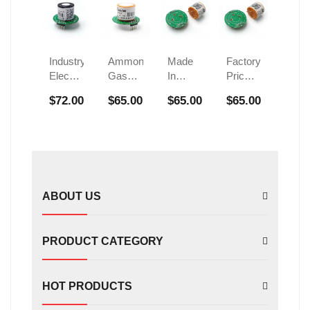
Industry
Ammonia
Made
Factory
Electrochemical
Gas
In
Price
H2
Sensor
China
Ammonia
$72.00
$65.00
$65.00
$65.00
Sensor
Electrochemical
Nh3
Gas
FS002501
Nh3
Gas
Sensor
Sensor
Sensors
Electrochemical
FS01601
Module
Nh3
For
Sensor
Refrigeration
Module
System
ABOUT US
PRODUCT CATEGORY
HOT PRODUCTS