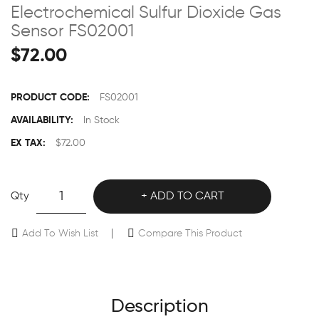
Electrochemical Sulfur Dioxide Gas
Sensor FS02001
$72.00
PRODUCT CODE:
FS02001
AVAILABILITY:
In Stock
EX TAX:
$72.00
Qty
ADD TO CART
Add To Wish List
Compare This Product
Description