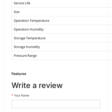
Service Life
Size
Operation Temperature
Operation Humidity
Storage Temperature
Storage Humidity
Pressure Range
Features
Write a review
Your Name