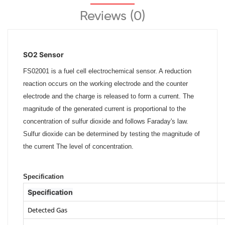
Reviews (0)
SO2 Sensor
FS02001 is a fuel cell electrochemical sensor. A reduction
reaction occurs on the working electrode and the counter
electrode and the charge is released to form a current. The
magnitude of the generated current is proportional to the
concentration of sulfur dioxide and follows Faraday's law.
Sulfur dioxide can be determined by testing the magnitude of
the current The level of concentration.
Specification
Specification
Detected Gas