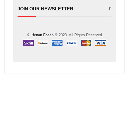
JOIN OUR NEWSLETTER
©
Henan Fosen
© 2023. All Rights Reserved