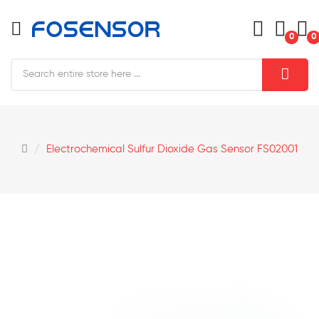
0
0
Electrochemical Sulfur Dioxide Gas Sensor FS02001