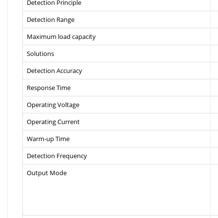
Detection Principle
Detection Range
Maximum load capacity
Solutions
Detection Accuracy
Response Time
Operating Voltage
Operating Current
Warm-up Time
Detection Frequency
Output Mode