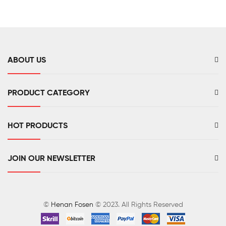
Monitor
Mount
CO2
Meter
ABOUT US
PRODUCT CATEGORY
HOT PRODUCTS
JOIN OUR NEWSLETTER
©
Henan Fosen
© 2023. All Rights Reserved