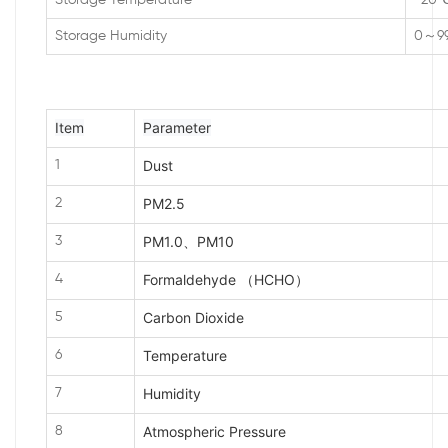
Storage Temperature
-20
Storage Humidity
0～9
Item
Parameter
Dust
1
PM2.5
2
PM1.0、PM10
3
Formaldehyde （HCHO）
4
Carbon Dioxide
5
Temperature
6
Humidity
7
Atmospheric Pressure
8