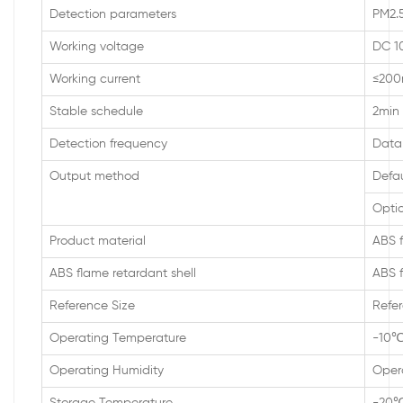
Detection parameters
PM2.5
Working voltage
DC 1
Working current
≤20
Stable schedule
2min
Detection frequency
Data 
Output method
Defa
Optio
Product material
ABS f
ABS flame retardant shell
ABS f
Reference Size
Refer
Operating Temperature
-10
Operating Humidity
Oper