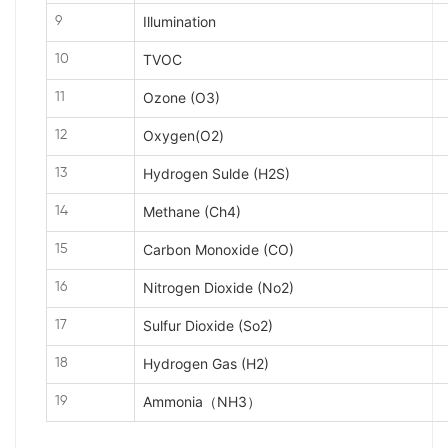
Illumination
9
TVOC
10
Ozone (O3)
11
Oxygen(O2)
12
Hydrogen Sulde (H2S)
13
Methane (Ch4)
14
Carbon Monoxide (CO)
15
Nitrogen Dioxide (No2)
16
Sulfur Dioxide (So2)
17
Hydrogen Gas (H2)
18
Ammonia（NH3）
19