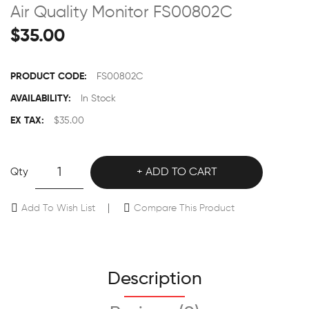
Air Quality Monitor FS00802C
$35.00
PRODUCT CODE:
FS00802C
AVAILABILITY:
In Stock
EX TAX:
$35.00
Qty
ADD TO CART
Add To Wish List
Compare This Product
Description