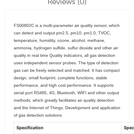
Reviews (0)
FS00802C is a multi-parameter air quality sensor, which
can detect and output pm2.5, pm10, pm1.0, TVOC,
temperature, humidity, ozone, alcohol, methane,
ammonia, hydrogen sulfide, sulfur dioxide and other air
quality in real time Quality indicators, all gas detection
uses independent sensor probes. The type of detection
gas can be freely selected and matched. It has compact
design, small footprint, complete functions, stable
performance, and high cost performance. It supports
serial port RS485, 4G, Bluetooth, WIFI and other output
methods, which greatly facilitates air quality detection
and the Internet of Things. Development and application
of gas detection solutions
Specification
Spec