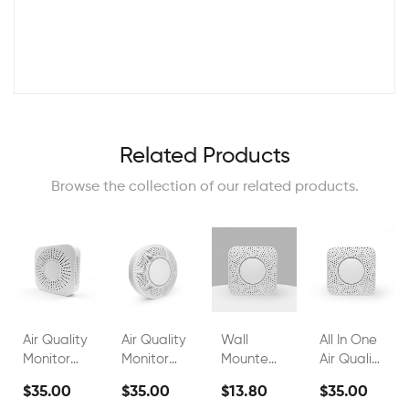
Related Products
Browse the collection of our related products.
Air Quality
Air Quality
Wall
All In One
Monitor
Monitor
Mounted
Air Quality
FS00802A
FS00802G
Indoor Air
Monitor
$35.00
$35.00
$13.80
$35.00
Quality
Wall