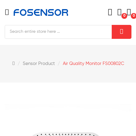
0
0
Sensor Product
Air Quality Monitor FS00802C