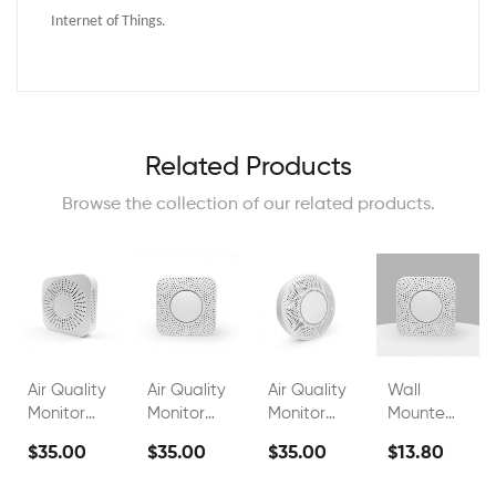
Internet of Things.
Related Products
Browse the collection of our related products.
Air Quality
Air Quality
Air Quality
Wall
Monitor
Monitor
Monitor
Mounted
FS00802A
FS00802C
FS00802G
Indoor Air
$35.00
$35.00
$35.00
$13.80
Quality
Monitor