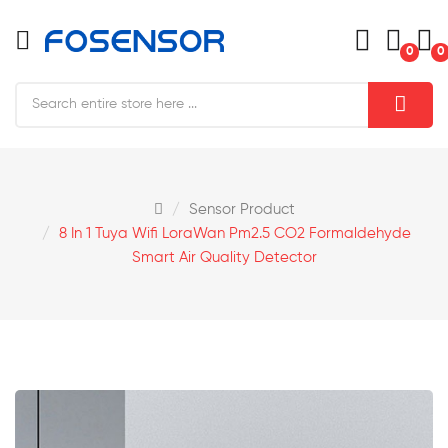
0
0
Sensor Product
8 In 1 Tuya Wifi LoraWan Pm2.5 CO2 Formaldehyde
Smart Air Quality Detector