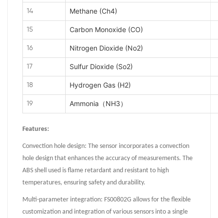
Methane (Ch4)
14
Carbon Monoxide (CO)
15
Nitrogen Dioxide (No2)
16
Sulfur Dioxide (So2)
17
Hydrogen Gas (H2)
18
Ammonia（NH3）
19
Features:
Convection hole design: The sensor incorporates a convection
hole design that enhances the accuracy of measurements. The
ABS shell used is flame retardant and resistant to high
temperatures, ensuring safety and durability.
Multi-parameter integration: FS00802G allows for the flexible
customization and integration of various sensors into a single