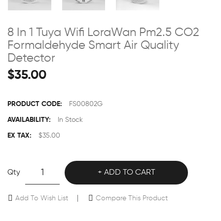
8 In 1 Tuya Wifi LoraWan Pm2.5 CO2
Formaldehyde Smart Air Quality
Detector
$35.00
PRODUCT CODE:
FS00802G
AVAILABILITY:
In Stock
EX TAX:
$35.00
Qty
ADD TO CART
Add To Wish List
Compare This Product