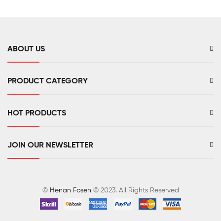
ABOUT US
PRODUCT CATEGORY
HOT PRODUCTS
JOIN OUR NEWSLETTER
©
Henan Fosen
© 2023. All Rights Reserved