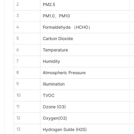
PM2.5
2
PM1.0、PM10
3
Formaldehyde （HCHO）
4
Carbon Dioxide
5
Temperature
6
Humidity
7
Atmospheric Pressure
8
Illumination
9
TVOC
10
Ozone (O3)
11
Oxygen(O2)
12
Hydrogen Sulde (H2S)
13