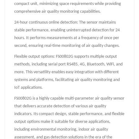
compact unit, minimizing space requirements while providing
comprehensive air quality monitoring capabilities.
24-hour continuous online detection: The sensor maintains
stable performance, enabling uninterrupted detection for 24
hours. It performs measurements at a frequency of once per
second, ensuring real-time monitoring of air quality changes.
Flexible output options: FS00802G supports multiple output
methods, including serial port RS485, 4G, Bluetooth, WiFi, and
more. This versatility enables easy integration with different
systems and platforms, facilitating air quality monitoring and
IoT applications.
FS00802G is a highly capable multi-parameter air quality sensor
that delivers accurate detection of various air quality
indicators. Its compact design, stable performance, and flexible
output options make it suitable for diverse applications,
including environmental monitoring, indoor air quality
assessment, and gas detection solutions in the era of the