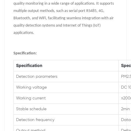
quality monitoring in a wide range of applications. It supports
multiple output methods, such as serial port RS485, 4G,
Bluetooth, and WiFi, facilitating seamless integration with air
quality detection systems and Internet of Things (IoT)
applications.
Specification
:
Specification
Spec
Detection parameters
PM2.5
Working voltage
DC 1
Working current
≤20
Stable schedule
2min
Detection frequency
Data 
Output method
Defa