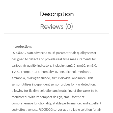
Description
Reviews (0)
Introduction:
FS00802G is an advanced multi-parameter air quality sensor
designed to detect and provide real-time measurements for
various air quality indicators, including pm2.5, pm10, pm1.0,
TVOC, temperature, humidity, ozone, alcohol, methane,
ammonia, hydrogen sulfide, sulfur dioxide, and more. This
sensor utilizes independent sensor probes for gas detection,
allowing for flexible selection and matching of the gases to be
monitored. With its compact design, small footprint,
comprehensive functionality, stable performance, and excellent
cost-effectiveness, FS00802G serves as a reliable solution for air