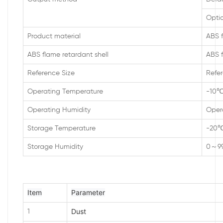
Optio
Product material
ABS f
ABS flame retardant shell
ABS f
Reference Size
Refer
Operating Temperature
-10
Operating Humidity
Oper
Storage Temperature
-20
Storage Humidity
0～9
Item
Parameter
Dust
1