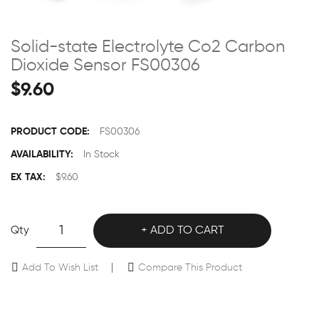
Solid-state Electrolyte Co2 Carbon
Dioxide Sensor FS00306
$9.60
PRODUCT CODE:
FS00306
AVAILABILITY:
In Stock
EX TAX:
$9.60
Qty
ADD TO CART
Add To Wish List
Compare This Product