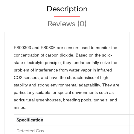
Description
Reviews (0)
FS00303 and FS0306 are sensors used to monitor the
concentration of carbon dioxide. Based on the solid-
state electrolyte principle, they fundamentally solve the
problem of interference from water vapor in infrared
CO2 sensors, and have the characteristics of high
stability and strong environmental adaptability. They are
particularly suitable for special environments such as
agricultural greenhouses,
breeding pools, tunnels, and
mines.
Specification
Detected Gas