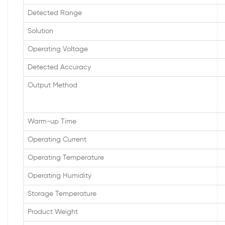
Detected Range
Solution
Operating Voltage
Detected Accuracy
Output Method
Warm-up Time
Operating Current
Operating Temperature
Operating Humidity
Storage Temperature
Product Weight