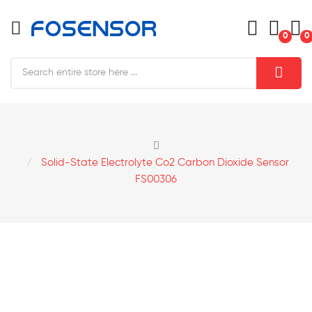
0
0
Solid-State Electrolyte Co2 Carbon Dioxide Sensor
FS00306