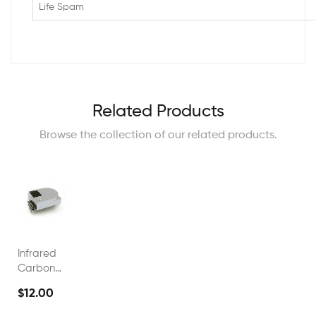
Life Spam
Related Products
Browse the collection of our related products.
Infrared
Carbon
Dioxide
$12.00
0~5000ppm
NDIR CO2