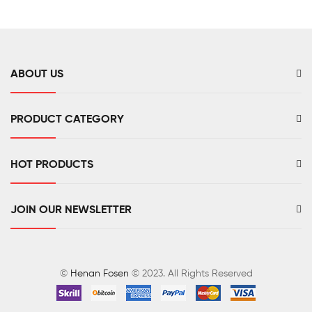
Sensor
ABOUT US
PRODUCT CATEGORY
HOT PRODUCTS
JOIN OUR NEWSLETTER
©
Henan Fosen
© 2023. All Rights Reserved