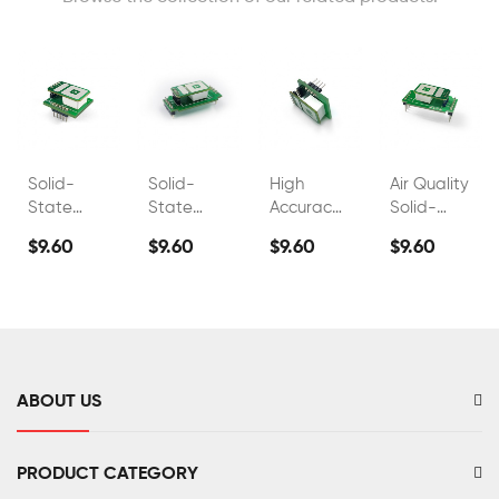
Solid-
Solid-
High
Air Quality
State
State
Accuracy
Solid-
Electrolyte
Electrolyte
Industrial
State
$9.60
$9.60
$9.60
$9.60
Co2
Co2
Co2 Gas
Electrolyte
Carbon
Carbon
Detector
CO2
Dioxide
Dioxide
Sensor
Sensor
Sensor
FS00303
FS00306
ABOUT US
PRODUCT CATEGORY