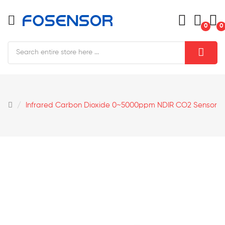
0
0
Infrared Carbon Dioxide 0~5000ppm NDIR CO2 Sensor