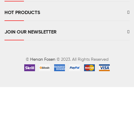
HOT PRODUCTS
JOIN OUR NEWSLETTER
©
Henan Fosen
© 2023. All Rights Reserved