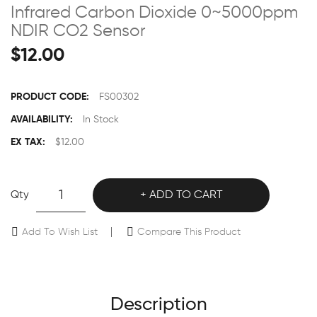
Infrared Carbon Dioxide 0~5000ppm
NDIR CO2 Sensor
$12.00
PRODUCT CODE:
FS00302
AVAILABILITY:
In Stock
EX TAX:
$12.00
Qty
ADD TO CART
Add To Wish List
Compare This Product
Description