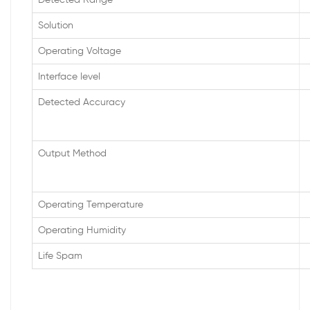
Detected Range
Solution
Operating Voltage
Interface level
Detected Accuracy
Output Method
Operating Temperature
Operating Humidity
Life Spam