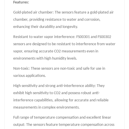
Features:
Gold-plated air chamber: The sensors feature a gold-plated air
chamber, providing resistance to water and corrosion,
enhancing their durability and longevity.
Resistant to water vapor interference: FS00301 and FS00302
sensors are designed to be resistant to interference from water
vapor, ensuring accurate CO2 measurements even in
environments with high humidity levels.
Non-toxic: These sensors are non-toxic and safe for use in
various applications.
High sensitivity and strong anti-interference ability: They
exhibit high sensitivity to CO2 and possess robust anti-
interference capabilities, allowing for accurate and reliable
measurements in complex environments.
Full range of temperature compensation and excellent linear
output: The sensors feature temperature compensation across