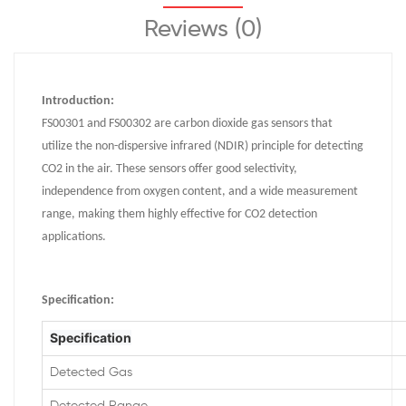
Reviews (0)
Introduction:
FS00301 and FS00302 are carbon dioxide gas sensors that
utilize the non-dispersive infrared (NDIR) principle for detecting
CO2 in the air. These sensors offer good selectivity,
independence from oxygen content, and a wide measurement
range, making them highly effective for CO2 detection
applications.
Specification
:
Specification
Detected Gas