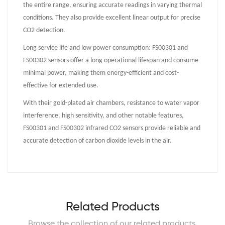
the entire range, ensuring accurate readings in varying thermal
conditions. They also provide excellent linear output for precise
CO2 detection.
Long service life and low power consumption: FS00301 and
FS00302 sensors offer a long operational lifespan and consume
minimal power, making them energy-efficient and cost-
effective for extended use.
With their gold-plated air chambers, resistance to water vapor
interference, high sensitivity, and other notable features,
FS00301 and FS00302 infrared CO2 sensors provide reliable and
accurate detection of carbon dioxide levels in the air.
Related Products
Browse the collection of our related products.