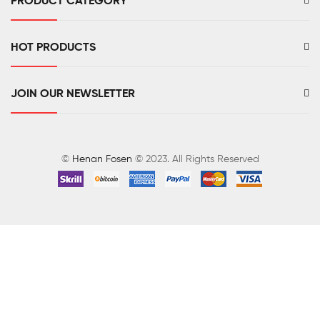
PRODUCT CATEGORY
HOT PRODUCTS
JOIN OUR NEWSLETTER
©
Henan Fosen
© 2023. All Rights Reserved