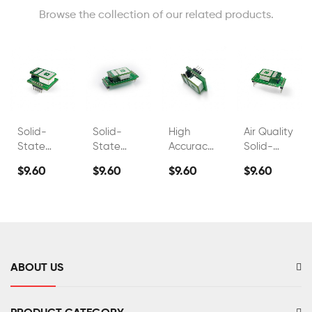
Browse the collection of our related products.
Solid-
Solid-
High
Air Quality
State
State
Accuracy
Solid-
Electrolyte
Electrolyte
Industrial
State
$9.60
$9.60
$9.60
$9.60
Co2
Co2
Co2 Gas
Electrolyte
Carbon
Carbon
Detector
CO2
Dioxide
Dioxide
Sensor
Sensor
Sensor
FS00303
FS00306
ABOUT US