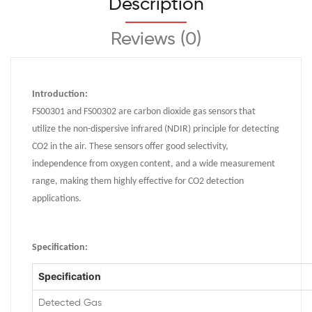
Description
Reviews (0)
Introduction:
FS00301 and FS00302 are carbon dioxide gas sensors that
utilize the non-dispersive infrared (NDIR) principle for detecting
CO2 in the air. These sensors offer good selectivity,
independence from oxygen content, and a wide measurement
range, making them highly effective for CO2 detection
applications.
Specification
:
Specification
Detected Gas