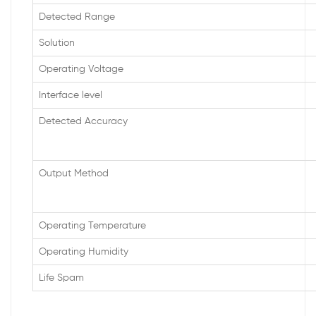
Detected Range
Solution
Operating Voltage
Interface level
Detected Accuracy
Output Method
Operating Temperature
Operating Humidity
Life Spam