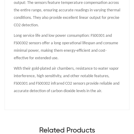
output: The sensors feature temperature compensation across
the entire range, ensuring accurate readings in varying thermal
conditions. They also provide excellent linear output for precise
CO2 detection.
Long service life and low power consumption: FS00301 and
FS00302 sensors offer a long operational lifespan and consume
minimal power, making them energy-efficient and cost-
effective for extended use.
With their gold-plated air chambers, resistance to water vapor
interference, high sensitivity, and other notable features,
FS00301 and FS00302 infrared CO2 sensors provide reliable and
accurate detection of carbon dioxide levels in the air.
Related Products