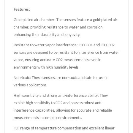
Features:
Gold-plated air chamber: The sensors feature a gold-plated air
chamber, providing resistance to water and corrosion,
enhancing their durability and longevity.
Resistant to water vapor interference: FS00301 and FS00302
sensors are designed to be resistant to interference from water
vapor, ensuring accurate CO2 measurements even in
environments with high humidity levels.
Non-toxic: These sensors are non-toxic and safe for use in
various applications.
High sensitivity and strong anti-interference ability: They
exhibit high sensitivity to CO2 and possess robust anti-
interference capabilities, allowing for accurate and reliable
measurements in complex environments.
Full range of temperature compensation and excellent linear