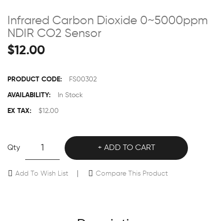
Infrared Carbon Dioxide 0~5000ppm
NDIR CO2 Sensor
$12.00
PRODUCT CODE:
FS00302
AVAILABILITY:
In Stock
EX TAX:
$12.00
Qty
ADD TO CART
Add To Wish List
Compare This Product