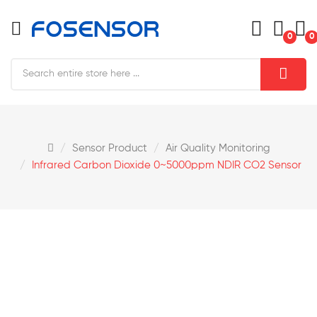
0
0
Sensor Product
Air Quality Monitoring
Infrared Carbon Dioxide 0~5000ppm NDIR CO2 Sensor