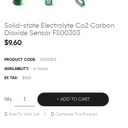
Solid-state Electrolyte Co2 Carbon
Dioxide Sensor FS00303
$9.60
PRODUCT CODE:
FS00303
AVAILABILITY:
In Stock
EX TAX:
$9.60
Qty
ADD TO CART
Add To Wish List
Compare This Product