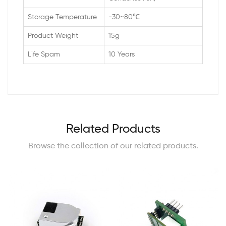
Storage Temperature
-30~80℃
Product Weight
15g
Life Spam
10 Years
Related Products
Browse the collection of our related products.