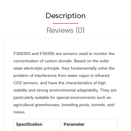
Description
Reviews (0)
FS00303 and FS0306 are sensors used to monitor the
concentration of carbon dioxide. Based on the solid-
state electrolyte principle, they fundamentally solve the
problem of interference from water vapor in infrared
CO2 sensors, and have the characteristics of high
stability and strong environmental adaptability. They are
particularly suitable for special environments such as
agricultural greenhouses,
breeding pools, tunnels, and
mines.
Specification
Parameter