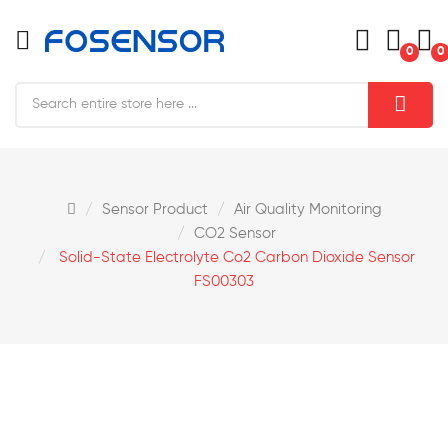
0
0
Sensor Product
Air Quality Monitoring
CO2 Sensor
Solid-State Electrolyte Co2 Carbon Dioxide Sensor
FS00303