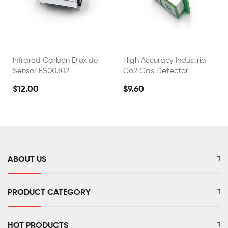
Infrared Carbon Dioxide
High Accuracy Industrial
Sensor FS00302
Co2 Gas Detector
$12.00
$9.60
ABOUT US
PRODUCT CATEGORY
HOT PRODUCTS