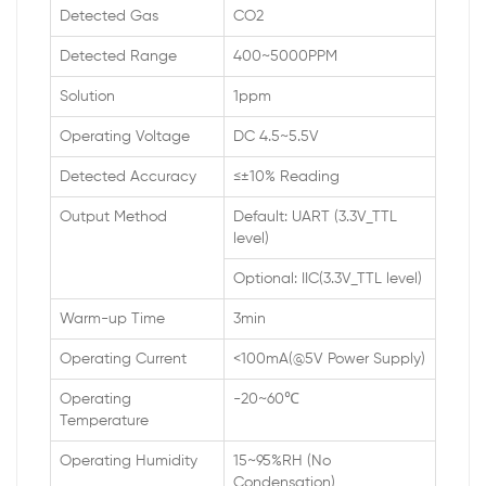
Detected Gas
CO2
Detected Range
400~5000PPM
Solution
1ppm
Operating Voltage
DC 4.5~5.5V
Detected Accuracy
≤±10% Reading
Output Method
Default: UART (3.3V_TTL
level)
Optional: IIC(3.3V_TTL level)
Warm-up Time
3min
Operating Current
<100mA(@5V Power Supply)
Operating
-20~60℃
Temperature
Operating Humidity
15~95%RH (No
Condensation)