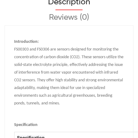
Description
Reviews (0)
Introduction:
FS00303 and FS0306 are sensors designed for monitoring the
concentration of carbon dioxide (CO2). These sensors utilize the
solid-state electrolyte principle, effectively addressing the issue
of interference from water vapor encountered with infrared
CO2 sensors. They offer high stability and strong environmental
adaptability, making them ideal for use in specialized
environments such as agricultural greenhouses, breeding
ponds, tunnels, and mines.
Specification
Specification