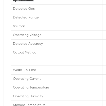
Detected Gas
Detected Range
Solution
Operating Voltage
Detected Accuracy
Output Method
Warm-up Time
Operating Current
Operating Temperature
Operating Humidity
Storage Temperature