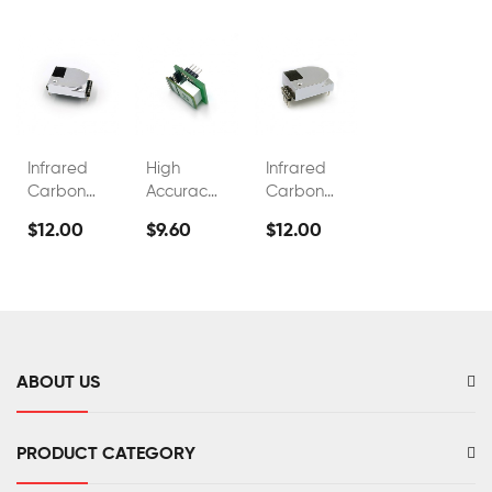
Infrared
High
Infrared
Carbon
Accuracy
Carbon
Dioxide
Industrial
Dioxide
$12.00
$9.60
$12.00
Sensor
Co2 Gas
0~5000ppm
FS00302
Detector
NDIR CO2
Sensor
ABOUT US
PRODUCT CATEGORY