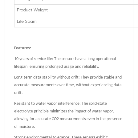
Product Weight
Life Spam
Features:
10 years of service life: The sensors have a long operational
lifespan, ensuring prolonged usage and reliability.
Long-term data stability without drift: They provide stable and
accurate measurements over time, without experiencing data
drift.
Resistant to water vapor interference: The solid-state
electrolyte principle minimizes the impact of water vapor,
allowing for accurate CO2 measurements even in the presence
of moisture.
Strong environmental tolerance: These sensors exhibit