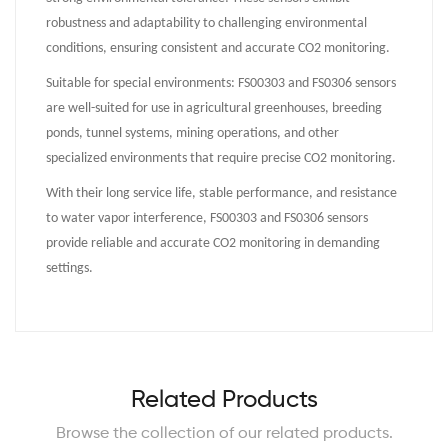
robustness and adaptability to challenging environmental
conditions, ensuring consistent and accurate CO2 monitoring.
Suitable for special environments: FS00303 and FS0306 sensors
are well-suited for use in agricultural greenhouses, breeding
ponds, tunnel systems, mining operations, and other
specialized environments that require precise CO2 monitoring.
With their long service life, stable performance, and resistance
to water vapor interference, FS00303 and FS0306 sensors
provide reliable and accurate CO2 monitoring in demanding
settings.
Related Products
Browse the collection of our related products.