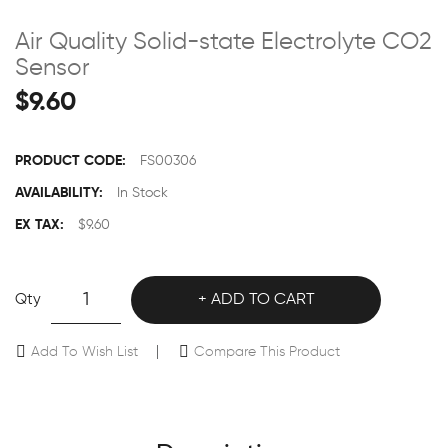
Air Quality Solid-state Electrolyte CO2
Sensor
$9.60
PRODUCT CODE:
FS00306
AVAILABILITY:
In Stock
EX TAX:
$9.60
Qty
ADD TO CART
Add To Wish List
Compare This Product