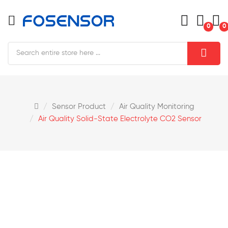
0
0
Sensor Product
Air Quality Monitoring
Air Quality Solid-State Electrolyte CO2 Sensor