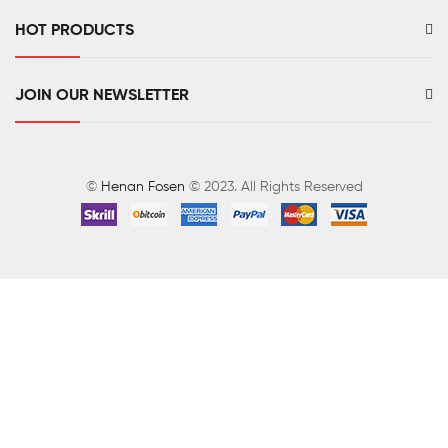
HOT PRODUCTS
JOIN OUR NEWSLETTER
©
Henan Fosen
© 2023. All Rights Reserved