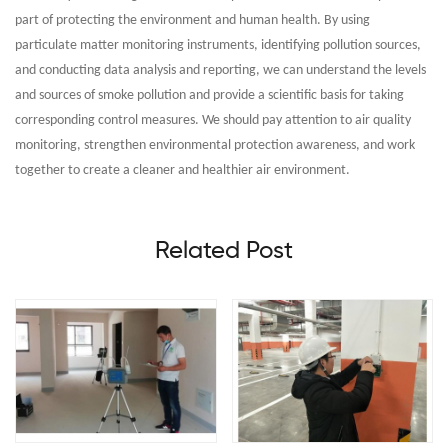
part of protecting the environment and human health. By using
particulate matter monitoring instruments, identifying pollution sources,
and conducting data analysis and reporting, we can understand the levels
and sources of smoke pollution and provide a scientific basis for taking
corresponding control measures. We should pay attention to air quality
monitoring, strengthen environmental protection awareness, and work
together to create a cleaner and healthier air environment.
Related Post