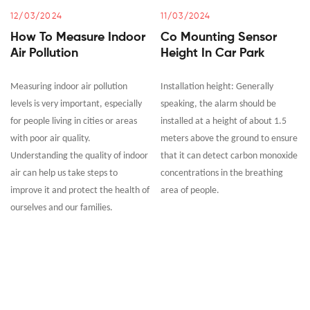
12/03/2024
11/03/2024
How To Measure Indoor
Co Mounting Sensor
Air Pollution
Height In Car Park
Measuring indoor air pollution
Installation height: Generally
levels is very important, especially
speaking, the alarm should be
for people living in cities or areas
installed at a height of about 1.5
with poor air quality.
meters above the ground to ensure
Understanding the quality of indoor
that it can detect carbon monoxide
air can help us take steps to
concentrations in the breathing
improve it and protect the health of
area of people.
ourselves and our families.