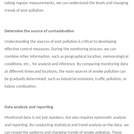
taking regular measurements, we can understand the levels and changing
trends of soot pollution.
Determine the source of contamination
Understanding the sources of soot pollution is critical to developing
effective control measures. During the monitoring process, we can
combine other information, such as geographical location, meteorological
conditions, etc., for analysis and inference. By comparing monitoring data
at different times and locations, the main sources of smoke pollution can
be gradually determined, such as industrial emissions, traffic pollution, or
indoor combustion.
Data analysis and reporting
Monitored data is not just numbers, but also requires systematic analysis
and reporting. By conducting statistical and trend analysis on the data, we
can reveal the patterns and changing trends of smoke pollution. These