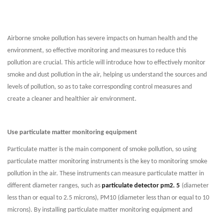
Airborne smoke pollution has severe impacts on human health and the
environment, so effective monitoring and measures to reduce this
pollution are crucial. This article will introduce how to effectively monitor
smoke and dust pollution in the air, helping us understand the sources and
levels of pollution, so as to take corresponding control measures and
create a cleaner and healthier air environment.
Use particulate matter monitoring equipment
Particulate matter is the main component of smoke pollution, so using
particulate matter monitoring instruments is the key to monitoring smoke
pollution in the air. These instruments can measure particulate matter in
different diameter ranges, such as
particulate detector pm2. 5
(diameter
less than or equal to 2.5 microns), PM10 (diameter less than or equal to 10
microns). By installing particulate matter monitoring equipment and