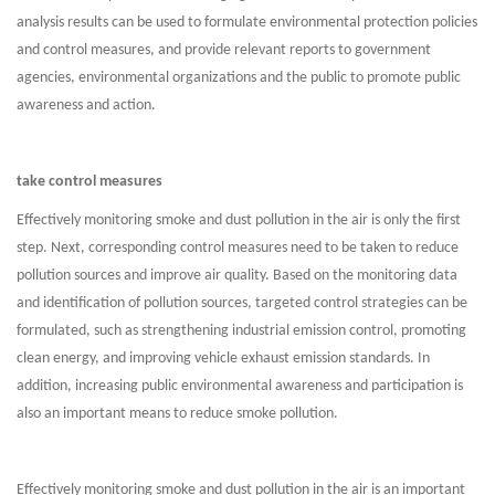
analysis results can be used to formulate environmental protection policies
and control measures, and provide relevant reports to government
agencies, environmental organizations and the public to promote public
awareness and action.
take control measures
Effectively monitoring smoke and dust pollution in the air is only the first
step. Next, corresponding control measures need to be taken to reduce
pollution sources and improve air quality. Based on the monitoring data
and identification of pollution sources, targeted control strategies can be
formulated, such as strengthening industrial emission control, promoting
clean energy, and improving vehicle exhaust emission standards. In
addition, increasing public environmental awareness and participation is
also an important means to reduce smoke pollution.
Effectively monitoring smoke and dust pollution in the air is an important