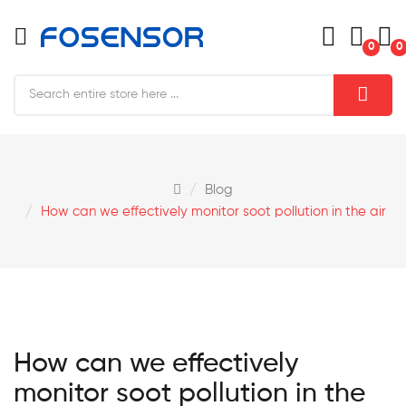
0
0
Blog
How can we effectively monitor soot pollution in the air
How can we effectively
monitor soot pollution in the