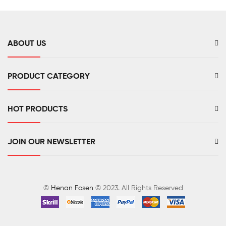
ABOUT US
PRODUCT CATEGORY
HOT PRODUCTS
JOIN OUR NEWSLETTER
©
Henan Fosen
© 2023. All Rights Reserved