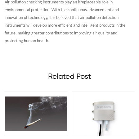
Air pollution checking instruments play an irreplaceable role in
environmental protection. With the continuous advancement and
innovation of technology, it is believed that air pollution detection
instruments will develop more efficient and intelligent products in the
future, making greater contributions to improving air quality and
protecting human health.
Related Post