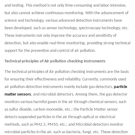
and testing. This method is not only time-consuming and labor-intensive,
but also cannot achieve continuous monitoring. With the advancement of
science and technology, various advanced detection instruments have
been developed, such as sensor technology, spectroscopy technology, etc.
These instruments not only improve the accuracy and sensitivity of
detection, but also enable real-time monitoring, providing strong technical
support for the prevention and control of air pollution.
Technical principles of Air pollution checking instruments
The technical principles of Air pollution checking instruments are the basis
for ensuring their effectiveness and reliability. Currently, commonly used
air pollution detection instruments mainly include gas detectors,
particle
matter sensors
, and microbial detectors. Among them, the gas detector
monitors various harmful gases in the air through chemical sensors, such
as sulfur dioxide, carbon monoxide, etc.; the Particle Matter sensor
detects suspended particles in the air through optical or electrical
methods, such as PM2.5, PM10, etc.; and Microbial detectors monitor
microbial particles in the air, such as bacteria, fungi, etc. These detection