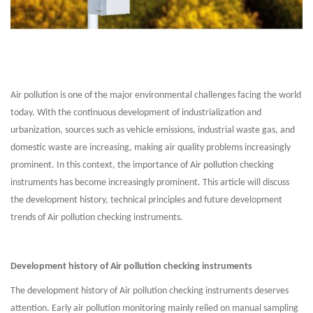
Air pollution is one of the major environmental challenges facing the world
today. With the continuous development of industrialization and
urbanization, sources such as vehicle emissions, industrial waste gas, and
domestic waste are increasing, making air quality problems increasingly
prominent. In this context, the importance of Air pollution checking
instruments has become increasingly prominent. This article will discuss
the development history, technical principles and future development
trends of Air pollution checking instruments.
Development history of Air pollution checking instruments
The development history of Air pollution checking instruments deserves
attention. Early air pollution monitoring mainly relied on manual sampling