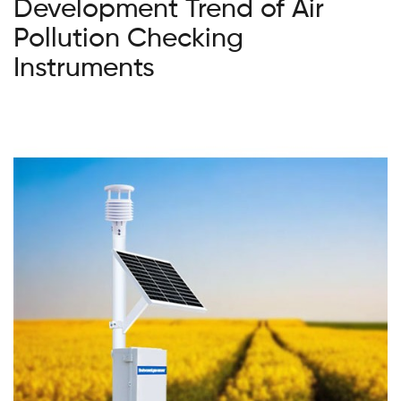
Development Trend of Air
Pollution Checking
Instruments