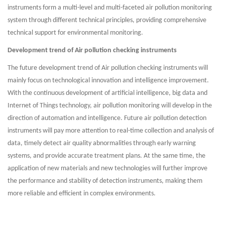
instruments form a multi-level and multi-faceted air pollution monitoring
system through different technical principles, providing comprehensive
technical support for environmental monitoring.
Development trend of Air pollution checking instruments
The future development trend of Air pollution checking instruments will
mainly focus on technological innovation and intelligence improvement.
With the continuous development of artificial intelligence, big data and
Internet of Things technology, air pollution monitoring will develop in the
direction of automation and intelligence. Future air pollution detection
instruments will pay more attention to real-time collection and analysis of
data, timely detect air quality abnormalities through early warning
systems, and provide accurate treatment plans. At the same time, the
application of new materials and new technologies will further improve
the performance and stability of detection instruments, making them
more reliable and efficient in complex environments.