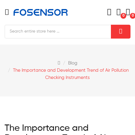
0
0
Blog
The Importance and Development Trend of Air Pollution
Checking Instruments
The Importance and