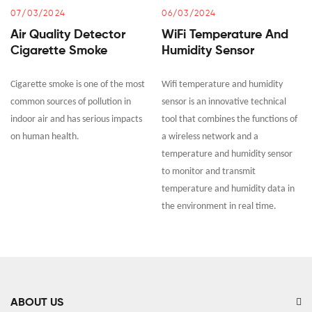
07/03/2024
06/03/2024
Air Quality Detector
WiFi Temperature And
Cigarette Smoke
Humidity Sensor
Cigarette smoke is one of the most
Wifi temperature and humidity
common sources of pollution in
sensor is an innovative technical
indoor air and has serious impacts
tool that combines the functions of
on human health.
a wireless network and a
temperature and humidity sensor
to monitor and transmit
temperature and humidity data in
the environment in real time.
ABOUT US