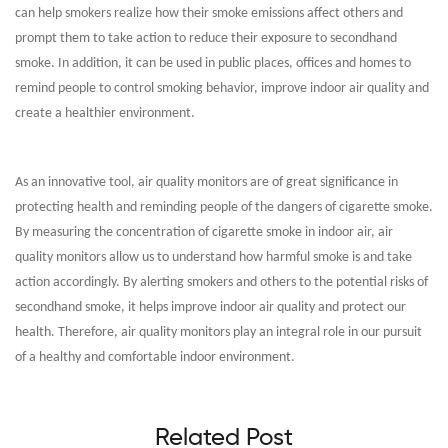
can help smokers realize how their smoke emissions affect others and
prompt them to take action to reduce their exposure to secondhand
smoke. In addition, it can be used in public places, offices and homes to
remind people to control smoking behavior, improve indoor air quality and
create a healthier environment.
As an innovative tool, air quality monitors are of great significance in
protecting health and reminding people of the dangers of cigarette smoke.
By measuring the concentration of cigarette smoke in indoor air, air
quality monitors allow us to understand how harmful smoke is and take
action accordingly. By alerting smokers and others to the potential risks of
secondhand smoke, it helps improve indoor air quality and protect our
health. Therefore, air quality monitors play an integral role in our pursuit
of a healthy and comfortable indoor environment.
Related Post