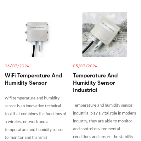
06/03/2024
05/03/2024
WiFi Temperature And
Temperature And
Humidity Sensor
Humidity Sensor
Industrial
Wifi temperature and humidity
Temperature and humidity sensor
sensor is an innovative technical
industrial play a vital role in modern
tool that combines the functions of
industry, they are able to monitor
a wireless network and a
and control environmental
temperature and humidity sensor
conditions and ensure the stability
to monitor and transmit