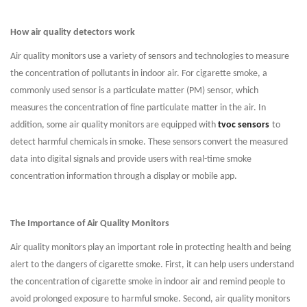
How air quality detectors work
Air quality monitors use a variety of sensors and technologies to measure
the concentration of pollutants in indoor air. For cigarette smoke, a
commonly used sensor is a particulate matter (PM) sensor, which
measures the concentration of fine particulate matter in the air. In
addition, some air quality monitors are equipped with
tvoc sensors
to
detect harmful chemicals in smoke. These sensors convert the measured
data into digital signals and provide users with real-time smoke
concentration information through a display or mobile app.
The Importance of Air Quality Monitors
Air quality monitors play an important role in protecting health and being
alert to the dangers of cigarette smoke. First, it can help users understand
the concentration of cigarette smoke in indoor air and remind people to
avoid prolonged exposure to harmful smoke. Second, air quality monitors