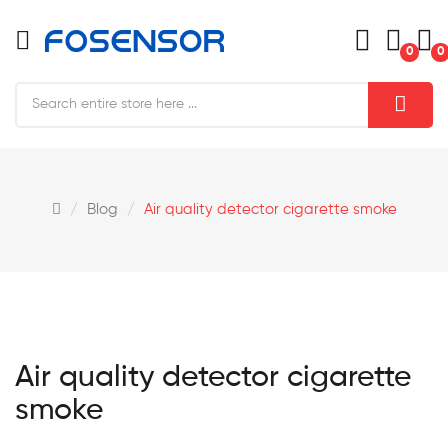
0
0
Blog
Air quality detector cigarette smoke
Air quality detector cigarette
smoke