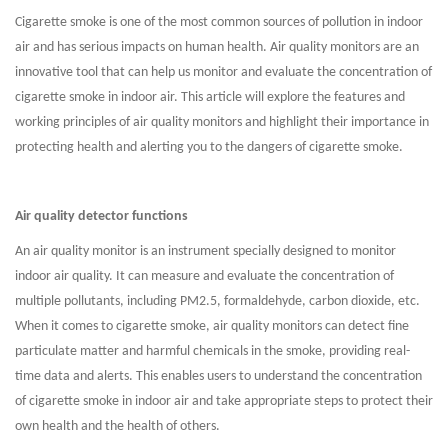
Cigarette smoke is one of the most common sources of pollution in indoor
air and has serious impacts on human health. Air quality monitors are an
innovative tool that can help us monitor and evaluate the concentration of
cigarette smoke in indoor air. This article will explore the features and
working principles of air quality monitors and highlight their importance in
protecting health and alerting you to the dangers of cigarette smoke.
Air quality detector functions
An air quality monitor is an instrument specially designed to monitor
indoor air quality. It can measure and evaluate the concentration of
multiple pollutants, including PM2.5, formaldehyde, carbon dioxide, etc.
When it comes to cigarette smoke, air quality monitors can detect fine
particulate matter and harmful chemicals in the smoke, providing real-
time data and alerts. This enables users to understand the concentration
of cigarette smoke in indoor air and take appropriate steps to protect their
own health and the health of others.