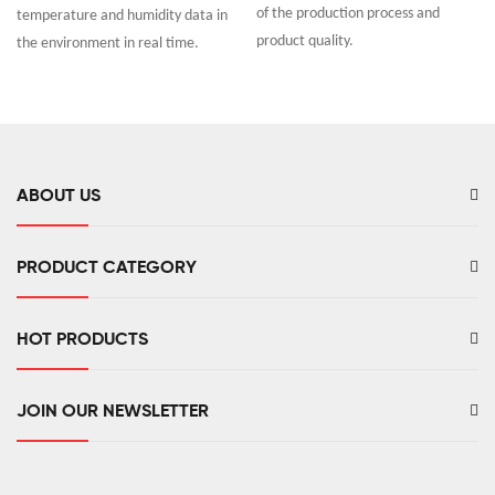
of the production process and
temperature and humidity data in
product quality.
the environment in real time.
ABOUT US
PRODUCT CATEGORY
HOT PRODUCTS
JOIN OUR NEWSLETTER