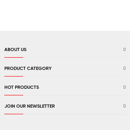
ABOUT US
PRODUCT CATEGORY
HOT PRODUCTS
JOIN OUR NEWSLETTER