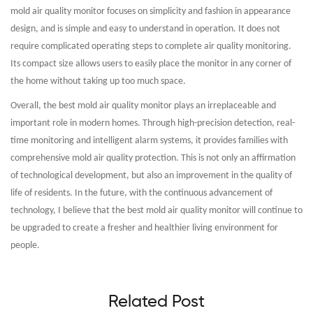
mold air quality monitor focuses on simplicity and fashion in appearance
design, and is simple and easy to understand in operation. It does not
require complicated operating steps to complete air quality monitoring.
Its compact size allows users to easily place the monitor in any corner of
the home without taking up too much space.
Overall, the best mold air quality monitor plays an irreplaceable and
important role in modern homes. Through high-precision detection, real-
time monitoring and intelligent alarm systems, it provides families with
comprehensive mold air quality protection. This is not only an affirmation
of technological development, but also an improvement in the quality of
life of residents. In the future, with the continuous advancement of
technology, I believe that the best mold air quality monitor will continue to
be upgraded to create a fresher and healthier living environment for
people.
Related Post