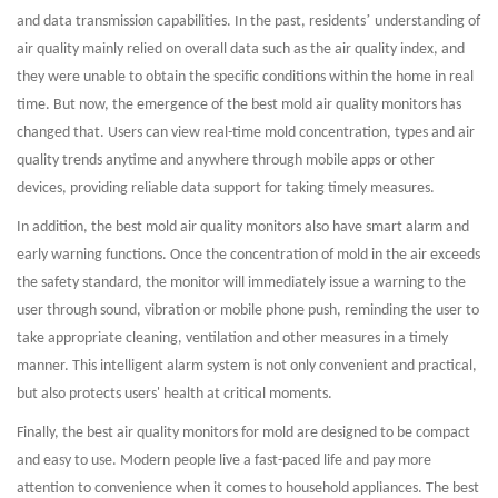
’
and data transmission capabilities. In the past, residents
understanding of
air quality mainly relied on overall data such as the air quality index, and
they were unable to obtain the specific conditions within the home in real
time. But now, the emergence of the best mold air quality monitors has
changed that. Users can view real-time mold concentration, types and air
quality trends anytime and anywhere through mobile apps or other
devices, providing reliable data support for taking timely measures.
In addition, the best mold air quality monitors also have smart alarm and
early warning functions. Once the concentration of mold in the air exceeds
the safety standard, the monitor will immediately issue a warning to the
user through sound, vibration or mobile phone push, reminding the user to
take appropriate cleaning, ventilation and other measures in a timely
manner. This intelligent alarm system is not only convenient and practical,
but also protects users' health at critical moments.
Finally, the best air quality monitors for mold are designed to be compact
and easy to use. Modern people live a fast-paced life and pay more
attention to convenience when it comes to household appliances. The best