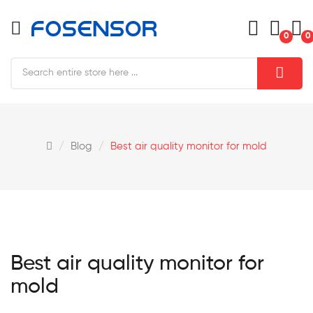
0
0
Blog
Best air quality monitor for mold
Best air quality monitor for
mold