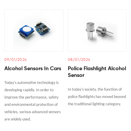
09/01/2024
08/01/2024
Alcohol Sensors In Cars
Police Flashlight Alcohol
Sensor
Today's automotive technology is
In today's society, the function of
developing rapidly. In order to
police flashlights has moved beyond
improve the performance, safety
the traditional lighting category.
and environmental protection of
vehicles, various advanced sensors
are widely used.