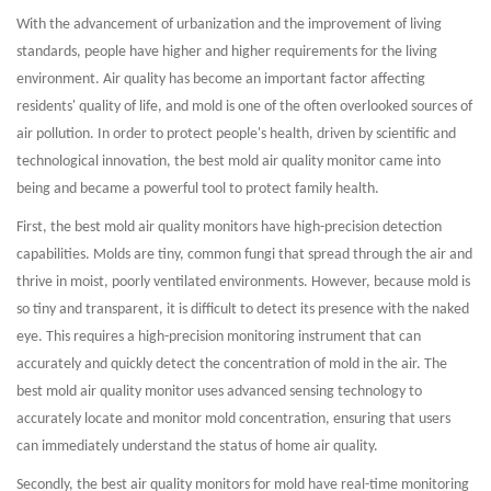
With the advancement of urbanization and the improvement of living
standards, people have higher and higher requirements for the living
environment. Air quality has become an important factor affecting
residents' quality of life, and mold is one of the often overlooked sources of
air pollution. In order to protect people's health, driven by scientific and
technological innovation, the best mold air quality monitor came into
being and became a powerful tool to protect family health.
First, the best mold air quality monitors have high-precision detection
capabilities. Molds are tiny, common fungi that spread through the air and
thrive in moist, poorly ventilated environments. However, because mold is
so tiny and transparent, it is difficult to detect its presence with the naked
eye. This requires a high-precision monitoring instrument that can
accurately and quickly detect the concentration of mold in the air. The
best mold air quality monitor uses advanced sensing technology to
accurately locate and monitor mold concentration, ensuring that users
can immediately understand the status of home air quality.
Secondly, the best air quality monitors for mold have real-time monitoring