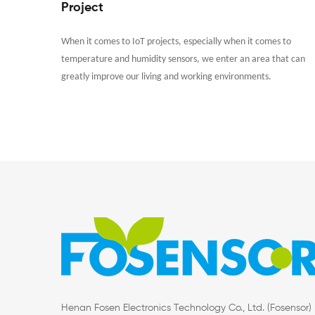
Project
When it comes to IoT projects, especially when it comes to
temperature and humidity sensors, we enter an area that can
greatly improve our living and working environments.
Henan Fosen Electronics Technology Co., Ltd. (Fosensor) 