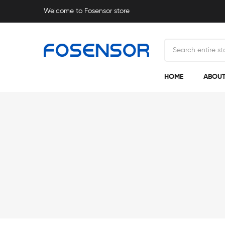
Welcome to Fosensor store
HOME
ABOUT