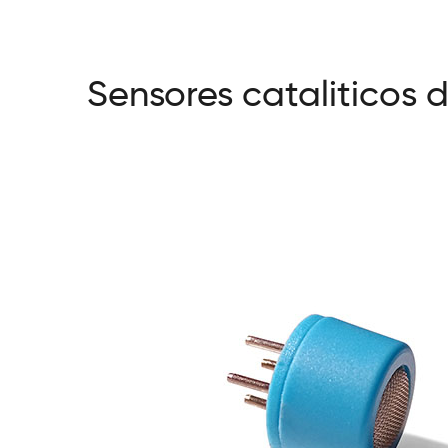
Sensores cataliticos 