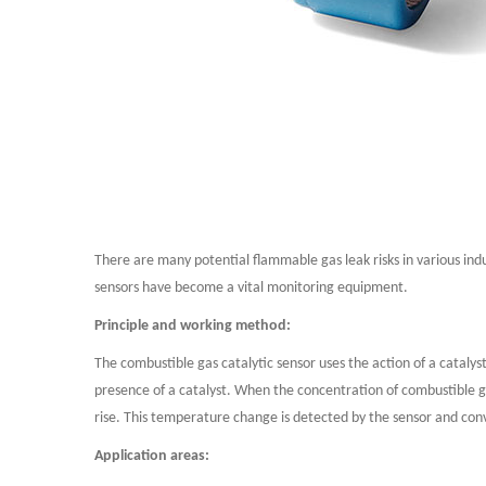
There are many potential flammable gas leak risks in various indu
sensors have become a vital monitoring equipment.
Principle and working method:
The combustible gas catalytic sensor uses the action of a catalys
presence of a catalyst. When the concentration of combustible ga
rise. This temperature change is detected by the sensor and conv
Application areas: