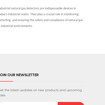
ndustrial natural gas detectors are indispensable devices in
As people
oday's industrial realm. They play a crucial role in monitoring,
indoor ai
etecting, and ensuring the safety and compliance of natural gas
tobacco sm
n industrial environments.
and human
JOIN OUR NEWSLETTER
et the latest updates on new products and upcoming
ales