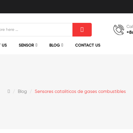
Cal
+8
 US
SENSOR
BLOG
CONTACT US
Blog
Sensores cataliticos de gases combustibles