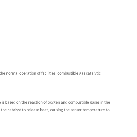
he normal operation of facilities, combustible gas catalytic
le is based on the reaction of oxygen and combustible gases in the
 the catalyst to release heat, causing the sensor temperature to