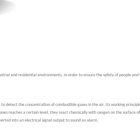
strial and residential environments. In order to ensure the safety of people and t
t to detect the concentration of combustible gases in the air. Its working princip
ses reaches a certain level, they react chemically with oxygen on the surface of
erted into an electrical signal output to sound an alarm.