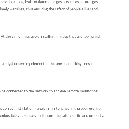
these locations, leaks of flammable gases (such as natural gas,
imely warnings, thus ensuring the safety of people's lives and
c. At the same time, avoid installing in areas that are too humid,
 catalyst or sensing element in the sensor, checking sensor
can be connected to the network to achieve remote monitoring
 but correct installation, regular maintenance and proper use are
bustible gas sensors and ensure the safety of life and property.