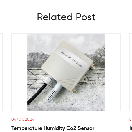
Related Post
04/01/2024
0
Temperature Humidity Co2 Sensor
I