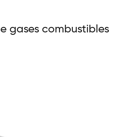
de gases combustibles