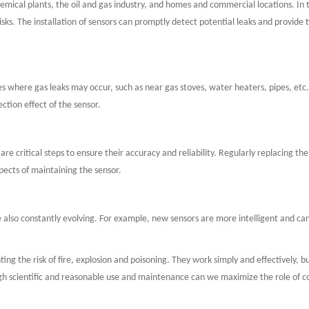
hemical plants, the oil and gas industry, and homes and commercial locations. In 
sks. The installation of sensors can promptly detect potential leaks and provide t
 places where gas leaks may occur, such as near gas stoves, water heaters, pipes, et
ction effect of the sensor.
e critical steps to ensure their accuracy and reliability. Regularly replacing the
spects of maintaining the sensor.
e also constantly evolving. For example, new sensors are more intelligent and 
ting the risk of fire, explosion and poisoning. They work simply and effectively,
gh scientific and reasonable use and maintenance can we maximize the role of com