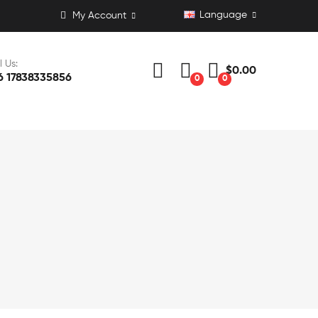
Language
My Account
l Us:
$0.00
6 17838335856
0
0