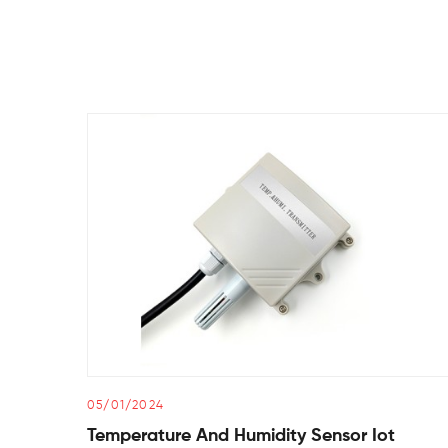
05/01/2024
Temperature And Humidity Sensor Iot