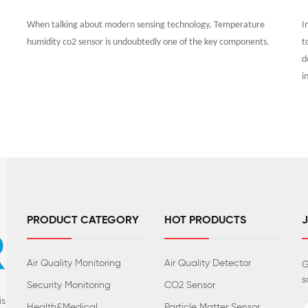
When talking about modern sensing technology, Temperature
I
humidity co2 sensor is undoubtedly one of the key components.
t
d
i
PRODUCT CATEGORY
HOT PRODUCTS
Air Quality Monitoring
Air Quality Detector
G
s
Security Monitoring
CO2 Sensor
is
Health&Medical
Particle Matter Sensor