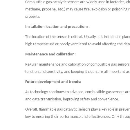
Combustible gas catalytic sensors are widely used in factories, c
methane, propane, etc.) may cause fire, explosion or poisoning ri
property.
Installation location and precautions:
The location of the sensor is critical. Usually, it is installed in
high temperature or poorly ventilated to avoid affecting the dete
Maintenance and calibration:
Regular maintenance and calibration of combustible gas sensors ar
function and sensitivity, and keeping it clean are all important a
Future development and trends:
As technology continues to advance, combustible gas sensors ar
and data transmission, improving safety and convenience.
Overall, flammable gas catalytic sensors play a key role in preven
key to ensuring their performance and effectiveness. Only throu