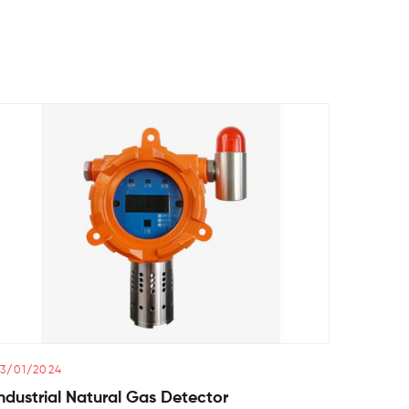
3/01/2024
02/01/2
ndustrial Natural Gas Detector
Air Qu