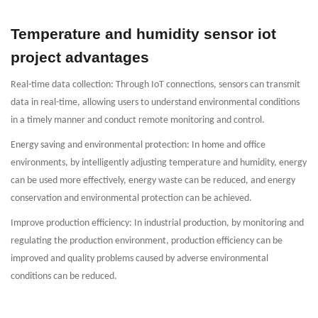
Temperature and humidity sensor iot
project advantages
Real-time data collection: Through IoT connections, sensors can transmit
data in real-time, allowing users to understand environmental conditions
in a timely manner and conduct remote monitoring and control.
Energy saving and environmental protection: In home and office
environments, by intelligently adjusting temperature and humidity, energy
can be used more effectively, energy waste can be reduced, and energy
conservation and environmental protection can be achieved.
Improve production efficiency: In industrial production, by monitoring and
regulating the production environment, production efficiency can be
improved and quality problems caused by adverse environmental
conditions can be reduced.