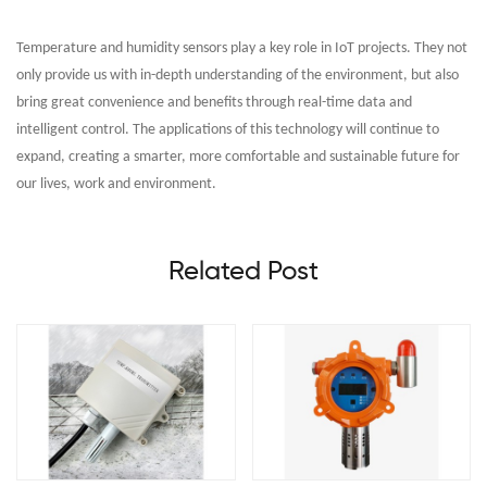
Temperature and humidity sensors play a key role in IoT projects. They not
only provide us with in-depth understanding of the environment, but also
bring great convenience and benefits through real-time data and
intelligent control. The applications of this technology will continue to
expand, creating a smarter, more comfortable and sustainable future for
our lives, work and environment.
Related Post