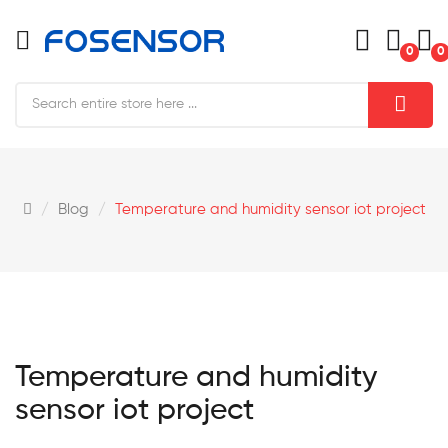
0
0
Blog
Temperature and humidity sensor iot project
Temperature and humidity
sensor iot project