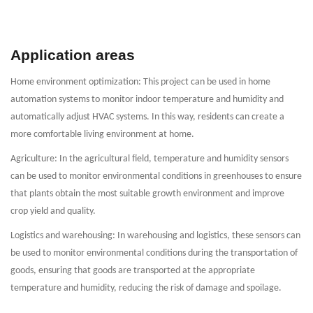
Application areas
Home environment optimization: This project can be used in home
automation systems to monitor indoor temperature and humidity and
automatically adjust HVAC systems. In this way, residents can create a
more comfortable living environment at home.
Agriculture: In the agricultural field, temperature and humidity sensors
can be used to monitor environmental conditions in greenhouses to ensure
that plants obtain the most suitable growth environment and improve
crop yield and quality.
Logistics and warehousing: In warehousing and logistics, these sensors can
be used to monitor environmental conditions during the transportation of
goods, ensuring that goods are transported at the appropriate
temperature and humidity, reducing the risk of damage and spoilage.