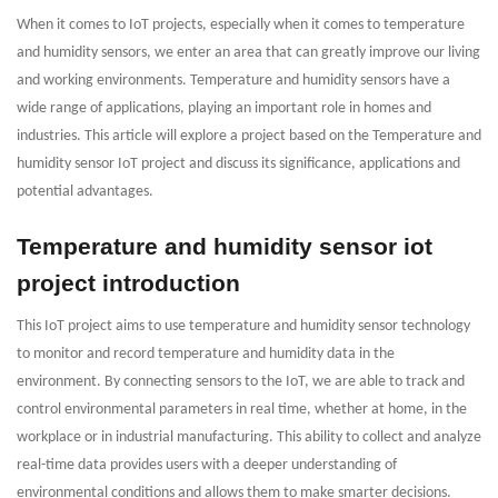
When it comes to IoT projects, especially when it comes to temperature
and humidity sensors, we enter an area that can greatly improve our living
and working environments. Temperature and humidity sensors have a
wide range of applications, playing an important role in homes and
industries. This article will explore a project based on the Temperature and
humidity sensor IoT project and discuss its significance, applications and
potential advantages.
Temperature and humidity sensor iot
project introduction
This IoT project aims to use temperature and humidity sensor technology
to monitor and record temperature and humidity data in the
environment. By connecting sensors to the IoT, we are able to track and
control environmental parameters in real time, whether at home, in the
workplace or in industrial manufacturing. This ability to collect and analyze
real-time data provides users with a deeper understanding of
environmental conditions and allows them to make smarter decisions.