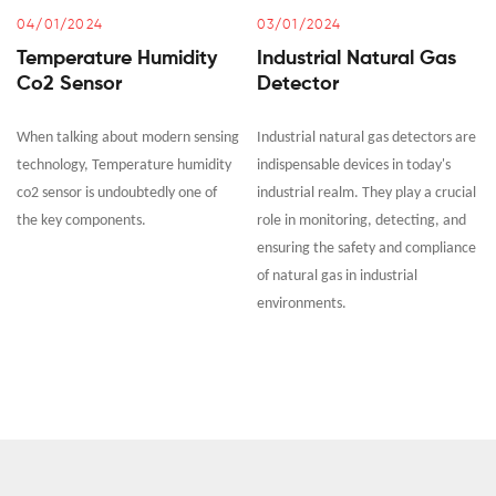
04/01/2024
03/01/2024
Temperature Humidity
Industrial Natural Gas
Co2 Sensor
Detector
When talking about modern sensing
Industrial natural gas detectors are
technology, Temperature humidity
indispensable devices in today's
co2 sensor is undoubtedly one of
industrial realm. They play a crucial
the key components.
role in monitoring, detecting, and
ensuring the safety and compliance
of natural gas in industrial
environments.