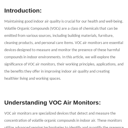
Introduction:
Maintaining good indoor air quality is crucial for our health and well-being.
Volatile Organic Compounds (VOCs) are a class of chemicals that can be
emitted from various sources, including building materials, furniture,
cleaning products, and personal care items. VOC air monitors are essential
devices designed to measure and monitor the presence of these harmful
compounds in indoor environments. In this article, we will explore the
significance of VOC air monitors, their working principles, applications, and
the benefits they offer in improving indoor air quality and creating
healthier living and working spaces.
Understanding VOC Air Monitors:
VOC air monitors are specialized devices that detect and measure the
concentration of volatile organic compounds in indoor air. These monitors
utilize advanced sensing technologies to identify and quantify the presence