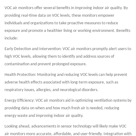
VOC air monitors offer several benefits in improving indoor air quality. By
providing real-time data on VOC levels, these monitors empower
individuals and organizations to take proactive measures to reduce
exposure and promote a healthier living or working environment. Benefits
include:
Early Detection and Intervention: VOC air monitors promptly alert users to
high VOC levels, allowing them to identify and address sources of
contamination and prevent prolonged exposure.
Health Protection: Monitoring and reducing VOC levels can help prevent
adverse health effects associated with long-term exposure, such as
respiratory issues, allergies, and neurological disorders.
Energy Efficiency: VOC air monitors aid in optimizing ventilation systems by
providing data on when and how much fresh air is needed, reducing
energy waste and improving indoor air quality.
Looking ahead, advancements in sensor technology will likely make VOC
air monitors more accurate, affordable, and user-friendly. Integration with