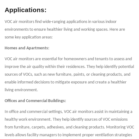
Applications:
VOC air monitors find wide-ranging applications in various indoor
environments to ensure healthier living and working spaces. Here are
some key application areas:
Homes and Apartments:
VOC air monitors are essential for homeowners and tenants to assess and
improve the air quality within their residences. They help identify potential
sources of VOCs, such as new furniture, paints, or cleaning products, and
enable informed decisions to mitigate exposure and create a healthier
living environment.
Offices and Commercial Buildings:
In office and commercial settings, VOC air monitors assist in maintaining a
healthy work environment. They help identify sources of VOC emissions
from furniture, carpets, adhesives, and cleaning products. Monitoring VOC
levels allows facility managers to implement proper ventilation strategies