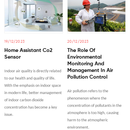
19/12/2023
20/12/2023
Home Assistant Co2
The Role Of
Sensor
Environmental
Monitoring And
Management In Air
Indoor air quality is directly related
Pollution Control
to our health and quality of life.
With the emphasis on indoor space
Air pollution refers to the
in modern life, better management
phenomenon where the
of indoor carbon dioxide
concentration of pollutants in the
concentration has become a key
atmosphere is too high, causing
issue.
harm to the atmospheric
environment.