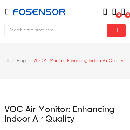
0
0
Blog
VOC Air Monitor: Enhancing Indoor Air Quality
VOC Air Monitor: Enhancing
Indoor Air Quality