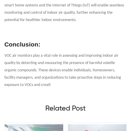
smart home systems and the Internet of Things (IoT) will enable seamless
monitoring and control of indoor air quality, further enhancing the
potential for healthier indoor environments.
Conclusion:
VOC air monitors play a vital role in assessing and improving indoor air
quality by detecting and measuring the presence of harmful volatile
organic compounds. These devices enable individuals, homeowners,
facility managers, and organizations to take proactive steps in reducing
exposure to VOCs and creati
Related Post