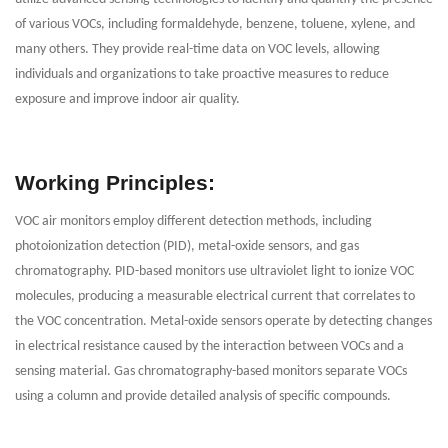
of various VOCs, including formaldehyde, benzene, toluene, xylene, and
many others. They provide real-time data on VOC levels, allowing
individuals and organizations to take proactive measures to reduce
exposure and improve indoor air quality.
Working Principles:
VOC air monitors employ different detection methods, including
photoionization detection (PID), metal-oxide sensors, and gas
chromatography. PID-based monitors use ultraviolet light to ionize VOC
molecules, producing a measurable electrical current that correlates to
the VOC concentration. Metal-oxide sensors operate by detecting changes
in electrical resistance caused by the interaction between VOCs and a
sensing material. Gas chromatography-based monitors separate VOCs
using a column and provide detailed analysis of specific compounds.