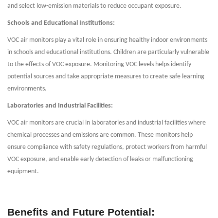
and select low-emission materials to reduce occupant exposure.
Schools and Educational Institutions:
VOC air monitors play a vital role in ensuring healthy indoor environments
in schools and educational institutions. Children are particularly vulnerable
to the effects of VOC exposure. Monitoring VOC levels helps identify
potential sources and take appropriate measures to create safe learning
environments.
Laboratories and Industrial Facilities:
VOC air monitors are crucial in laboratories and industrial facilities where
chemical processes and emissions are common. These monitors help
ensure compliance with safety regulations, protect workers from harmful
VOC exposure, and enable early detection of leaks or malfunctioning
equipment.
Benefits and Future Potential: