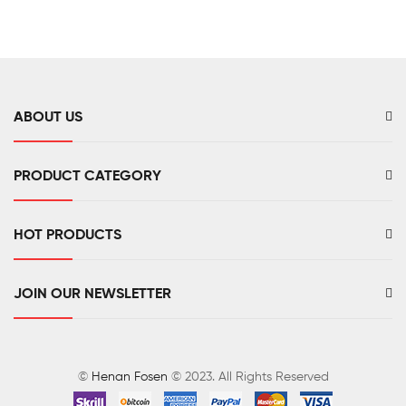
ABOUT US
PRODUCT CATEGORY
HOT PRODUCTS
JOIN OUR NEWSLETTER
©
Henan Fosen
© 2023. All Rights Reserved