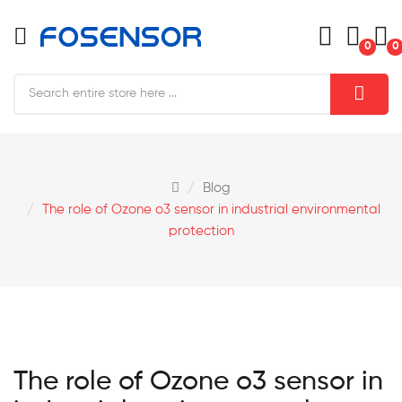
0
0
Blog
The role of Ozone o3 sensor in industrial environmental
protection
The role of Ozone o3 sensor in