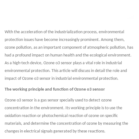
With the acceleration of the industrialization process, environmental
protection issues have become increasingly prominent. Among them,
ozone pollution, as an important component of atmospheric pollution, has
had a profound impact on human health and the ecological environment.
As a high-tech device, Ozone o3 sensor plays a vital role in industrial
environmental protection. This article will discuss in detail the role and
impact of Ozone o3 sensor in industrial environmental protection.
The working principle and function of Ozone o3 sensor
Ozone o3 sensor is a gas sensor specially used to detect ozone
concentration in the environment. Its working principle is to use the
oxidation reaction or photochemical reaction of ozone on specific
materials, and determine the concentration of ozone by measuring the
changes in electrical signals generated by these reactions.