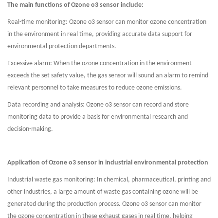
The main functions of Ozone o3 sensor include:
Real-time monitoring: Ozone o3 sensor can monitor ozone concentration
in the environment in real time, providing accurate data support for
environmental protection departments.
Excessive alarm: When the ozone concentration in the environment
exceeds the set safety value, the gas sensor will sound an alarm to remind
relevant personnel to take measures to reduce ozone emissions.
Data recording and analysis: Ozone o3 sensor can record and store
monitoring data to provide a basis for environmental research and
decision-making.
Application of Ozone o3 sensor in industrial environmental protection
Industrial waste gas monitoring: In chemical, pharmaceutical, printing and
other industries, a large amount of waste gas containing ozone will be
generated during the production process. Ozone o3 sensor can monitor
the ozone concentration in these exhaust gases in real time, helping