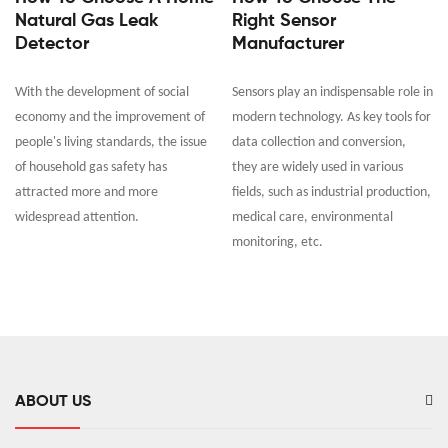
Natural Gas Leak
Right Sensor
Detector
Manufacturer
With the development of social
Sensors play an indispensable role in
economy and the improvement of
modern technology. As key tools for
people's living standards, the issue
data collection and conversion,
of household gas safety has
they are widely used in various
attracted more and more
fields, such as industrial production,
widespread attention.
medical care, environmental
monitoring, etc.
ABOUT US