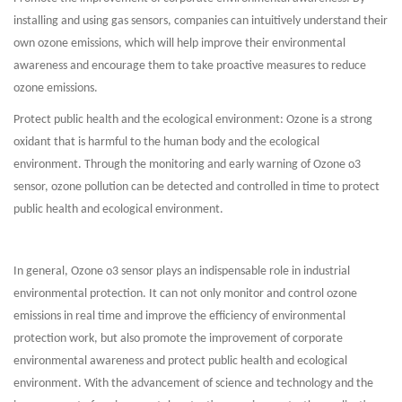
installing and using gas sensors, companies can intuitively understand their
own ozone emissions, which will help improve their environmental
awareness and encourage them to take proactive measures to reduce
ozone emissions.
Protect public health and the ecological environment: Ozone is a strong
oxidant that is harmful to the human body and the ecological
environment. Through the monitoring and early warning of Ozone o3
sensor, ozone pollution can be detected and controlled in time to protect
public health and ecological environment.
In general, Ozone o3 sensor plays an indispensable role in industrial
environmental protection. It can not only monitor and control ozone
emissions in real time and improve the efficiency of environmental
protection work, but also promote the improvement of corporate
environmental awareness and protect public health and ecological
environment. With the advancement of science and technology and the