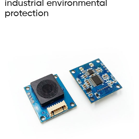
industrial environmental
protection