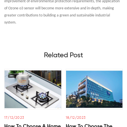
improvement of environmental protection requirements, the application
of Ozone o3 sensor will become more extensive and in-depth, making
greater contributions to building a green and sustainable industrial
system.
Related Post
17/12/2023
18/12/2023
How To Choose A Home
How To Choose The