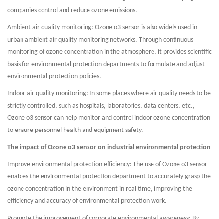
companies control and reduce ozone emissions.
Ambient air quality monitoring: Ozone o3 sensor is also widely used in
urban ambient air quality monitoring networks. Through continuous
monitoring of ozone concentration in the atmosphere, it provides scientific
basis for environmental protection departments to formulate and adjust
environmental protection policies.
Indoor air quality monitoring: In some places where air quality needs to be
strictly controlled, such as hospitals, laboratories, data centers, etc.,
Ozone o3 sensor can help monitor and control indoor ozone concentration
to ensure personnel health and equipment safety.
The impact of Ozone o3 sensor on industrial environmental protection
Improve environmental protection efficiency: The use of Ozone o3 sensor
enables the environmental protection department to accurately grasp the
ozone concentration in the environment in real time, improving the
efficiency and accuracy of environmental protection work.
Promote the improvement of corporate environmental awareness: By