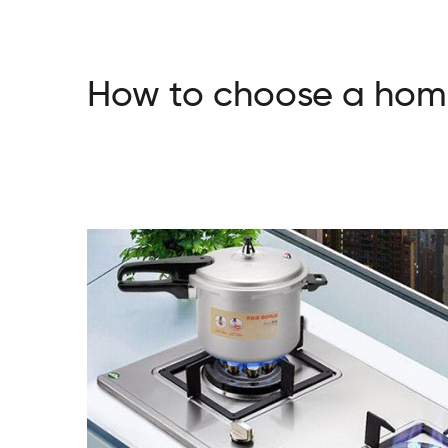
How to choose a home