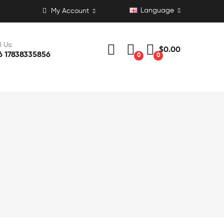
Language
My Account
l Us:
$0.00
6 17838335856
0
0