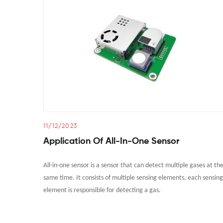
11/12/2023
Application Of All-In-One Sensor
All-in-one sensor is a sensor that can detect multiple gases at th
same time. It consists of multiple sensing elements, each sensing
element is responsible for detecting a gas.