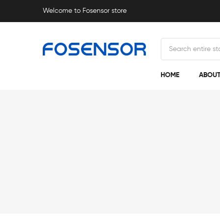
Welcome to Fosensor store
HOME
ABOUT