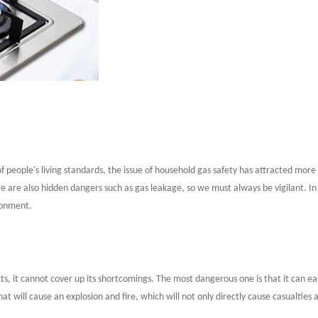
eople's living standards, the issue of household gas safety has attracted more
ere are also hidden dangers such as gas leakage, so we must always be vigilant. 
ironment.
fects, it cannot cover up its shortcomings. The most dangerous one is that it can 
hat will cause an explosion and fire, which will not only directly cause casualties a