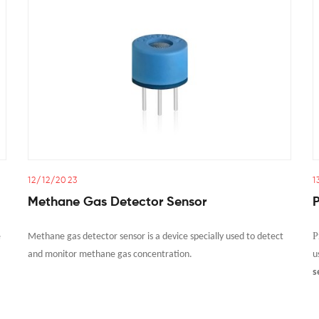
12/12/2023
1
Methane Gas Detector Sensor
P
e
Methane gas detector sensor is a device specially used to detect
and monitor methane gas concentration.
u
s