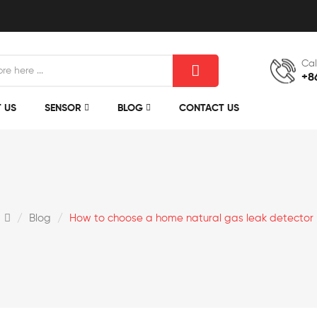
Cal
+8
 US
SENSOR
BLOG
CONTACT US
Blog
How to choose a home natural gas leak detector