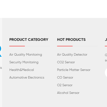
PRODUCT CATEGORY
HOT PRODUCTS
Air Quality Monitoring
Air Quality Detector
G
s
Security Monitoring
CO2 Sensor
is
Health&Medical
Particle Matter Sensor
Automative Electronics
CO Sensor
O2 Sensor
Alcohol Sensor