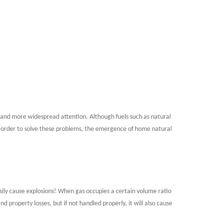
 and more widespread attention. Although fuels such as natural
In order to solve these problems, the emergence of home natural
easily cause explosions! When gas occupies a certain volume ratio
nd property losses, but if not handled properly, it will also cause