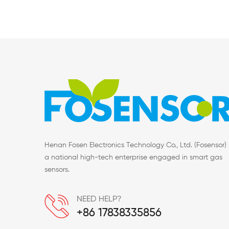
Henan Fosen Electronics Technology Co., Ltd. (Fosensor) 
a national high-tech enterprise engaged in smart gas
sensors.
NEED HELP?
+86 17838335856