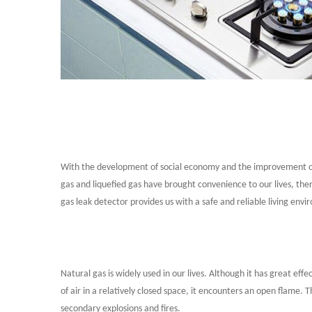
With the development of social economy and the improvement of p
gas and liquefied gas have brought convenience to our lives, th
gas leak detector provides us with a safe and reliable living env
Natural gas is widely used in our lives. Although it has great ef
of air in a relatively closed space, it encounters an open flame. T
secondary explosions and fires.