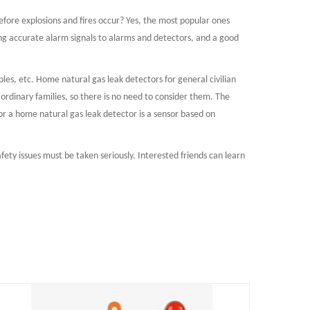
efore explosions and fires occur? Yes, the most popular ones
ng accurate alarm signals to alarms and detectors, and a good
ples, etc. Home natural gas leak detectors for general civilian
ordinary families, so there is no need to consider them. The
for a home natural gas leak detector is a sensor based on
fety issues must be taken seriously. Interested friends can learn