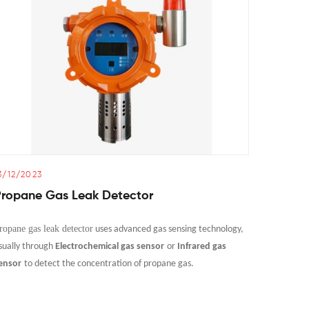
3/12/2023
14/12/20
Propane Gas Leak Detector
Can Ga
Monito
ropane gas leak detector
uses advanced gas sensing technology,
Gas co det
sually through
Electrochemical gas sensor
or
Infrared gas
to sense a
ensor
to detect the concentration of propane gas.
air.