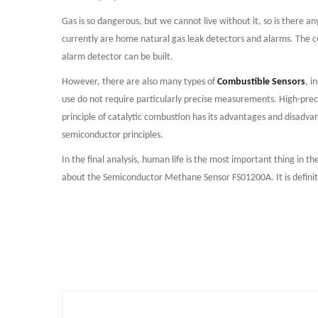
Gas is so dangerous, but we cannot live without it, so is there 
currently are home natural gas leak detectors and alarms. The c
alarm detector can be built.
However, there are also many types of
Combustible Sensors
, i
use do not require particularly precise measurements. High-preci
principle of catalytic combustion has its advantages and disadvan
semiconductor principles.
In the final analysis, human life is the most important thing in t
about the Semiconductor Methane Sensor FS01200A. It is definitel