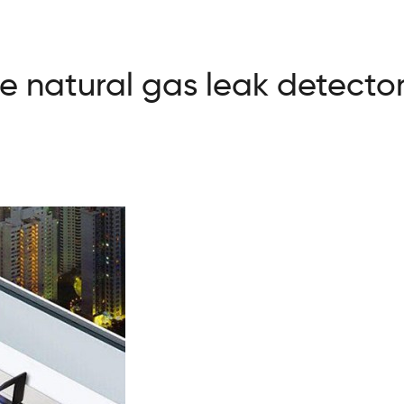
 natural gas leak detecto