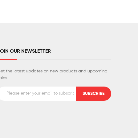
JOIN OUR NEWSLETTER
et the latest updates on new products and upcoming
ales
SUBSCRIBE