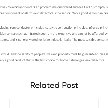
any way to avoid accidents? Can problems be discovered and dealt with promptly b
ore component of alarms and detectors is the sensor. Only a good sensor can bri
ncluding semiconductor principles, catalytic combustion principles, infrared princi
sion sensors such as infrared spectrum are expensive and cannot be afforded by 
tages, and is generally used for large industrial leaks. The most suitable sensor 
he world, and the safety of people's lives and property must be guaranteed. Gas sa
y a good product that is the first choice for home natural gas leak detectors.
Related Post