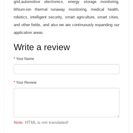
grid,automotive electronics, energy storage monitoring,
lithium-ion thermal runaway monitoring, medical health,
robotics, intelligent security, smart agriculture, smart cities,
and other fields, and also we are continuously expanding our
application areas.
Write a review
Your Name
Your Review
Note:
HTML is not translated!