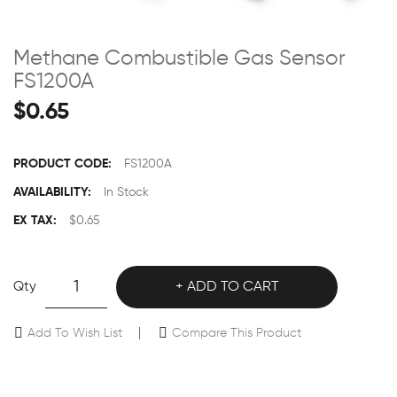
Methane Combustible Gas Sensor
FS1200A
$0.65
PRODUCT CODE:
FS1200A
AVAILABILITY:
In Stock
EX TAX:
$0.65
Qty
ADD TO CART
Add To Wish List
Compare This Product