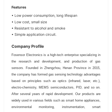
Features
• Low power consumption, long lifespan
• Low cost, small size
•
Resistant to alcohol and smoke
• Simple application circuit.
Company Profile
Fosensor Electronics is a high-tech enterprise specializing in
the research and development, and production of gas
sensors. Founded in Zhengzhou, Henan Province in 2015,
the company has formed gas sensing technology advantages
based on principles such as optics (infrared, laser, etc.),
electro-chemistry, MEMS semiconductors, PID, and so on.
After several years of rapid development. Our products are
widely used in various fields such as smart home appliances,
environmental monitoring, instrumentation, smart