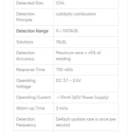
Detected Gas
CH4
Detection
catalytic combustion
Principle
Detection Range
0～100%LEL
Solutions
1%LEL
Detection
Maximum error ≤ ±5% of
Accuracy
reading
Response Time
T90 ≤60s
Operating
DC 3.7 ~ 5.5V
Voltage
Operating Current
＜10mA (@5V Power Supply)
Warm-up Time
3 mins
Detection
Default update rate is once per
Frequency
second