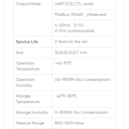
Output Mode
UART(3.3V_TTL Level)
Modbus-RS485 （Reserved)
4~20mA、0~5V、
0~10V (customizable)
Service Life
2 Years (in the air)
Size
32.3x32.3x12.7 mm
Operation
-40~70℃
Temperature
Operation
0%~95%RH (No Condensation)
Humidity
Storage
-40℃~80℃
Temperature
Storage Humidity
0~95%RH (No Condensation)
Pressure Range
800~1200 mbar