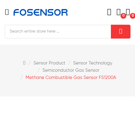
0
0
Sensor Product
Sensor Technology
Semiconductor Gas Sensor
Methane Combustible Gas Sensor FS1200A