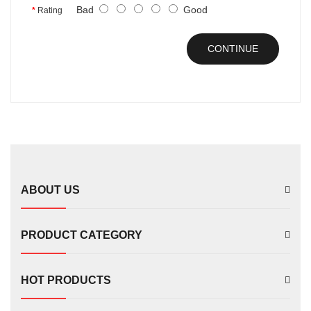
Bad
Good
Rating
CONTINUE
ABOUT US
PRODUCT CATEGORY
HOT PRODUCTS