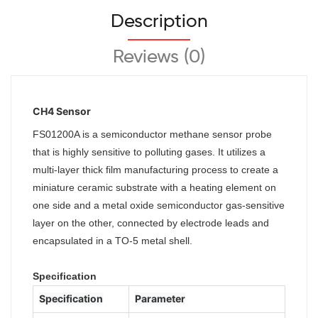
Description
Reviews (0)
CH4 Sensor
FS01200A is a semiconductor methane sensor probe
that is highly sensitive to polluting gases. It utilizes a
multi-layer thick film manufacturing process to create a
miniature ceramic substrate with a heating element on
one side and a metal oxide semiconductor gas-sensitive
layer on the other, connected by electrode leads and
encapsulated in a TO-5 metal shell.
Specification
Specification
Parameter