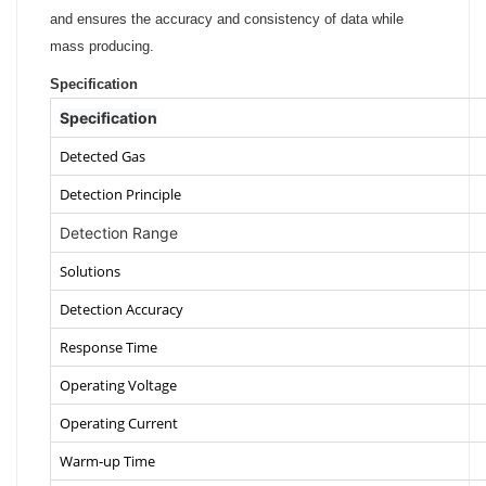
and ensures the accuracy and consistency of data while
mass producing.
Specification
Specification
Detected Gas
Detection Principle
Detection Range
Solutions
Detection Accuracy
Response Time
Operating Voltage
Operating Current
Warm-up Time