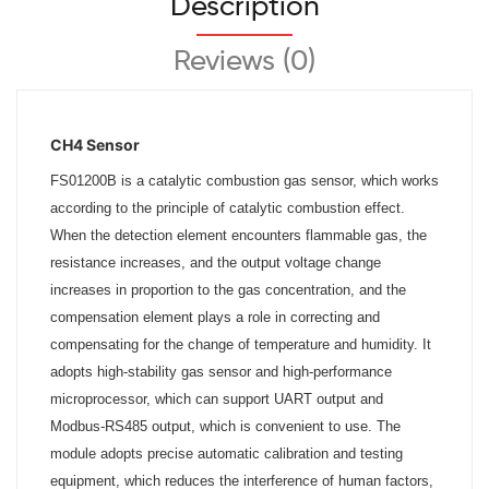
Description
Reviews (0)
CH4 Sensor
FS01200B is a catalytic combustion gas sensor, which works
according to the principle of catalytic combustion effect.
When the detection element encounters flammable gas, the
resistance increases, and the output voltage change
increases in proportion to the gas concentration, and the
compensation element plays a role in correcting and
compensating for the change of temperature and humidity. It
adopts high-stability gas sensor and high-performance
microprocessor, which can support UART output and
Modbus-RS485 output, which is convenient to use. The
module adopts precise automatic calibration and testing
equipment, which reduces the interference of human factors,