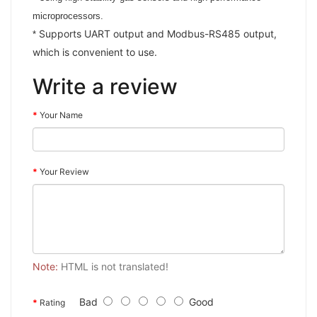
microprocessors.
Supports UART output and Modbus-RS485 output,
*
which is convenient to use.
Write a review
Your Name
Your Review
Note:
HTML is not translated!
Bad
Good
Rating