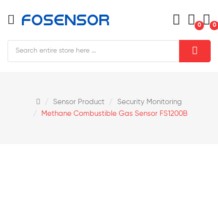
0
0
Sensor Product
Security Monitoring
Methane Combustible Gas Sensor FS1200B