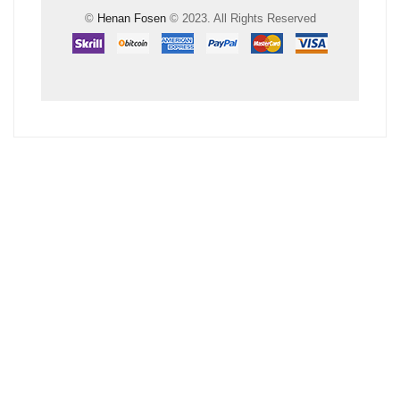
©
Henan Fosen
© 2023. All Rights Reserved