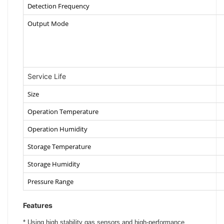
Detection Frequency
Output Mode
Service Life
Size
Operation Temperature
Operation Humidity
Storage Temperature
Storage Humidity
Pressure Range
Features
*
Using high stability gas sensors and high-performance