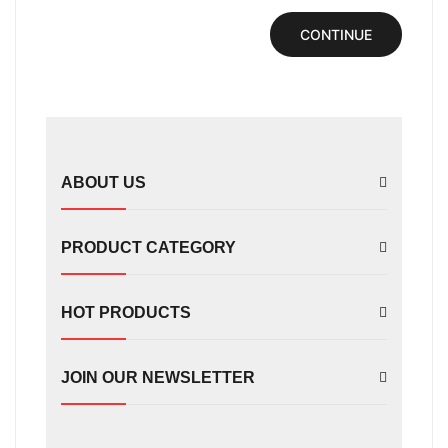
CONTINUE
ABOUT US
PRODUCT CATEGORY
HOT PRODUCTS
JOIN OUR NEWSLETTER