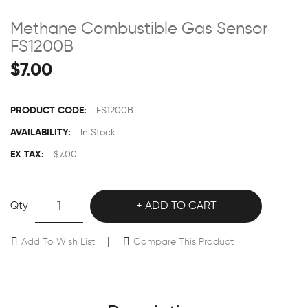
Methane Combustible Gas Sensor
FS1200B
$7.00
PRODUCT CODE:
FS1200B
AVAILABILITY:
In Stock
EX TAX:
$7.00
Qty
ADD TO CART
Add To Wish List
Compare This Product