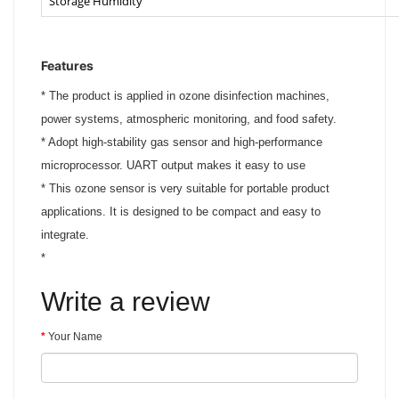
Storage Humidity
Features
*
The product is applied in ozone disinfection machines,
power systems, atmospheric monitoring, and food safety.
*
Adopt high-stability gas sensor and high-performance
microprocessor. UART output makes it easy to use
*
This ozone sensor is very suitable for portable product
applications. It is designed to be compact and easy to
integrate.
*
Write a review
Your Name