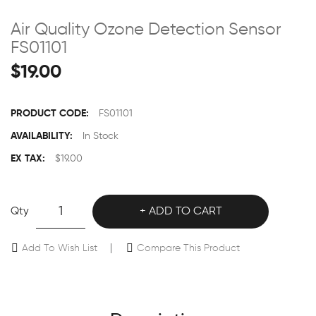
Air Quality Ozone Detection Sensor
FS01101
$19.00
PRODUCT CODE:
FS01101
AVAILABILITY:
In Stock
EX TAX:
$19.00
Qty
ADD TO CART
Add To Wish List
Compare This Product