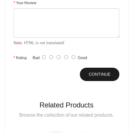
Your Review
Note:
HTML is not translated!
Bad
Good
Rating
CONTINUE
Related Products
Browse the collection of our related products.