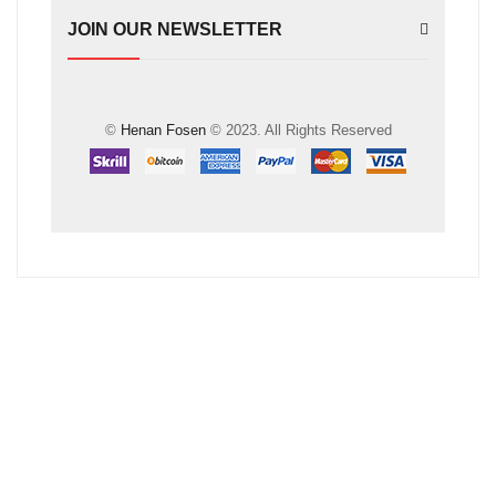
JOIN OUR NEWSLETTER
©
Henan Fosen
© 2023. All Rights Reserved