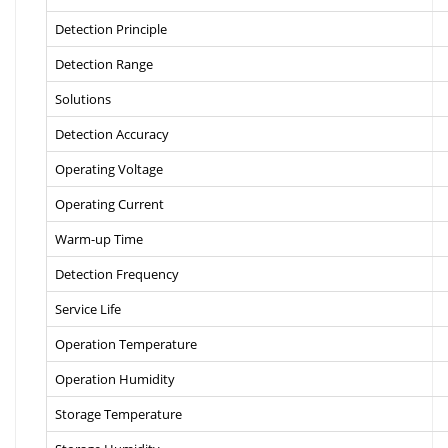
Detection Principle
Detection Range
Solutions
Detection Accuracy
Operating Voltage
Operating Current
Warm-up Time
Detection Frequency
Service Life
Operation Temperature
Operation Humidity
Storage Temperature