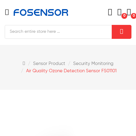
0
0
Sensor Product
Security Monitoring
Air Quality Ozone Detection Sensor FS01101