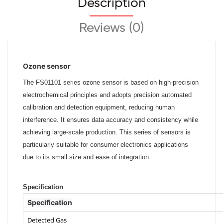
Description
Reviews (0)
Ozone sensor
The FS01101 series ozone sensor is based on
high-precision
electrochemical principles
and adopts precision automated
calibration
and detection equipment, reducing human
interference. It ensures data accuracy and
consistency while
achieving large-scale
production. This series of sensors is
particularly suitable for consumer
electronics applications
due to its small size
and ease of integration.
Specification
Specification
Detected Gas