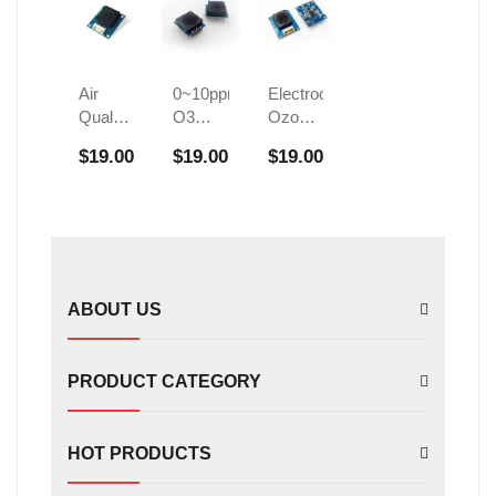
Air
0~10ppm
Electrochemical
Quality
O3
Ozone
Ozone
Ozone
Sensor
$19.00
$19.00
$19.00
Detection
Gas
Civil
Sensor
Sensor
Disinfection
FS01102
Cabinet
Detects
O3
ABOUT US
PRODUCT CATEGORY
HOT PRODUCTS