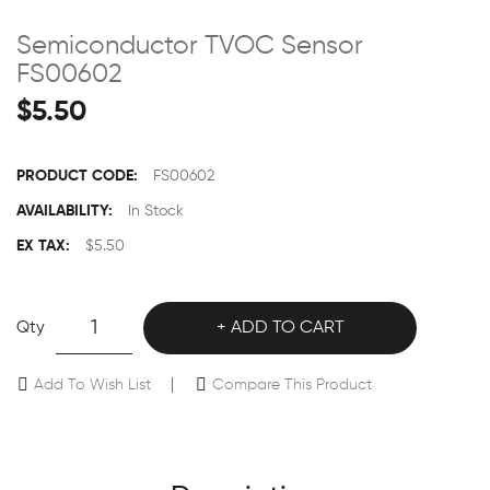
Semiconductor TVOC Sensor
FS00602
$5.50
PRODUCT CODE:
FS00602
AVAILABILITY:
In Stock
EX TAX:
$5.50
Qty
ADD TO CART
Add To Wish List
Compare This Product