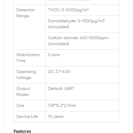
Detection
TVOC: 0-5000μg/m³
Range
Formaldehyde: 0~1500μg/m3
(simulated)
Carbon dioxide: 400-5000ppm
(simulated)
Stabilization
2 mins
Time
Operating
DC 3.7~6.0V
Voltage
Output
Default: UART
Modes
Size
17.8*15.2*2.7mm
Service Life
10 years
Features