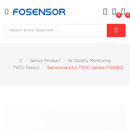
0
0
Sensor Product
Air Quality Monitoring
TVOC Sensor
Semiconductor TVOC Sensor FS00602