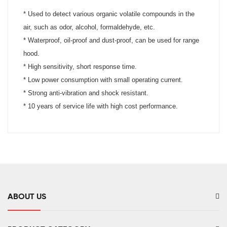
* Used to detect various organic volatile compounds in the
air, such as odor, alcohol, formaldehyde, etc.
*
Waterproof, oil-proof and dust-proof, can be used for range
hood.
*
High sensitivity, short response time.
*
Low power consumption with small operating current.
*
Strong anti-vibration and shock resistant.
* 10 years of service life with high cost performance.
ABOUT US