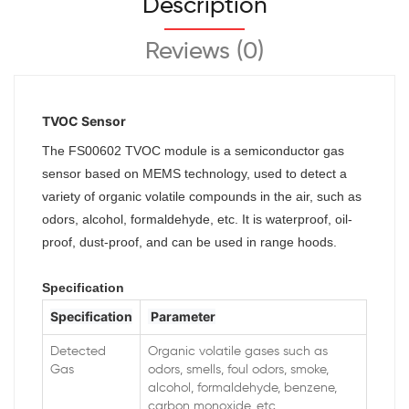
Description
Reviews (0)
TVOC Sensor
The FS00602 TVOC module is a semiconductor gas
sensor based on MEMS technology, used to detect a
variety of organic volatile compounds in the air, such as
odors, alcohol, formaldehyde, etc. It is waterproof, oil-
proof, dust-proof, and can be used in range hoods.
Specification
Specification
Parameter
Detected
Organic volatile gases such as
Gas
odors, smells, foul odors, smoke,
alcohol, formaldehyde, benzene,
carbon monoxide, etc