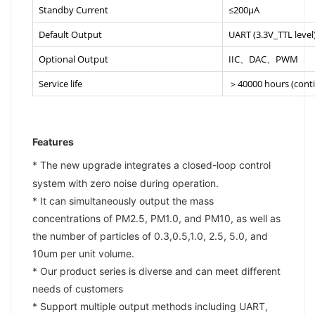
Standby Current
≤200μA
Default Output
UART (3.3V_TTL level
Optional Output
IIC、DAC、PWM
Service life
＞40000 hours (cont
Features
* The new upgrade integrates a closed-loop control
system with zero noise during operation.
* It can simultaneously output the mass
concentrations of PM2.5, PM1.0, and PM10, as well as
the number of particles of 0.3,0.5,1.0, 2.5, 5.0, and
10um per unit volume.
* Our product series is diverse and can meet different
needs of customers
* Support multiple output methods including UART,