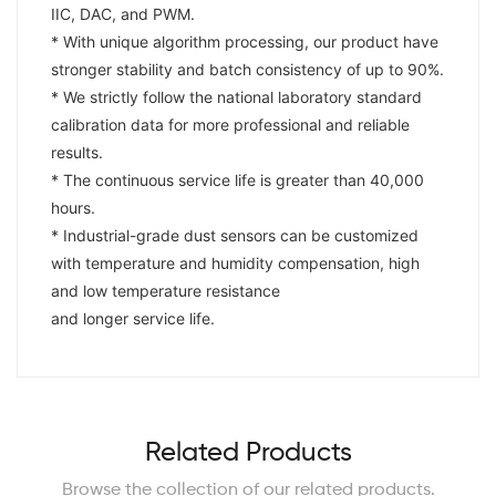
IIC, DAC, and PWM.
* With unique algorithm processing, our product have
stronger stability and batch consistency of up to 90%.
* We strictly follow the national laboratory standard
calibration data for more professional and reliable
results.
* The continuous service life is greater than 40,000
hours.
* Industrial-grade dust sensors can be customized
with temperature and humidity compensation, high
and low temperature resistance
and longer service life.
Related Products
Browse the collection of our related products.