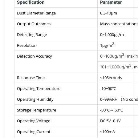
Specification
Parameter
Dust Diameter Range
0.3-10μm
Output Outcomes
Mass concentrations
Detecting Range
0~1,000μg/m
3
Resolution
1μg/m
3
Detection Accuracy
0~100ug/m
, maxi
3
101~1,000ug/m
, m
Response Time
≤10Seconds
Operating Temperature
-10~50℃
Operating Humidity
0~99%RH （No cond
Storage Temperature
-30℃～ 60℃
Operating Voltage
DC 5V±0.1V
Operating Current
≤100mA