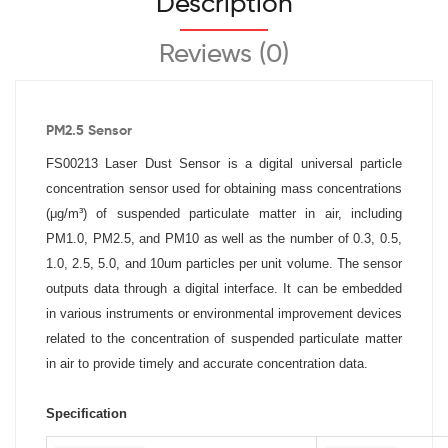
Description
Reviews (0)
PM2.5 Sensor
FS00213 Laser Dust Sensor is a digital universal particle
concentration sensor used for obtaining mass concentrations
(μg/m³) of suspended particulate matter in air, including
PM1.0, PM2.5, and PM10 as well as the number of 0.3, 0.5,
1.0, 2.5, 5.0, and 10um particles per unit volume. The sensor
outputs data through a digital interface. It can be embedded
in various instruments or environmental improvement devices
related to the concentration of suspended particulate matter
in air to provide timely and accurate concentration data.
Specification