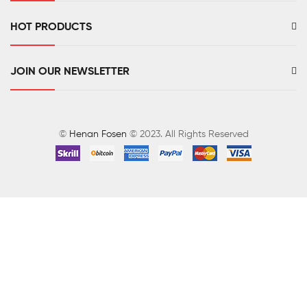
HOT PRODUCTS
JOIN OUR NEWSLETTER
©
Henan Fosen
© 2023. All Rights Reserved