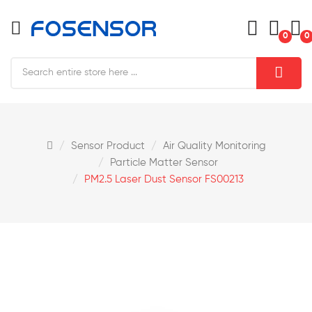
0
0
Sensor Product
Air Quality Monitoring
Particle Matter Sensor
PM2.5 Laser Dust Sensor FS00213