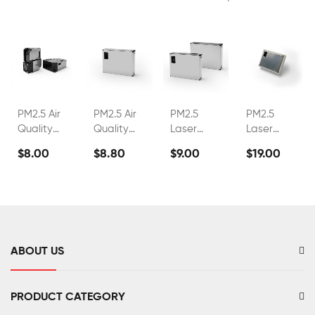
PM2.5 Air
PM2.5 Air
PM2.5
PM2.5
Quality
Quality
Laser
Laser
Sensor
Sensor
Dust
Dust
$8.00
$8.80
$9.00
$19.00
FS00201
FS00202
Sensor
Sensor
FS00203
FS00216
ABOUT US
PRODUCT CATEGORY