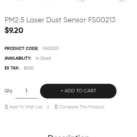
PM2.5 Laser Dust Sensor FS00213
$9.20
PRODUCT CODE:
FS00213
AVAILABILITY:
In Stock
EX TAX:
$9.20
Qty
ADD TO CART
Add To Wish List
Compare This Product