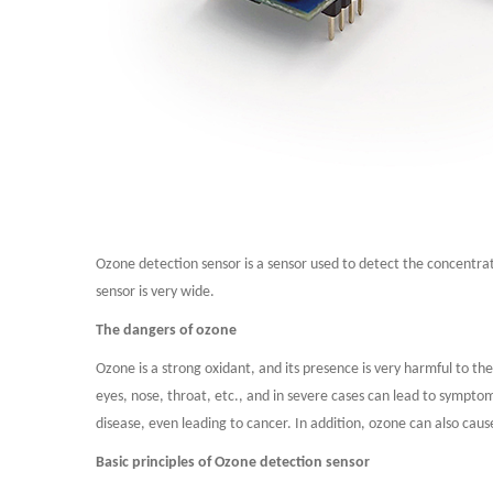
Ozone detection sensor is a sensor used to detect the concentra
sensor is very wide.
The dangers of ozone
Ozone is a strong oxidant, and its presence is very harmful to 
eyes, nose, throat, etc., and in severe cases can lead to sympto
disease, even leading to cancer. In addition, ozone can also ca
Basic principles of Ozone detection sensor