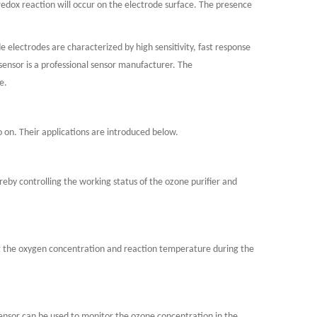
 redox reaction will occur on the electrode surface. The presence
 electrodes are characterized by high sensitivity, fast response
osensor is a professional sensor manufacturer. The
e.
o on. Their applications are introduced below.
eby controlling the working status of the ozone purifier and
ing the oxygen concentration and reaction temperature during the
ensor can be used to monitor the ozone concentration in the