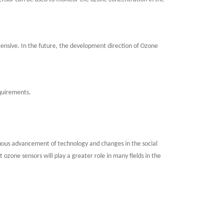
nsive. In the future, the development direction of Ozone
equirements.
nuous advancement of technology and changes in the social
zone sensors will play a greater role in many fields in the