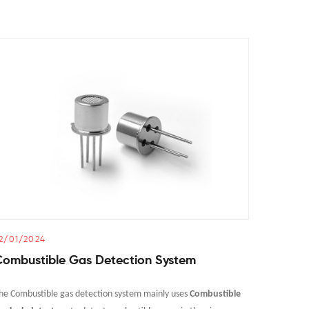
2/01/2024
21/01/2
Combustible Gas Detection System
Propan
he Combustible gas detection system mainly uses
Combustible
The core p