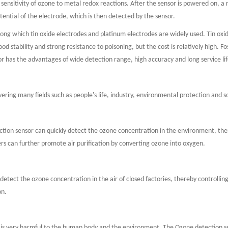
 sensitivity of ozone to metal redox reactions. After the sensor is powered on, a
tential of the electrode, which is then detected by the sensor.
ng which tin oxide electrodes and platinum electrodes are widely used. Tin oxide
d stability and strong resistance to poisoning, but the cost is relatively high. F
 has the advantages of wide detection range, high accuracy and long service lif
ering many fields such as people's life, industry, environmental protection and s
ction sensor can quickly detect the ozone concentration in the environment, ther
fiers can further promote air purification by converting ozone into oxygen.
 detect the ozone concentration in the air of closed factories, thereby controll
on.
h is very harmful to the human body and the environment. The Ozone detection s