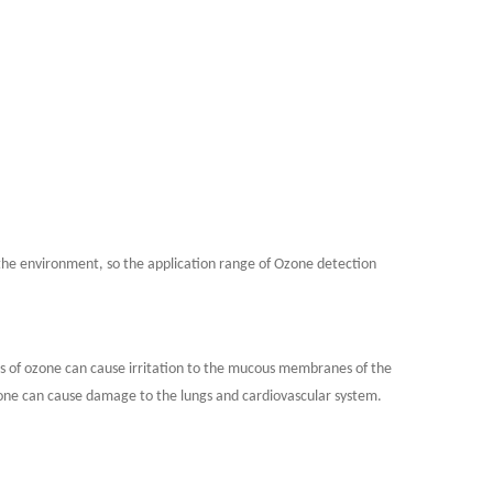
the environment, so the application range of Ozone detection
ns of ozone can cause irritation to the mucous membranes of the
ozone can cause damage to the lungs and cardiovascular system.