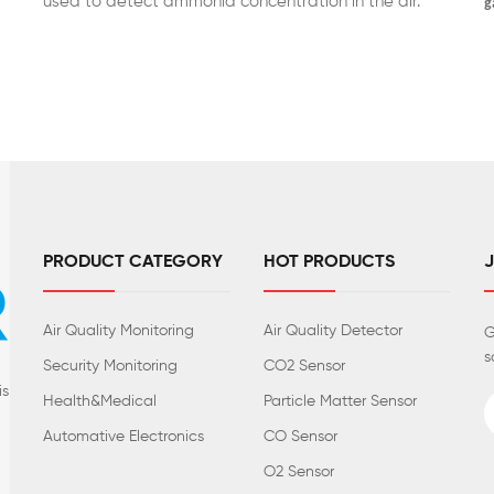
used to detect ammonia concentration in the air.
g
PRODUCT CATEGORY
HOT PRODUCTS
Air Quality Monitoring
Air Quality Detector
G
s
Security Monitoring
CO2 Sensor
is
Health&Medical
Particle Matter Sensor
Automative Electronics
CO Sensor
O2 Sensor