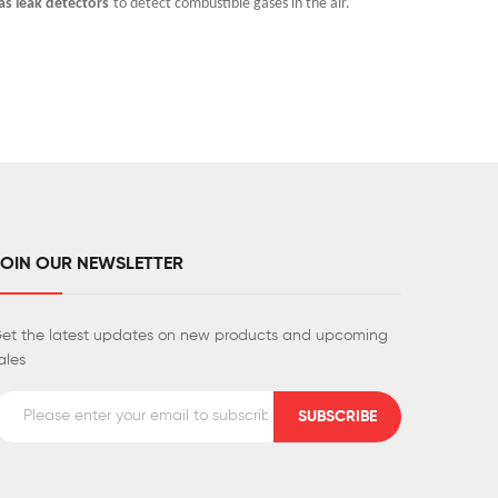
as leak detectors
to detect combustible gases in the air.
potential 
air.
JOIN OUR NEWSLETTER
et the latest updates on new products and upcoming
ales
SUBSCRIBE