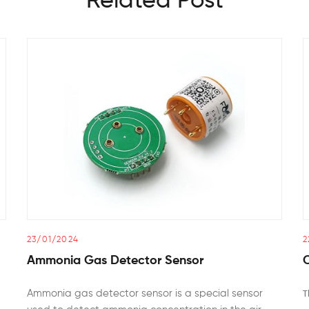
Related Post
23/01/2024
2
Ammonia Gas Detector Sensor
Ammonia gas detector sensor is a special sensor
T