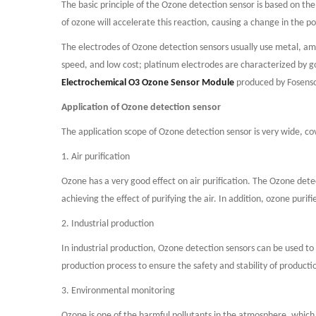
The basic principle of the Ozone detection sensor is based on the
of ozone will accelerate this reaction, causing a change in the po
The electrodes of Ozone detection sensors usually use metal, amo
speed, and low cost; platinum electrodes are characterized by goo
Electrochemical O3 Ozone Sensor Module
produced by Fosensor
Application of Ozone detection sensor
The application scope of Ozone detection sensor is very wide, cov
1. Air purification
Ozone has a very good effect on air purification. The Ozone dete
achieving the effect of purifying the air. In addition, ozone puri
2. Industrial production
In industrial production, Ozone detection sensors can be used to
production process to ensure the safety and stability of producti
3. Environmental monitoring
Ozone is one of the harmful pollutants in the atmosphere, whic