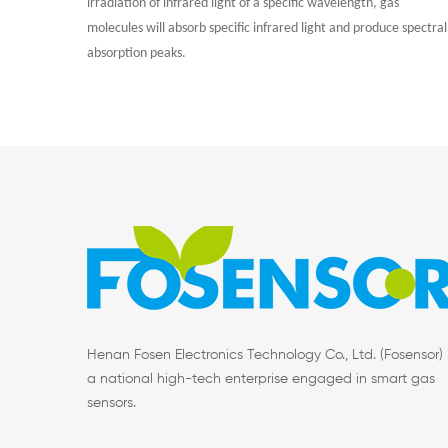
irradiation of infrared light of a specific wavelength, gas
molecules will absorb specific infrared light and produce spectral
absorption peaks.
Henan Fosen Electronics Technology Co., Ltd. (Fosensor) 
a national high-tech enterprise engaged in smart gas
sensors.