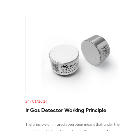
24/01/2024
Ir Gas Detector Working Principle
The principle of infrared absorption means that under the