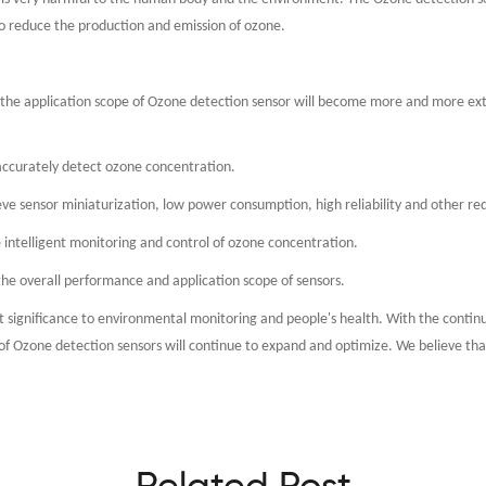
o reduce the production and emission of ozone.
he application scope of Ozone detection sensor will become more and more exte
 accurately detect ozone concentration.
eve sensor miniaturization, low power consumption, high reliability and other r
e intelligent monitoring and control of ozone concentration.
 the overall performance and application scope of sensors.
eat significance to environmental monitoring and people's health. With the conti
Ozone detection sensors will continue to expand and optimize. We believe that o