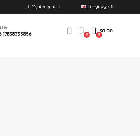
Language
My Account
l Us:
$0.00
6 17838335856
0
0