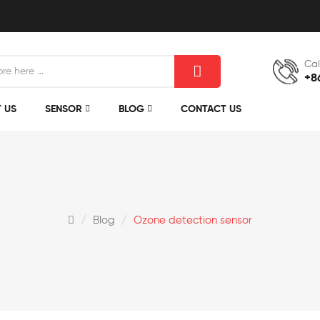
Cal
+8
 US
SENSOR
BLOG
CONTACT US
Blog
Ozone detection sensor