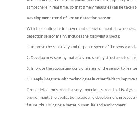
atmosphere in real time, so that timely measures can be taken t
Development trend of Ozone detection sensor
With the continuous improvement of environmental awareness, t
detection sensor mainly includes the following aspects:
1. Improve the sensitivity and response speed of the sensor and
2. Develop new sensing materials and sensing structures to achi
3. Improve the supporting control system of the sensor to realiz
4. Deeply integrate with technologies in other fields to improve
Ozone detection sensor is a very important sensor that is of gr
environment, the application scope and development prospects of 
future, thus bringing a better human life and environment.