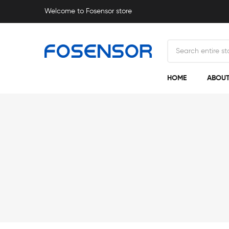
Welcome to Fosensor store
HOME
ABOUT