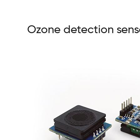
Ozone detection sens