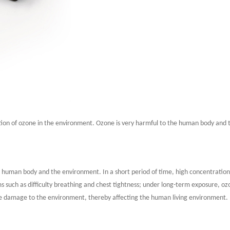
tion of ozone in the environment. Ozone is very harmful to the human body and 
the human body and the environment. In a short period of time, high concentratio
ms such as difficulty breathing and chest tightness; under long-term exposure, 
use damage to the environment, thereby affecting the human living environment.