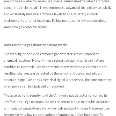
Ammonia gas detector sensor is a special sensor used to detect ammonia
concentration in the air. These sensors use advanced technology to quickly
and accurately measure ammonia levels to ensure safety in work
environments or other locations. Following are some key aspects about
Ammonia gas detector sensor.
How Ammonia gas detector sensor works
The working principle of Ammonia gas detector sensor is based on
chemical reaction. Typically, these sensors contain chemicals that are
sensitive to ammonia. When ammonia reacts with these chemicals, the
resulting changes are detected by the sensor and converted into an
electrical signal. After this electrical signal is processed, the concentration
of ammonia can be displayed or recorded.
The accuracy and sensitivity of the Ammonia gas detector sensor are its
key features. High accuracy means the sensor is able to provide accurate
ammonia concentration data, while high sensitivity means the sensor can
respond at very low concentrations of ammonia. This is important for