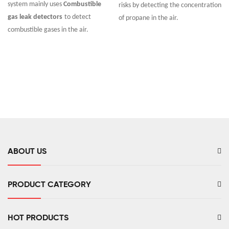
system mainly uses
Combustible
risks by detecting the concentration
gas leak detectors
to detect
of propane in the air.
combustible gases in the air.
ABOUT US
PRODUCT CATEGORY
HOT PRODUCTS