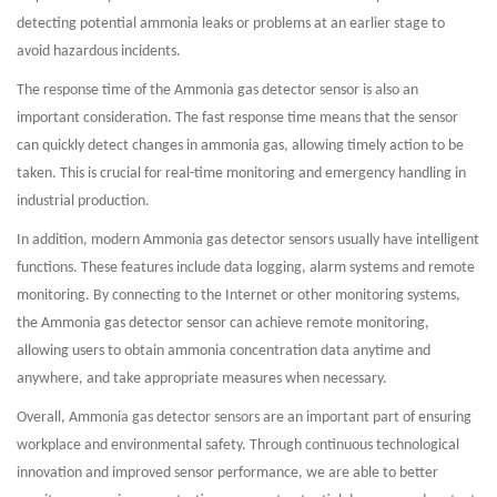
detecting potential ammonia leaks or problems at an earlier stage to
avoid hazardous incidents.
The response time of the Ammonia gas detector sensor is also an
important consideration. The fast response time means that the sensor
can quickly detect changes in ammonia gas, allowing timely action to be
taken. This is crucial for real-time monitoring and emergency handling in
industrial production.
In addition, modern Ammonia gas detector sensors usually have intelligent
functions. These features include data logging, alarm systems and remote
monitoring. By connecting to the Internet or other monitoring systems,
the Ammonia gas detector sensor can achieve remote monitoring,
allowing users to obtain ammonia concentration data anytime and
anywhere, and take appropriate measures when necessary.
Overall, Ammonia gas detector sensors are an important part of ensuring
workplace and environmental safety. Through continuous technological
innovation and improved sensor performance, we are able to better