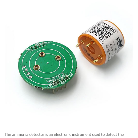
The ammonia detector is an electronic instrument used to detect the