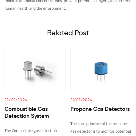
monitor ammonia concentrations, prevent potential dangers, and protect
human health and the environment.
Related Post
22/01/2024
21/01/2024
Combustible Gas
Propane Gas Detectors
Detection System
The core principle of the propane
The Combustible gas detection
gas detector is to monitor potential