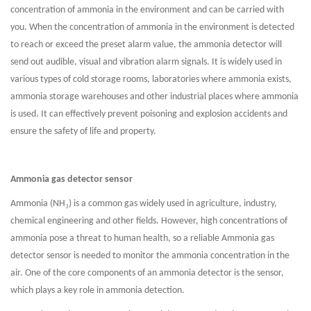
concentration of ammonia in the environment and can be carried with
you. When the concentration of ammonia in the environment is detected
to reach or exceed the preset alarm value, the ammonia detector will
send out audible, visual and vibration alarm signals. It is widely used in
various types of cold storage rooms, laboratories where ammonia exists,
ammonia storage warehouses and other industrial places where ammonia
is used. It can effectively prevent poisoning and explosion accidents and
ensure the safety of life and property.
Ammonia gas detector sensor
₃
Ammonia (NH
) is a common gas widely used in agriculture, industry,
chemical engineering and other fields. However, high concentrations of
ammonia pose a threat to human health, so a reliable Ammonia gas
detector sensor is needed to monitor the ammonia concentration in the
air. One of the core components of an ammonia detector is the sensor,
which plays a key role in ammonia detection.