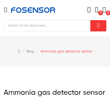
0
0
Blog
Ammonia gas detector sensor
Ammonia gas detector sensor