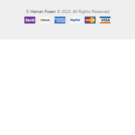
©
Henan Fosen
© 2023. All Rights Reserved