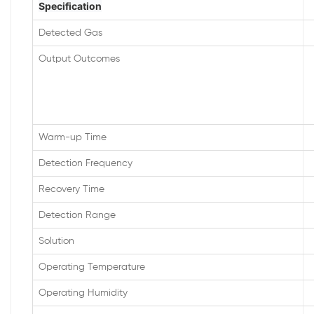
Specification
Detected Gas
Output Outcomes
Warm-up Time
Detection Frequency
Recovery Time
Detection Range
Solution
Operating Temperature
Operating Humidity