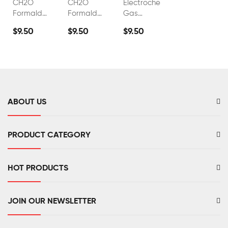
CH2O
CH2O
Electrochemical
Formaldehyde
Formaldehyde
Gas
Sensor
Sensor
Sensor
$9.50
$9.50
$9.50
FS00511
FS00509
Formaldehyde
Gas
Detection
Module
ABOUT US
PRODUCT CATEGORY
HOT PRODUCTS
JOIN OUR NEWSLETTER