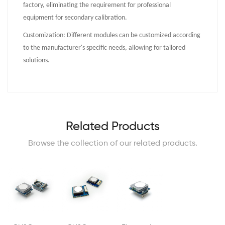
factory, eliminating the requirement for professional
equipment for secondary calibration.
Customization: Different modules can be customized according
to the manufacturer's specific needs, allowing for tailored
solutions.
Related Products
Browse the collection of our related products.