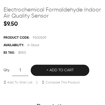
Electrochemical Formaldehyde Indoor
Air Quality Sensor
$9.50
PRODUCT CODE:
FS00509
AVAILABILITY:
In Stock
EX TAX:
$9.50
Qty
ADD TO CART
Add To Wish List
Compare This Product