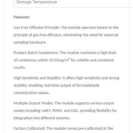
Storage Temperature
Features:
Gas Free Diffusion Principle: The module operates based on the
principle of gas free diffusion, eliminating the need for external
sampling hardware.
Product Batch Consistency: The module maintains a high level
of consistency within ±0.01mg/m³ for reliable and consistent
results.
High Sensitivity and Stability: It offers high sensitivity and strong
stability, enabling real-time output of formaldehyde
concentration values.
Multiple Output Modes: The module supports various output
modes including UART, PWM, and DAC, providing flexibility for
integration into different systems.
Factory Calibrated: The module comes pre-calibrated at the