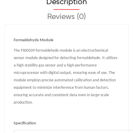
Description
Reviews (0)
Formaldehyde Module
The FS00509 formaldehyde module is an electrochemical
sensor module designed for detecting formaldehyde. It utilizes
a high stability gas sensor and a high-performance
microprocessor with digital output, ensuring ease of use. The
module employs precise automated calibration and detection
equipment to minimize interference from human factors,
ensuring accurate and consistent data even in large-scale
production.
Specification