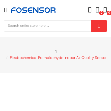
0
0
Electrochemical Formaldehyde Indoor Air Quality Sensor