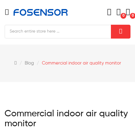
0
0
Blog
Commercial indoor air quality monitor
Commercial indoor air quality
monitor