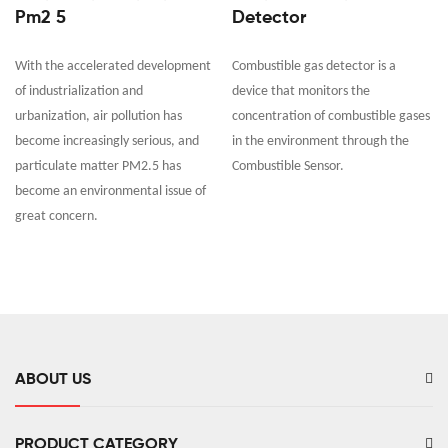
Pm2 5
Detector
With the accelerated development
Combustible gas detector is a
of industrialization and
device that monitors the
urbanization, air pollution has
concentration of combustible gases
become increasingly serious, and
in the environment through the
particulate matter PM2.5 has
Combustible Sensor.
become an environmental issue of
great concern.
ABOUT US
PRODUCT CATEGORY