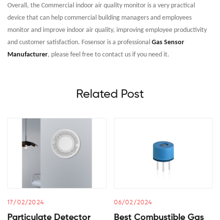
Overall, the Commercial indoor air quality monitor is a very practical
device that can help commercial building managers and employees
monitor and improve indoor air quality, improving employee productivity
and customer satisfaction. Fosensor is a professional
Gas Sensor
Manufacturer
, please feel free to contact us if you need it.
Related Post
17/02/2024
06/02/2024
Particulate Detector
Best Combustible Gas