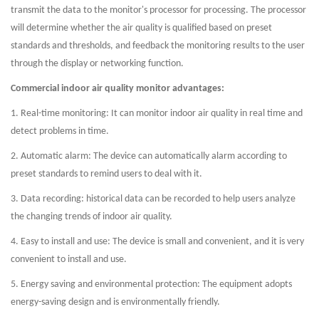
transmit the data to the monitor's processor for processing. The processor
will determine whether the air quality is qualified based on preset
standards and thresholds, and feedback the monitoring results to the user
through the display or networking function.
Commercial indoor air quality monitor advantages:
1. Real-time monitoring: It can monitor indoor air quality in real time and
detect problems in time.
2. Automatic alarm: The device can automatically alarm according to
preset standards to remind users to deal with it.
3. Data recording: historical data can be recorded to help users analyze
the changing trends of indoor air quality.
4. Easy to install and use: The device is small and convenient, and it is very
convenient to install and use.
5. Energy saving and environmental protection: The equipment adopts
energy-saving design and is environmentally friendly.