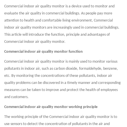
Commercial indoor air quality monitor is a device used to monitor and
evaluate the air quality in commercial buildings. As people pay more
attention to health and comfortable living environment, Commercial
indoor air quality monitors are increasingly used in commercial buildings.
This article will introduce the function, principle and advantages of
Commercial indoor air quality monitor.
Commercial indoor air quality monitor function
Commercial indoor air quality monitor is mainly used to monitor various
pollutants in indoor air, such as carbon dioxide, formaldehyde, benzene,
etc. By monitoring the concentrations of these pollutants, indoor air
quality problems can be discovered in a timely manner and corresponding
measures can be taken to improve and protect the health of employees
and customers.
Commercial indoor air quality monitor working principle
The working principle of the Commercial indoor air quality monitor is to
use sensors to detect the concentration of pollutants in the air and