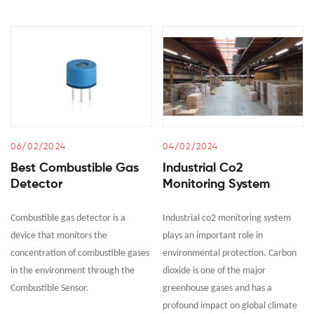
06/02/2024
04/02/2024
Best Combustible Gas
Industrial Co2
Detector
Monitoring System
Combustible gas detector is a
Industrial co2 monitoring system
device that monitors the
plays an important role in
concentration of combustible gases
environmental protection. Carbon
in the environment through the
dioxide is one of the major
Combustible Sensor.
greenhouse gases and has a
profound impact on global climate