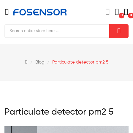
0
0
Blog
Particulate detector pm2 5
Particulate detector pm2 5