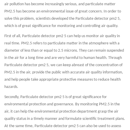
air pollution has become increasingly serious, and particulate matter
PM2.5 has become an environmental issue of great concern. In order to
solve this problem, scientists developed the Particulate detector pm2 5,
which is of great significance for monitoring and controlling air quality.
First of all, Particulate detector pm2 5 can help us monitor air quality in
real time. PM2.5 refers to particulate matter in the atmosphere with a
diameter of less than or equal to 2.5 microns. They can remain suspended
in the air for a long time and are very harmful to human health. Through
Particulate detector pm2 5, we can keep abreast of the concentration of
PM2.5 in the air, provide the public with accurate air quality information,
and help people take appropriate protective measures to reduce health
hazards.
Secondly, Particulate detector pm2 5 is of great significance for
environmental protection and governance. By monitoring PM2.5 in the
air, it can help the environmental protection department grasp the air
quality status in a timely manner and formulate scientific treatment plans.
At the same time, Particulate detector pm2 5 can also be used to assess