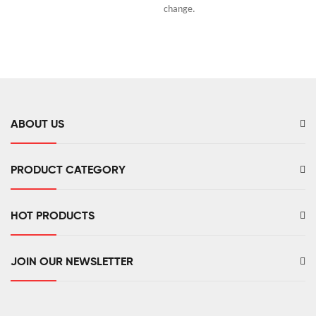
change.
ABOUT US
PRODUCT CATEGORY
HOT PRODUCTS
JOIN OUR NEWSLETTER