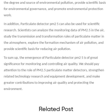
the degree and source of environmental pollution, provide scientific basis
for environmental governance, and promote environmental protection
work.
In addition, Particulate detector pm2 5 can also be used for scientific
research. Scientists can analyze the monitoring data of PM2.5 in the air,
study the transmission and transformation rules of particulate matter in
the atmosphere, explore the formation mechanism of air pollution, and
provide scientific basis for reducing air pollution.
To sum up, the emergence of Particulate detector pm2 5 is of great
significance for monitoring and controlling air quality. We should pay
attention to the role of PM2.5 particulate matter detectors, strengthen
related technology research and equipment development, and make
greater contributions to improving air quality and protecting the
environment.
Related Post