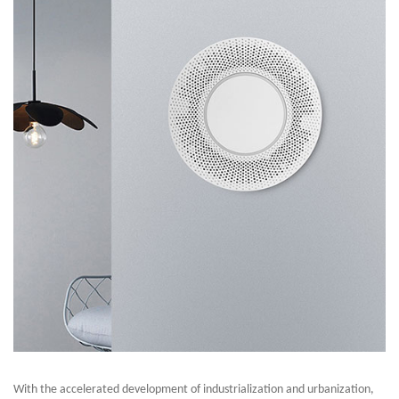
With the accelerated development of industrialization and urbanization,