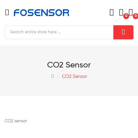
0
0
CO2 Sensor
CO2 Sensor
CO2 sensor