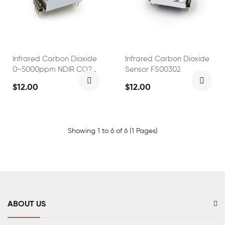
Infrared Carbon Dioxide
Infrared Carbon Dioxide
0~5000ppm NDIR CO2
Sensor FS00302
Sensor
$12.00
$12.00
Showing 1 to 6 of 6 (1 Pages)
ABOUT US