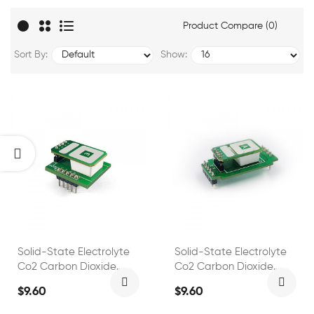
Product Compare (0)
Sort By:
Show:
Solid-State Electrolyte
Solid-State Electrolyte
Co2 Carbon Dioxide
Co2 Carbon Dioxide
Sensor FS00303
Sensor FS00306
$9.60
$9.60