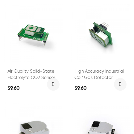
Air Quality Solid-State
High Accuracy Industrial
Electrolyte CO2 Sensor
Co2 Gas Detector
$9.60
$9.60