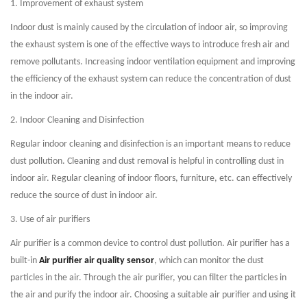
1. Improvement of exhaust system
Indoor dust is mainly caused by the circulation of indoor air, so improving
the exhaust system is one of the effective ways to introduce fresh air and
remove pollutants. Increasing indoor ventilation equipment and improving
the efficiency of the exhaust system can reduce the concentration of dust
in the indoor air.
2. Indoor Cleaning and Disinfection
Regular indoor cleaning and disinfection is an important means to reduce
dust pollution. Cleaning and dust removal is helpful in controlling dust in
indoor air. Regular cleaning of indoor floors, furniture, etc. can effectively
reduce the source of dust in indoor air.
3. Use of air purifiers
Air purifier is a common device to control dust pollution. Air purifier has a
built-in
Air purifier air quality sensor
, which can monitor the dust
particles in the air. Through the air purifier, you can filter the particles in
the air and purify the indoor air. Choosing a suitable air purifier and using it