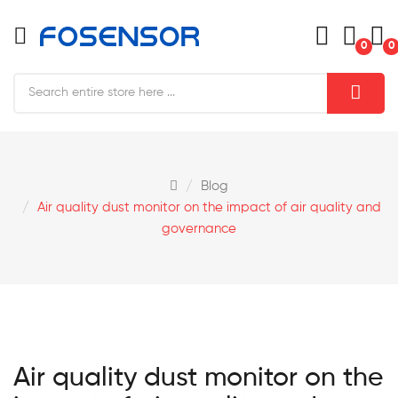
0
0
Blog
Air quality dust monitor on the impact of air quality and
governance
Air quality dust monitor on the