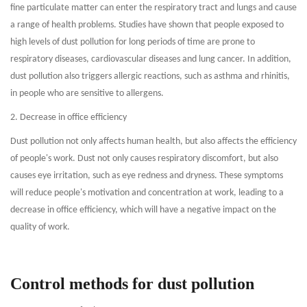
fine particulate matter can enter the respiratory tract and lungs and cause
a range of health problems. Studies have shown that people exposed to
high levels of dust pollution for long periods of time are prone to
respiratory diseases, cardiovascular diseases and lung cancer. In addition,
dust pollution also triggers allergic reactions, such as asthma and rhinitis,
in people who are sensitive to allergens.
2. Decrease in office efficiency
Dust pollution not only affects human health, but also affects the efficiency
of people's work. Dust not only causes respiratory discomfort, but also
causes eye irritation, such as eye redness and dryness. These symptoms
will reduce people's motivation and concentration at work, leading to a
decrease in office efficiency, which will have a negative impact on the
quality of work.
Control methods for dust pollution