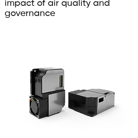
impact of air quality and
governance