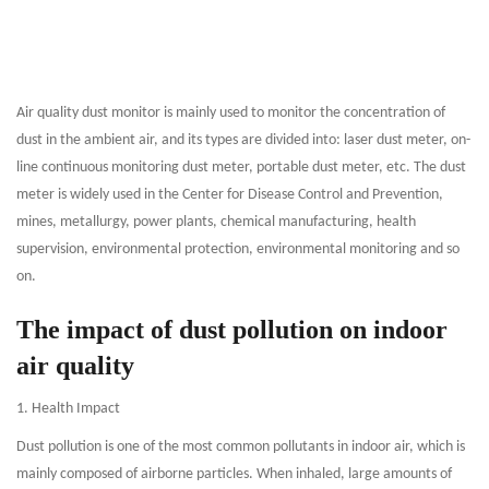
Air quality dust monitor is mainly used to monitor the concentration of
dust in the ambient air, and its types are divided into: laser dust meter, on-
line continuous monitoring dust meter, portable dust meter, etc. The dust
meter is widely used in the Center for Disease Control and Prevention,
mines, metallurgy, power plants, chemical manufacturing, health
supervision, environmental protection, environmental monitoring and so
on.
The impact of dust pollution on indoor
air quality
1. Health Impact
Dust pollution is one of the most common pollutants in indoor air, which is
mainly composed of airborne particles. When inhaled, large amounts of