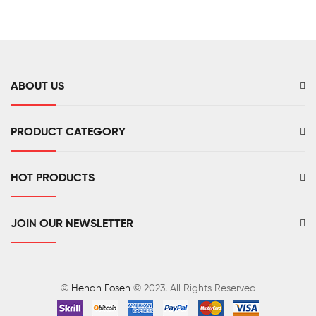
ABOUT US
PRODUCT CATEGORY
HOT PRODUCTS
JOIN OUR NEWSLETTER
©
Henan Fosen
© 2023. All Rights Reserved