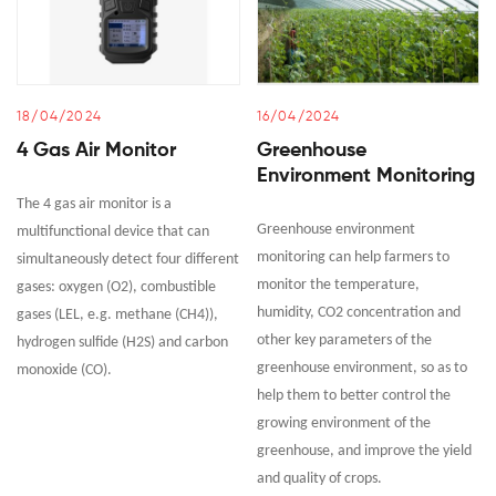
18/04/2024
16/04/2024
4 Gas Air Monitor
Greenhouse
Environment Monitoring
The 4 gas air monitor is a
Greenhouse environment
multifunctional device that can
monitoring can help farmers to
simultaneously detect four different
monitor the temperature,
gases: oxygen (O2), combustible
humidity, CO2 concentration and
gases (LEL, e.g. methane (CH4)),
other key parameters of the
hydrogen sulfide (H2S) and carbon
greenhouse environment, so as to
monoxide (CO).
help them to better control the
growing environment of the
greenhouse, and improve the yield
and quality of crops.