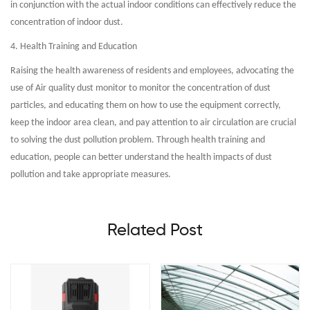
in conjunction with the actual indoor conditions can effectively reduce the
concentration of indoor dust.
4. Health Training and Education
Raising the health awareness of residents and employees, advocating the
use of Air quality dust monitor to monitor the concentration of dust
particles, and educating them on how to use the equipment correctly,
keep the indoor area clean, and pay attention to air circulation are crucial
to solving the dust pollution problem. Through health training and
education, people can better understand the health impacts of dust
pollution and take appropriate measures.
Related Post