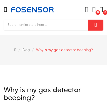
0
0
Blog
Why is my gas detector beeping?
Why is my gas detector
beeping?