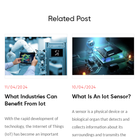
Related Post
11/04/2024
10/04/2024
What Industries Can
What Is An Iot Sensor?
Benefit From Iot
A sensor is a physical device or a
With the rapid development of
biological organ that detects and
technology, the Internet of Things
collects information about its
(IoT) has become an important
surroundings and transmits the