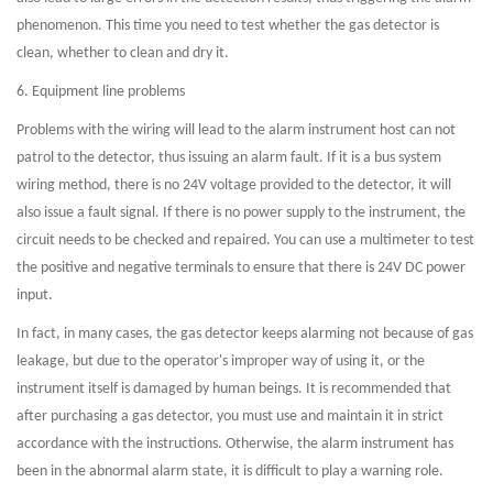
phenomenon. This time you need to test whether the gas detector is
clean, whether to clean and dry it.
6. Equipment line problems
Problems with the wiring will lead to the alarm instrument host can not
patrol to the detector, thus issuing an alarm fault. If it is a bus system
wiring method, there is no 24V voltage provided to the detector, it will
also issue a fault signal. If there is no power supply to the instrument, the
circuit needs to be checked and repaired. You can use a multimeter to test
the positive and negative terminals to ensure that there is 24V DC power
input.
In fact, in many cases, the gas detector keeps alarming not because of gas
leakage, but due to the operator's improper way of using it, or the
instrument itself is damaged by human beings. It is recommended that
after purchasing a gas detector, you must use and maintain it in strict
accordance with the instructions. Otherwise, the alarm instrument has
been in the abnormal alarm state, it is difficult to play a warning role.