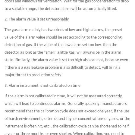
doors and windows for ventilation. Wait for the gas concentration to drop
to a suitable range, the detector alarm will be automatically lifted.
2. The alarm value is set unreasonably
The gas alarm mainly has two kinds of low and high alarms, the preset
value of the alarm value should be set according to the corresponding
detection of gas. If the value of the low alarm set too low, then the
detector as long as the "smell" a little gas, will always be in the alarm
state. Similarly, the alarm value is set too high also can not, because even
if there is a gas leakage problem is also difficult to detect, will bring a
major threat to production safety.
3. Alarm instrument is not calibrated on time
If the alarm is not calibrated in time, it will not be measured correctly,
which will lead to continuous alarms. Generally speaking, manufacturers
recommend that the calibration cycle does not exceed one year, if the use
of harsh environments, often detect higher concentrations of gases, or the
instrument is often hit, etc., the calibration cycle can be shortened to half
a year or three months, or even shorter. When calibrating, you need to