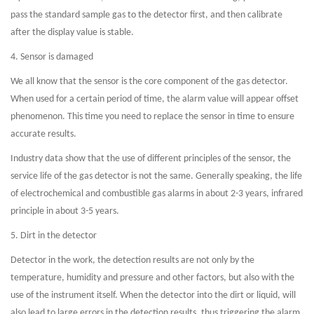
pass the standard sample gas to the detector first, and then calibrate
after the display value is stable.
4. Sensor is damaged
We all know that the sensor is the core component of the gas detector.
When used for a certain period of time, the alarm value will appear offset
phenomenon. This time you need to replace the sensor in time to ensure
accurate results.
Industry data show that the use of different principles of the sensor, the
service life of the gas detector is not the same. Generally speaking, the life
of electrochemical and combustible gas alarms in about 2-3 years, infrared
principle in about 3-5 years.
5. Dirt in the detector
Detector in the work, the detection results are not only by the
temperature, humidity and pressure and other factors, but also with the
use of the instrument itself. When the detector into the dirt or liquid, will
also lead to large errors in the detection results, thus triggering the alarm