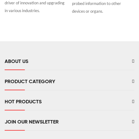
driver of innovation and upgrading
probed information to other
in various industries.
devices or organs.
ABOUT US
PRODUCT CATEGORY
HOT PRODUCTS
JOIN OUR NEWSLETTER