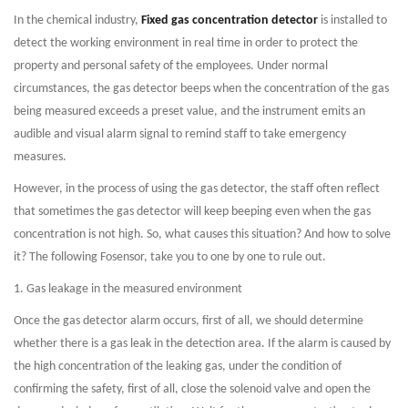
In the chemical industry,
Fixed gas concentration detector
is installed to
detect the working environment in real time in order to protect the
property and personal safety of the employees. Under normal
circumstances, the gas detector beeps when the concentration of the gas
being measured exceeds a preset value, and the instrument emits an
audible and visual alarm signal to remind staff to take emergency
measures.
However, in the process of using the gas detector, the staff often reflect
that sometimes the gas detector will keep beeping even when the gas
concentration is not high. So, what causes this situation? And how to solve
it? The following Fosensor, take you to one by one to rule out.
1. Gas leakage in the measured environment
Once the gas detector alarm occurs, first of all, we should determine
whether there is a gas leak in the detection area. If the alarm is caused by
the high concentration of the leaking gas, under the condition of
confirming the safety, first of all, close the solenoid valve and open the