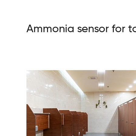
Ammonia sensor for to