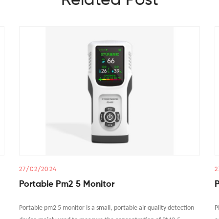
Related Post
27/02/2024
2
Portable Pm2 5 Monitor
P
Portable pm2 5 monitor is a small, portable air quality detection
P