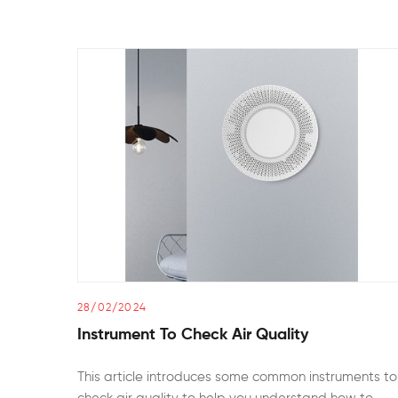
28/02/2024
Instrument To Check Air Quality
This article introduces some common instruments to