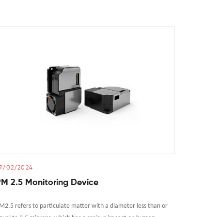
7/02/2024
25/02/2
M 2.5 Monitoring Device
How Al
M2.5 refers to particulate matter with a diameter less than or
As a key t