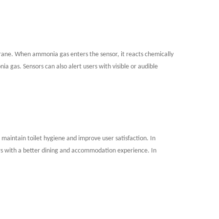
mbrane. When ammonia gas enters the sensor, it reacts chemically
a gas. Sensors can also alert users with visible or audible
lp maintain toilet hygiene and improve user satisfaction. In
rs with a better dining and accommodation experience. In