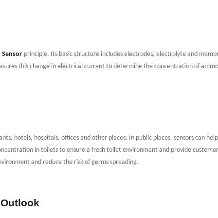
 Sensor
principle. Its basic structure includes electrodes, electrolyte and me
sures this change in electrical current to determine the concentration of ammoni
ants, hotels, hospitals, offices and other places. In public places, sensors can he
ncentration in toilets to ensure a fresh toilet environment and provide custome
environment and reduce the risk of germs spreading.
 Outlook