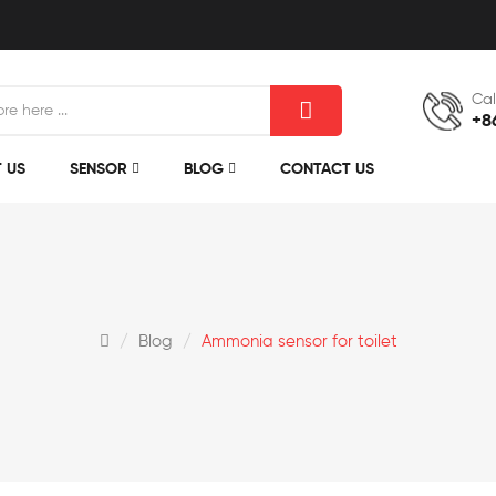
Cal
+8
 US
SENSOR
BLOG
CONTACT US
Blog
Ammonia sensor for toilet