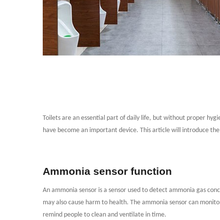
Toilets are an essential part of daily life, but without proper h
have become an important device. This article will introduce the
Ammonia sensor function
An ammonia sensor is a sensor used to detect ammonia gas concen
may also cause harm to health. The ammonia sensor can monitor t
remind people to clean and ventilate in time.