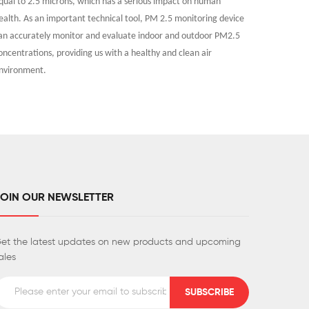
qual to 2.5 microns, which has a serious impact on human
of alcohol
ealth. As an important technical tool, PM 2.5 monitoring device
works, rev
an accurately monitor and evaluate indoor and outdoor PM2.5
accurately
oncentrations, providing us with a healthy and clean air
safety and
nvironment.
JOIN OUR NEWSLETTER
et the latest updates on new products and upcoming
ales
SUBSCRIBE