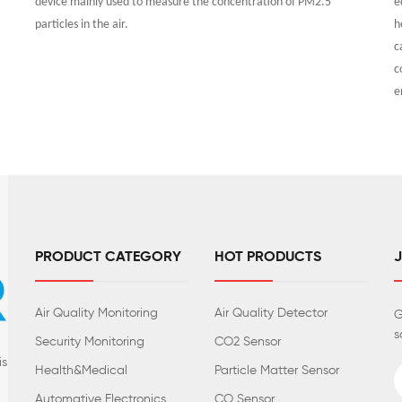
device mainly used to measure the concentration of PM2.5
e
particles in the air.
h
c
c
e
PRODUCT CATEGORY
HOT PRODUCTS
Air Quality Monitoring
Air Quality Detector
G
s
Security Monitoring
CO2 Sensor
is
Health&Medical
Particle Matter Sensor
Automative Electronics
CO Sensor