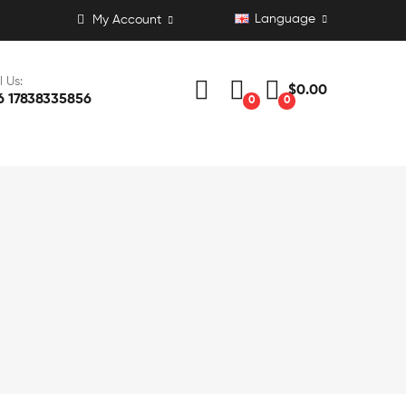
Language
My Account
l Us:
$0.00
6 17838335856
0
0