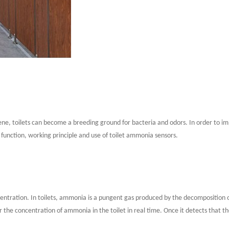
ygiene, toilets can become a breeding ground for bacteria and odors. In order to
 function, working principle and use of toilet ammonia sensors.
tration. In toilets, ammonia is a pungent gas produced by the decomposition of 
he concentration of ammonia in the toilet in real time. Once it detects that th