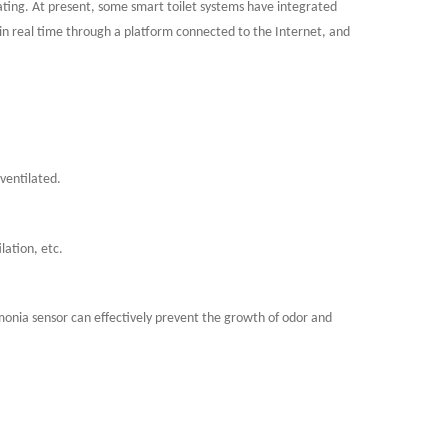
ating. At present, some smart toilet systems have integrated
in real time through a platform connected to the Internet, and
 ventilated.
lation, etc.
onia sensor can effectively prevent the growth of odor and