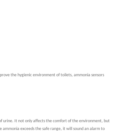
 improve the hygienic environment of toilets, ammonia sensors
urine. It not only affects the comfort of the environment, but
e ammonia exceeds the safe range, it will sound an alarm to