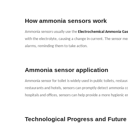
How ammonia sensors work
Ammonia sensors usually use the
Electrochemical Ammonia Gas
with the electrolyte, causing a change in current. The sensor mea
alarms, reminding them to take action.
Ammonia sensor application
Ammonia sensor for toilet is widely used in public toilets, restaur
restaurants and hotels, sensors can promptly detect ammonia co
hospitals and offices, sensors can help provide a more hygienic 
Technological Progress and Future