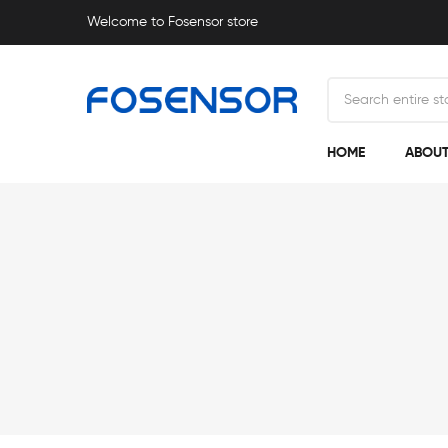
Welcome to Fosensor store
HOME
ABOUT