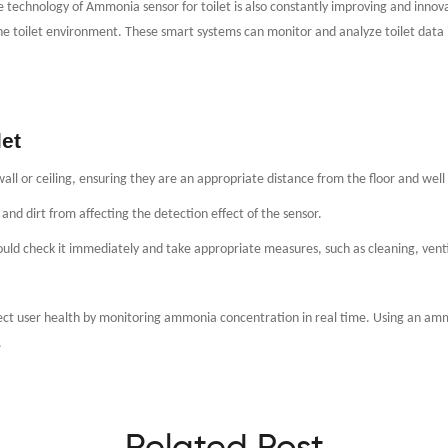
technology of Ammonia sensor for toilet is also constantly improving and innov
e toilet environment. These smart systems can monitor and analyze toilet data 
et
wall or ceiling, ensuring they are an appropriate distance from the floor and well
nd dirt from affecting the detection effect of the sensor.
uld check it immediately and take appropriate measures, such as cleaning, venti
tect user health by monitoring ammonia concentration in real time. Using an amm
.