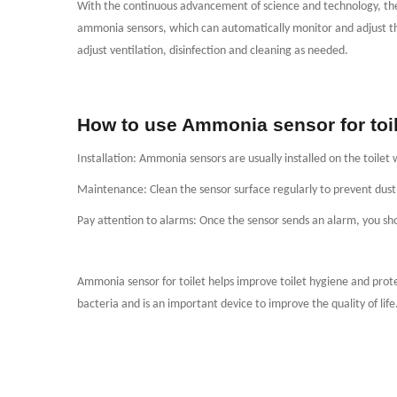
With the continuous advancement of science and technology, the 
ammonia sensors, which can automatically monitor and adjust th
adjust ventilation, disinfection and cleaning as needed.
How to use Ammonia sensor for toil
Installation: Ammonia sensors are usually installed on the toilet 
Maintenance: Clean the sensor surface regularly to prevent dust a
Pay attention to alarms: Once the sensor sends an alarm, you sho
Ammonia sensor for toilet helps improve toilet hygiene and pro
bacteria and is an important device to improve the quality of life