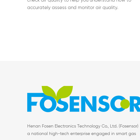
check air quality to help you understand how to
accurately assess and monitor air quality.
Henan Fosen Electronics Technology Co., Ltd. (Fosensor) 
a national high-tech enterprise engaged in smart gas