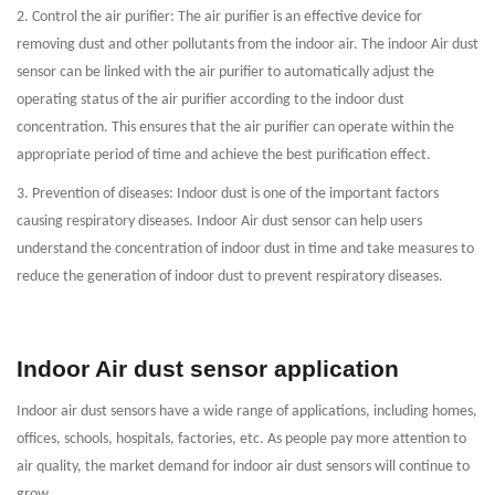
2. Control the air purifier: The air purifier is an effective device for
removing dust and other pollutants from the indoor air. The indoor Air dust
sensor can be linked with the air purifier to automatically adjust the
operating status of the air purifier according to the indoor dust
concentration. This ensures that the air purifier can operate within the
appropriate period of time and achieve the best purification effect.
3. Prevention of diseases: Indoor dust is one of the important factors
causing respiratory diseases. Indoor Air dust sensor can help users
understand the concentration of indoor dust in time and take measures to
reduce the generation of indoor dust to prevent respiratory diseases.
Indoor Air dust sensor application
Indoor air dust sensors have a wide range of applications, including homes,
offices, schools, hospitals, factories, etc. As people pay more attention to
air quality, the market demand for indoor air dust sensors will continue to
grow.