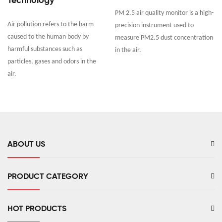
Technology
PM 2.5 air quality monitor is a high-
Air pollution refers to the harm
precision instrument used to
caused to the human body by
measure PM2.5 dust concentration
harmful substances such as
in the air.
particles, gases and odors in the
air.
ABOUT US
PRODUCT CATEGORY
HOT PRODUCTS