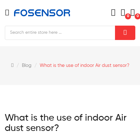
0
0
Blog
What is the use of indoor Air dust sensor?
What is the use of indoor Air
dust sensor?