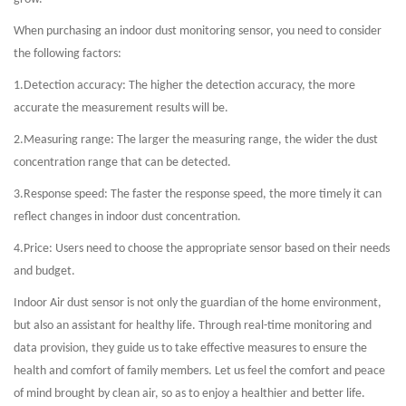
When purchasing an indoor dust monitoring sensor, you need to consider
the following factors:
1.
Detection accuracy: The higher the detection accuracy, the more
accurate the measurement results will be.
2.
Measuring range: The larger the measuring range, the wider the dust
concentration range that can be detected.
3.
Response speed: The faster the response speed, the more timely it can
reflect changes in indoor dust concentration.
4.
Price: Users need to choose the appropriate sensor based on their needs
and budget.
Indoor Air dust sensor is not only the guardian of the home environment,
but also an assistant for healthy life. Through real-time monitoring and
data provision, they guide us to take effective measures to ensure the
health and comfort of family members. Let us feel the comfort and peace
of mind brought by clean air, so as to enjoy a healthier and better life.