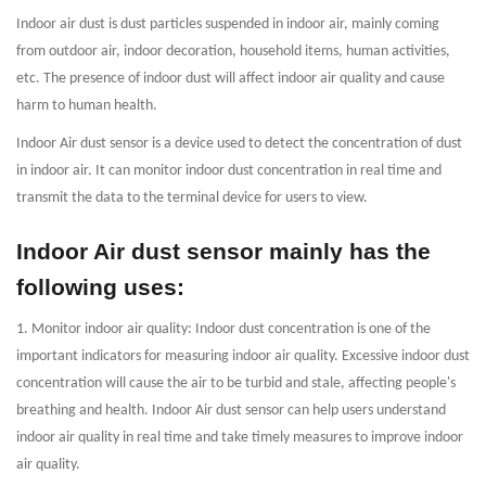
Indoor air dust is dust particles suspended in indoor air, mainly coming
from outdoor air, indoor decoration, household items, human activities,
etc. The presence of indoor dust will affect indoor air quality and cause
harm to human health.
Indoor Air dust sensor is a device used to detect the concentration of dust
in indoor air. It can monitor indoor dust concentration in real time and
transmit the data to the terminal device for users to view.
Indoor Air dust sensor mainly has the
following uses:
1. Monitor indoor air quality: Indoor dust concentration is one of the
important indicators for measuring indoor air quality. Excessive indoor dust
concentration will cause the air to be turbid and stale, affecting people's
breathing and health. Indoor Air dust sensor can help users understand
indoor air quality in real time and take timely measures to improve indoor
air quality.