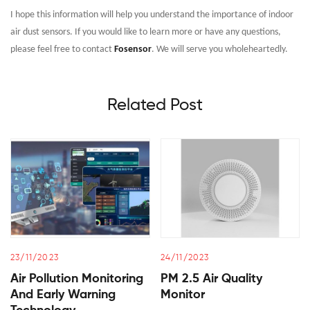
I hope this information will help you understand the importance of indoor
air dust sensors. If you would like to learn more or have any questions,
please feel free to contact
Fosensor
. We will serve you wholeheartedly.
Related Post
23/11/2023
24/11/2023
Air Pollution Monitoring
PM 2.5 Air Quality
And Early Warning
Monitor