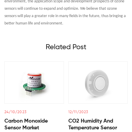
environment, the application scope and development prospects of ozone
sensors will continue to expand and optimize. We believe that ozone
sensors will play a greater role in many fields in the future, thus bringing a
better human life and environment.
Related Post
24/10/2023
12/11/2023
Carbon Monoxide
CO2 Humidity And
Sensor Market
Temperature Sensor