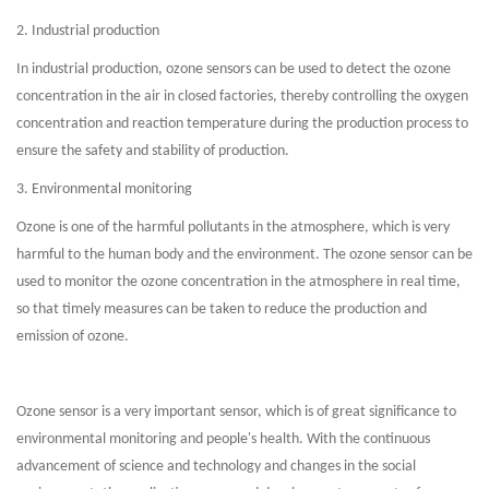
2. Industrial production
In industrial production, ozone sensors can be used to detect the ozone
concentration in the air in closed factories, thereby controlling the oxygen
concentration and reaction temperature during the production process to
ensure the safety and stability of production.
3. Environmental monitoring
Ozone is one of the harmful pollutants in the atmosphere, which is very
harmful to the human body and the environment. The ozone sensor can be
used to monitor the ozone concentration in the atmosphere in real time,
so that timely measures can be taken to reduce the production and
emission of ozone.
Ozone sensor is a very important sensor, which is of great significance to
environmental monitoring and people's health. With the continuous
advancement of science and technology and changes in the social