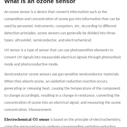
What is an ozone sensor
An ozone sensor is a device that converts information such as the
composition and concentration of ozone gas into information that can be
used by personnel, instruments, computers, etc. According to different
detection principles, ozone sensors can generally be divided into three
types: ultraviolet, semiconductor, and electrochemical:
UV sensor is a type of sensor that can use photosensitive elements to
convert UV signals into measurable electrical signals through photovoltaic
mode and photoconductive mode.
Semiconductor ozone sensors use gas-sensitive semiconductor materials.
When they absorb ozone, an oxidation-reduction reaction occurs,
generating or releasing heat, causing the temperature of the component
to change accordingly, resulting in a change in resistance, converting the
concentration of ozone into an electrical signal, and measuring the ozone
concentration. Measurement.
Electrochemical O3 sensor
is based on the principle of electrochemistry,
using the measured gas to undergo corresponding oxidation-reduction