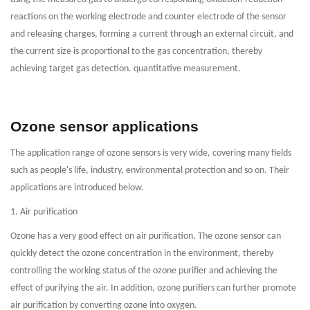
reactions on the working electrode and counter electrode of the sensor
and releasing charges, forming a current through an external circuit, and
the current size is proportional to the gas concentration, thereby
achieving target gas detection. quantitative measurement.
Ozone sensor applications
The application range of ozone sensors is very wide, covering many fields
such as people's life, industry, environmental protection and so on. Their
applications are introduced below.
1. Air purification
Ozone has a very good effect on air purification. The ozone sensor can
quickly detect the ozone concentration in the environment, thereby
controlling the working status of the ozone purifier and achieving the
effect of purifying the air. In addition, ozone purifiers can further promote
air purification by converting ozone into oxygen.