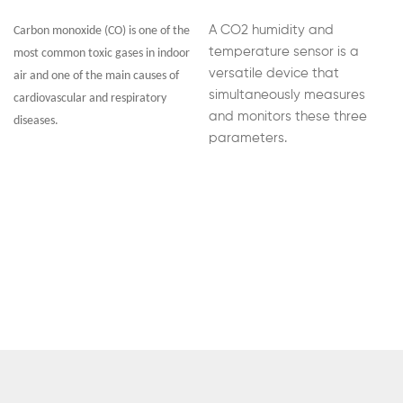
A CO2 humidity and
Carbon monoxide (CO) is one of the
temperature sensor is a
most common toxic gases in indoor
versatile device that
air and one of the main causes of
simultaneously measures
cardiovascular and respiratory
and monitors these three
diseases.
parameters.