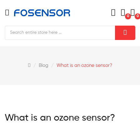
0
0
Blog
What is an ozone sensor?
What is an ozone sensor?