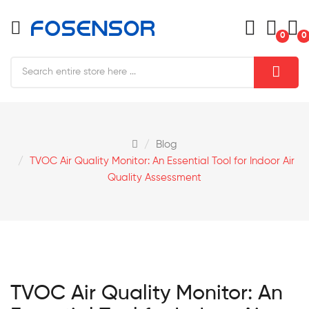
0
0
Blog
TVOC Air Quality Monitor: An Essential Tool for Indoor Air
Quality Assessment
TVOC Air Quality Monitor: An