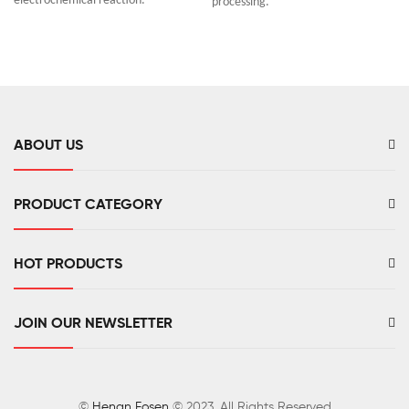
electrochemical reaction.
processing.
ABOUT US
PRODUCT CATEGORY
HOT PRODUCTS
JOIN OUR NEWSLETTER
©
Henan Fosen
© 2023. All Rights Reserved