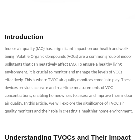
Introduction
Indoor air quality (IAQ) has a significant impact on our health and well-
being. Volatile Organic Compounds (VOCs) are a common group of indoor
pollutants that can negatively affect IAQ. To ensure a healthy living
environment, it is crucial to monitor and manage the levels of VOCs
effectively. This is where TVOC air quality monitors come into play. These
devices provide accurate and real-time measurements of VOC
concentrations, enabling homeowners to assess and improve their indoor
air quality. In this article, we will explore the significance of TVOC air
quality monitors and their role in creating a healthier home environment.
Understanding TVOCs and Their Impact