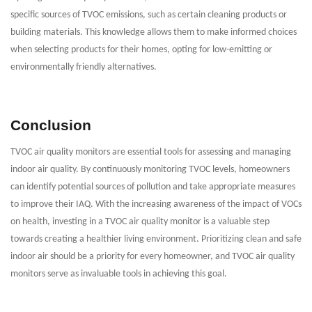
specific sources of TVOC emissions, such as certain cleaning products or
building materials. This knowledge allows them to make informed choices
when selecting products for their homes, opting for low-emitting or
environmentally friendly alternatives.
Conclusion
TVOC air quality monitors are essential tools for assessing and managing
indoor air quality. By continuously monitoring TVOC levels, homeowners
can identify potential sources of pollution and take appropriate measures
to improve their IAQ. With the increasing awareness of the impact of VOCs
on health, investing in a TVOC air quality monitor is a valuable step
towards creating a healthier living environment. Prioritizing clean and safe
indoor air should be a priority for every homeowner, and TVOC air quality
monitors serve as invaluable tools in achieving this goal.