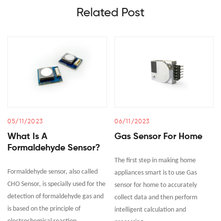
Related Post
05/11/2023
06/11/2023
What Is A
Gas Sensor For Home
Formaldehyde Sensor?
The first step in making home
Formaldehyde sensor, also called
appliances smart is to use Gas
CHO Sensor, is specially used for the
sensor for home to accurately
detection of formaldehyde gas and
collect data and then perform
is based on the principle of
intelligent calculation and