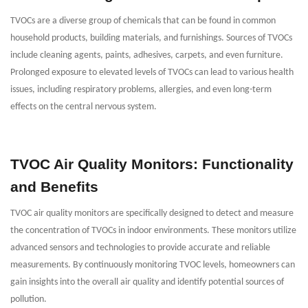
TVOCs are a diverse group of chemicals that can be found in common
household products, building materials, and furnishings. Sources of TVOCs
include cleaning agents, paints, adhesives, carpets, and even furniture.
Prolonged exposure to elevated levels of TVOCs can lead to various health
issues, including respiratory problems, allergies, and even long-term
effects on the central nervous system.
TVOC Air Quality Monitors: Functionality
and Benefits
TVOC air quality monitors are specifically designed to detect and measure
the concentration of TVOCs in indoor environments. These monitors utilize
advanced sensors and technologies to provide accurate and reliable
measurements. By continuously monitoring TVOC levels, homeowners can
gain insights into the overall air quality and identify potential sources of
pollution.