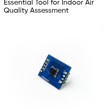
Essential Tool for Indoor Air
Quality Assessment