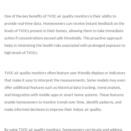
One of the key benefits of TVOC air quality monitors is their ability to
provide real-time data. Homeowners can receive instant feedback on the
levels of TVOCs present in their homes, allowing them to take immediate
action if concentrations exceed safe thresholds. This proactive approach
helps in minimizing the health risks associated with prolonged exposure to
high levels of TVOCs.
TVOC air quality monitors often feature user-friendly displays or indicators
that make it easy to interpret the measurements. Some models may even
offer additional features such as historical data tracking, trend analysis,
and integration with mobile apps or smart home systems. These features
enable homeowners to monitor trends over time, identify patterns, and
make informed decisions to improve their indoor air quality.
By using TVOC air quality monitors, homeowners can locate and address