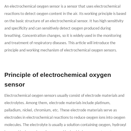
An electrochemical oxygen sensor is a sensor that uses electrochemical
reactions to detect oxygen content in the air. Its working principle is based
on the basic structure of an electrochemical sensor. It has high sensitivity
and specificity and can sensitively detect oxygen produced during
breathing. Concentration changes, so it is widely used in the monitoring
and treatment of respiratory diseases. This article will introduce the
principle and working mechanism of electrochemical oxygen sensors.
Principle of electrochemical oxygen
sensor
Electrochemical oxygen sensors usually consist of electrode materials and
electrolytes. Among them, electrode materials include platinum,
palladium, nickel, chromium, etc. These electrode materials serve as
electrodes in electrochemical reactions to reduce oxygen ions into oxygen
molecules. The electrolyte is usually a solution containing oxygen, hydroxyl