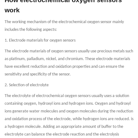
work
The working mechanism of the electrochemical oxygen sensor mainly
includes the following aspects:
1. Electrode materials for oxygen sensors
The electrode materials of oxygen sensors usually use precious metals such
as platinum, palladium, nickel, and chromium. These electrode materials
have excellent reduction and oxidation properties and can ensure the
sensitivity and specificity of the sensor.
2. Selection of electrolyte
The electrolyte of electrochemical oxygen sensors usually uses a solution
containing oxygen, hydroxyl ions and hydrogen ions. Oxygen and hydroxyl
ions generate water molecules and oxygen molecules during the reduction
and oxidation process of the electrode, while hydrogen ions are reduced. is
a hydrogen molecule. Adding an appropriate amount of buffer to the
electrolyte can balance the electrode reaction and the electrolysis