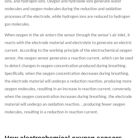
ions, and hydrogen ions. Oxygen and hydroxide ions generate water
molecules and oxygen molecules during the reduction and oxidation
processes of the electrode, while hydrogen ions are reduced to hydrogen
gas molecules.
When oxygen in the air enters the sensor through the sensor's air inlet, it
reacts with the electrode material and electrolyte to generate an electric
current. According to the working principle of the electrochemical oxygen
sensor, the oxygen sensor generates a reaction current, which can be used
to detect changes in oxygen concentration produced during breathing.
Specifically, when the oxygen concentration decreases during breathing,
the electrode material will undergo a reduction reaction, producing more
oxygen molecules, resulting in an increase in reaction current; conversely,
when the oxygen concentration increases during breathing, the electrode
material will undergo an oxidation reaction. , producing fewer oxygen
molecules, resulting in a reduction in reaction current.
How electrochemical oxygen sensors