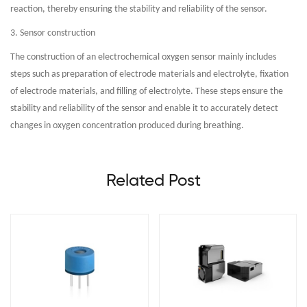
reaction, thereby ensuring the stability and reliability of the sensor.
3. Sensor construction
The construction of an electrochemical oxygen sensor mainly includes
steps such as preparation of electrode materials and electrolyte, fixation
of electrode materials, and filling of electrolyte. These steps ensure the
stability and reliability of the sensor and enable it to accurately detect
changes in oxygen concentration produced during breathing.
Related Post