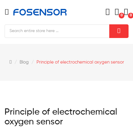
0
0
Blog
Principle of electrochemical oxygen sensor
Principle of electrochemical
oxygen sensor