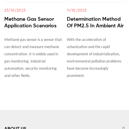
23/10/2023
11/10/2023
Methane Gas Sensor
Determination Method
Application Scenarios
Of PM2.5 In Ambient Air
Methane gas sensor is a sensor that
With the acceleration of
can detect and measure methane
urbanization and the rapid
concentration. It is widely used in
development of industrialization,
gas monitoring, industrial
environmental pollution problems
automation, security monitoring
have become increasingly
and other fields.
prominent.
ABOUT US