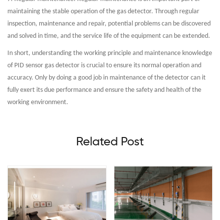
maintaining the stable operation of the gas detector. Through regular
inspection, maintenance and repair, potential problems can be discovered
and solved in time, and the service life of the equipment can be extended.
In short, understanding the working principle and maintenance knowledge
of PID sensor gas detector is crucial to ensure its normal operation and
accuracy. Only by doing a good job in maintenance of the detector can it
fully exert its due performance and ensure the safety and health of the
working environment.
Related Post