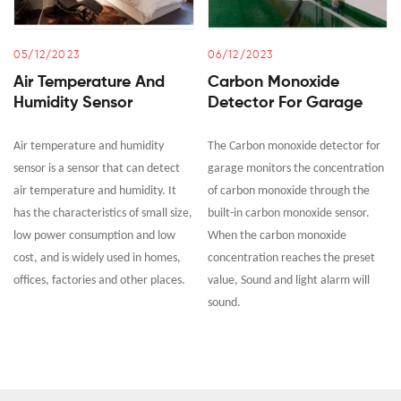
05/12/2023
06/12/2023
Air Temperature And
Carbon Monoxide
Humidity Sensor
Detector For Garage
Air temperature and humidity
The Carbon monoxide detector for
sensor is a sensor that can detect
garage monitors the concentration
air temperature and humidity. It
of carbon monoxide through the
has the characteristics of small size,
built-in carbon monoxide sensor.
low power consumption and low
When the carbon monoxide
cost, and is widely used in homes,
concentration reaches the preset
offices, factories and other places.
value, Sound and light alarm will
sound.