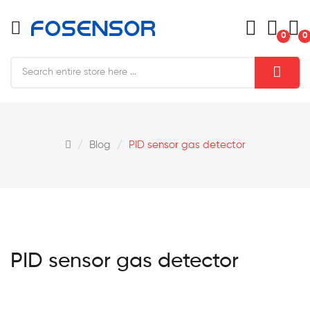
0
0
Blog
PID sensor gas detector
PID sensor gas detector