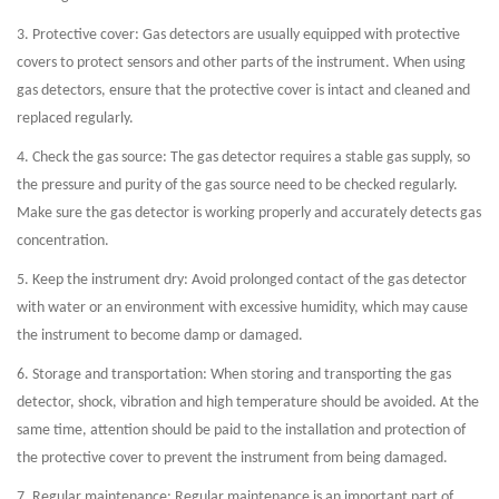
3. Protective cover: Gas detectors are usually equipped with protective
covers to protect sensors and other parts of the instrument. When using
gas detectors, ensure that the protective cover is intact and cleaned and
replaced regularly.
4. Check the gas source: The gas detector requires a stable gas supply, so
the pressure and purity of the gas source need to be checked regularly.
Make sure the gas detector is working properly and accurately detects gas
concentration.
5. Keep the instrument dry: Avoid prolonged contact of the gas detector
with water or an environment with excessive humidity, which may cause
the instrument to become damp or damaged.
6. Storage and transportation: When storing and transporting the gas
detector, shock, vibration and high temperature should be avoided. At the
same time, attention should be paid to the installation and protection of
the protective cover to prevent the instrument from being damaged.
7. Regular maintenance: Regular maintenance is an important part of