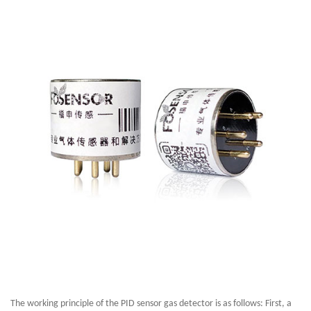
The working principle of the PID sensor gas detector is as follows: First, a