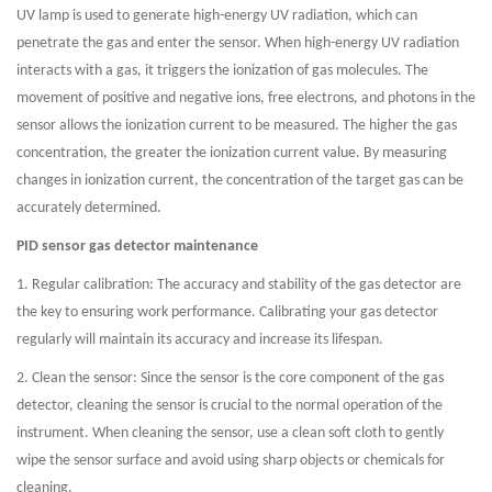
UV lamp is used to generate high-energy UV radiation, which can
penetrate the gas and enter the sensor. When high-energy UV radiation
interacts with a gas, it triggers the ionization of gas molecules. The
movement of positive and negative ions, free electrons, and photons in the
sensor allows the ionization current to be measured. The higher the gas
concentration, the greater the ionization current value. By measuring
changes in ionization current, the concentration of the target gas can be
accurately determined.
PID sensor gas detector maintenance
1. Regular calibration: The accuracy and stability of the gas detector are
the key to ensuring work performance. Calibrating your gas detector
regularly will maintain its accuracy and increase its lifespan.
2. Clean the sensor: Since the sensor is the core component of the gas
detector, cleaning the sensor is crucial to the normal operation of the
instrument. When cleaning the sensor, use a clean soft cloth to gently
wipe the sensor surface and avoid using sharp objects or chemicals for
cleaning.